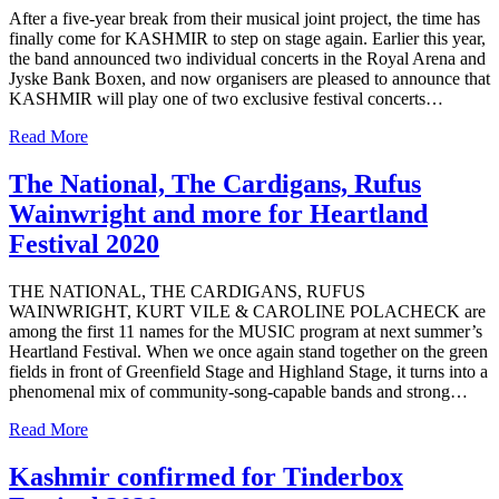
After a five-year break from their musical joint project, the time has
finally come for KASHMIR to step on stage again. Earlier this year,
the band announced two individual concerts in the Royal Arena and
Jyske Bank Boxen, and now organisers are pleased to announce that
KASHMIR will play one of two exclusive festival concerts…
Read More
The National, The Cardigans, Rufus
Wainwright and more for Heartland
Festival 2020
THE NATIONAL, THE CARDIGANS, RUFUS
WAINWRIGHT, KURT VILE & CAROLINE POLACHECK are
among the first 11 names for the MUSIC program at next summer’s
Heartland Festival. When we once again stand together on the green
fields in front of Greenfield Stage and Highland Stage, it turns into a
phenomenal mix of community-song-capable bands and strong…
Read More
Kashmir confirmed for Tinderbox