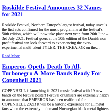
Roskilde Festival Announces 32 Names
for 2021
Roskilde Festival, Northern Europe’s largest festival, today unveils
the first acts confirmed for the music programme at the festival’s
50th edition, which will now take place next year, from 26th June –
3rd July 2021. Festival-goers at the 50th edition of the Danish non-
profit festival can look forward to experiencing the ever-
experimental multi-talent TYLER, THE CREATOR on the…
Read More
Emperor, Opeth, Death To All,
Turbonegro & More Bands Ready For
Copenhell 2021
COPENHELL is launching its 2021 music festival with 19 new
bands on the festival poster! Festival organisers are extremely happy
to announce that EMPEROR has been reaffirmed for
COPENHELL 2021! It will be a historic experience for all metal
fans when the extremely in demand Norwegian black metal fighters