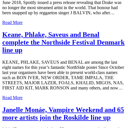
June 2018, Spotify issued a press release revealing that Drake was
no longer the most streamed artist in the world. That honour had
been snapped up by reggaeton singer J BALVIN, who after…
Read More
Keane, Phlake, Saveus and Benal
complete the Northside Festival Denmark
line up
KEANE, PHLAKE, SAVEUS and BENAL are among the last
eight names for this year’s fantastic NorthSide poster Since October
last year organisers have been able to present world-class names
such as BON IVER, NEW ORDER, TAME IMPALA, THE
STREETS, MAJOR LAZER, FOALS, KHALID, MIGOS, NAS,
FIRST AID KIT, MARK RONSON and many others, and now…
Read More
Janelle Monáe, Vampire Weekend and 65
more artists join the Roskilde line up