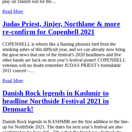
play on Danish soil for the…
Read More
Judas Priest, Jinjer, Northlane & more
re-confirm for Copenhell 2021
COPENHELL is reborn like a flaming phoenix bird from the
smoking ashes of this difficult year, and we can already now bring
the great news that one of the festival’s 2020 headliners and five
other bands are back on next year’s festival poster! COPENHELL
veterans will no doubt remember JUDAS PRIEST’s formidable
2011 concert –…
Read More
Danish Rock legends in Kashmir to
headline Northside Festival 2021 in
Denmark!
Danish Rock legends in KASHMIR are the first addition to the line-
up for NorthSide 2021. The dates for next year’s festival are also