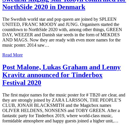
NorthSide 2020 in Denmark
The Swedish world star and pop queen are joined by SPLEEN
UNITED, FRANC MOODY and JUNG. Organisers started the
countdown to NorthSide 2020 with, among other things, GREEN
DAY, WEEZER and Danish star seeds in the form of MEKDES
AND MAGS. Now they are ready with even more names for the
music poster. 2014 saw…
Read More
Post Malone, Lukas Graham and Lenny
Kravitz announced for Tinderbox
Festival 2020
The first major names for the music poster for # TB20 are clear, and
they are strongly joined by ZARA LARSSON, THE PEOPLE’S
CLUB, JONAH BLACKSMITH and the Magicbox names
OLIVER HELDENS, NONSENS and TOBY GREEN. After a
fantastic party for Tinderbox 2019, where world-class music,
formidable atmosphere and happy guests joined a higher unit,…