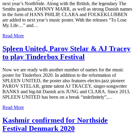
next year’s NorthSide. Along with the British, the legendary The
Smiths guitarist, JOHNNY MARR, as well as strong Danish names
in the form of HANS PHILIP, CLARA and FOLKEKLUBBEN
are added to next year’s music poster. With the releases “To Lose
My Life…” and…
Read More
Spleen United, Parov Stelar & AJ Tracey
to play Tinderbox Festival
Now we are ready with another number of names for the music
poster for Tinderbox 2020. In addition to the reformation of
SPLEEN UNITED, the poster also features electro-jazz pioneer
PAROV STELAR, grime talent AJ TRACEY, singer-songwriter
BANKS and big-hit Danish acts JUNG and CLARA. Since 2013,
SPLEEN UNITED has been on a break “indefinitely”,…
Read More
Kashmir confirmed for Northside
Festival Denmark 2020