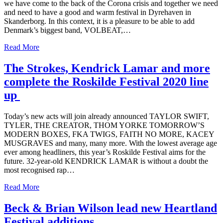
we have come to the back of the Corona crisis and together we need
and need to have a good and warm festival in Dyrehaven in
Skanderborg. In this context, it is a pleasure to be able to add
Denmark’s biggest band, VOLBEAT,…
Read More
The Strokes, Kendrick Lamar and more
complete the Roskilde Festival 2020 line
up
Today’s new acts will join already announced TAYLOR SWIFT,
TYLER, THE CREATOR, THOM YORKE TOMORROW’S
MODERN BOXES, FKA TWIGS, FAITH NO MORE, KACEY
MUSGRAVES and many, many more. With the lowest average age
ever among headliners, this year’s Roskilde Festival aims for the
future. 32-year-old KENDRICK LAMAR is without a doubt the
most recognised rap…
Read More
Beck & Brian Wilson lead new Heartland
Festival additions