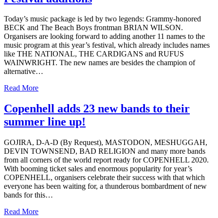
Today’s music package is led by two legends: Grammy-honored
BECK and The Beach Boys frontman BRIAN WILSON.
Organisers are looking forward to adding another 11 names to the
music program at this year’s festival, which already includes names
like THE NATIONAL, THE CARDIGANS and RUFUS
WAINWRIGHT. The new names are besides the champion of
alternative…
Read More
Copenhell adds 23 new bands to their
summer line up!
GOJIRA, D-A-D (By Request), MASTODON, MESHUGGAH,
DEVIN TOWNSEND, BAD RELIGION and many more bands
from all corners of the world report ready for COPENHELL 2020.
With booming ticket sales and enormous popularity for year’s
COPENHELL, organisers celebrate their success with that which
everyone has been waiting for, a thunderous bombardment of new
bands for this…
Read More