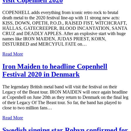
visit Copenhell 2020
COPENHELL adds everything from iconic retro rock to brutal
death metal to the 2020 festival line-up with 11 strong new acts:
KISS, DOWN, OPETH, P.O.D., RAISED FIST, WITCHCRAFT,
HÄLLAS, GATECREEPER, BLOOD INCANTATION, SANTA
CRUZ and DEADLY APPLES. After an explosive start with huge
names like IRON MAIDEN, JUDAS PRIEST, KORN,
DISTURBED and MERCYFUL FATE on…
Read More
Iron Maiden to headline Copenhell
Festival 2020 in Denmark
The legendary British metal band will visit the festival on their
Legacy of the Beast tour. IRON MAIDEN will once again headline
at Copenhell on June 20th as they return to Denmark on the final leg
of their Legacy Of The Beast tour. So far, the band has played to
close to two million fans…
Read More
Swedish singing star Robyn confirmed for