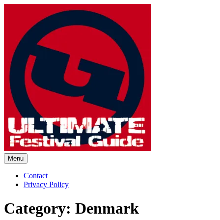
Skip
to
content
Menu
Ultimate Festival Guide |
Contact
Privacy Policy
Worldwide Music Festival News
Category:
Denmark