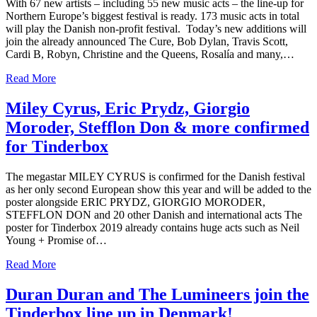
With 67 new artists – including 55 new music acts – the line-up for
Northern Europe’s biggest festival is ready. 173 music acts in total
will play the Danish non-profit festival. Today’s new additions will
join the already announced The Cure, Bob Dylan, Travis Scott,
Cardi B, Robyn, Christine and the Queens, Rosalía and many,…
Read More
Miley Cyrus, Eric Prydz, Giorgio
Moroder, Stefflon Don & more confirmed
for Tinderbox
The megastar MILEY CYRUS is confirmed for the Danish festival
as her only second European show this year and will be added to the
poster alongside ERIC PRYDZ, GIORGIO MORODER,
STEFFLON DON and 20 other Danish and international acts The
poster for Tinderbox 2019 already contains huge acts such as Neil
Young + Promise of…
Read More
Duran Duran and The Lumineers join the
Tinderbox line up in Denmark!