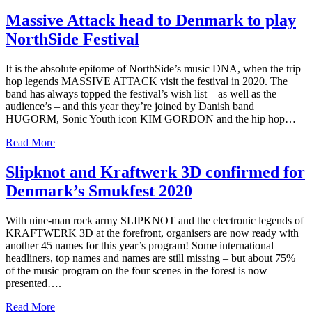
Massive Attack head to Denmark to play
NorthSide Festival
It is the absolute epitome of NorthSide’s music DNA, when the trip
hop legends MASSIVE ATTACK visit the festival in 2020. The
band has always topped the festival’s wish list – as well as the
audience’s – and this year they’re joined by Danish band
HUGORM, Sonic Youth icon KIM GORDON and the hip hop…
Read More
Slipknot and Kraftwerk 3D confirmed for
Denmark’s Smukfest 2020
With nine-man rock army SLIPKNOT and the electronic legends of
KRAFTWERK 3D at the forefront, organisers are now ready with
another 45 names for this year’s program! Some international
headliners, top names and names are still missing – but about 75%
of the music program on the four scenes in the forest is now
presented….
Read More