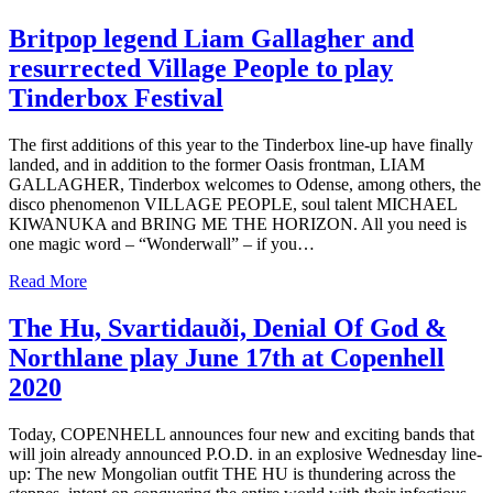
Britpop legend Liam Gallagher and
resurrected Village People to play
Tinderbox Festival
The first additions of this year to the Tinderbox line-up have finally
landed, and in addition to the former Oasis frontman, LIAM
GALLAGHER, Tinderbox welcomes to Odense, among others, the
disco phenomenon VILLAGE PEOPLE, soul talent MICHAEL
KIWANUKA and BRING ME THE HORIZON. All you need is
one magic word – “Wonderwall” – if you…
Read More
The Hu, Svartidauði, Denial Of God &
Northlane play June 17th at Copenhell
2020
Today, COPENHELL announces four new and exciting bands that
will join already announced P.O.D. in an explosive Wednesday line-
up: The new Mongolian outfit THE HU is thundering across the