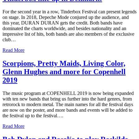
For the second year in a row, Tinderbox Festival can present legends
on stage. In 2018, Depeche Mode conjured up the audience, and
this year, DURAN DURAN gets the credit. Both bands have
dominated the charts worldwide, and besides nationality and an
impressive list of hits, both bands are also members of the exclusive
club…
Read More
Scorpions, Pretty Maids, Living Color,
Glenn Hughes and more for Copenhell
2019
The music program at COPENHELL 2019 is now being expanded
with ten new bands that bring us further into the hard genres, from
retrorock to modern metal. The main names for all the festival days
are now on the poster, and more bands and events will be added to
the festival up to the festival….
Read More