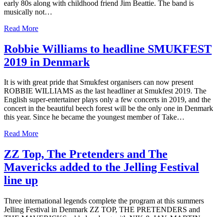
early 80s along with childhood friend Jim Beattie. The band is
musically not…
Read More
Robbie Williams to headline SMUKFEST
2019 in Denmark
It is with great pride that Smukfest organisers can now present
ROBBIE WILLIAMS as the last headliner at Smukfest 2019. The
English super-entertainer plays only a few concerts in 2019, and the
concert in the beautiful beech forest will be the only one in Denmark
this year. Since he became the youngest member of Take…
Read More
ZZ Top, The Pretenders and The
Mavericks added to the Jelling Festival
line up
Three international legends complete the program at this summers
Jelling Festival in Denmark ZZ TOP, THE PRETENDERS and