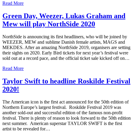
Read More
Green Day, Weezer, Lukas Graham and
Mew will play NorthSide 2020
NorthSide is announcing its first headliners, who will be joined by
WEEZER, MEW and sublime Danish female artists, MAGS and
MEKDES. After an amazing NorthSide 2019, organisers are setting
their sights on 2020. Early Bird tickets for next year’s festival were
sold out at a record pace, and the official ticket sale kicked off on…
Read More
Taylor Swift to headline Roskilde Festival
2020!
The American icon is the first act announced for the 50th edition of
Northern Europe’s largest festival. Roskilde Festival 2019 was
another sold-out and successful edition of the famous non-profit
festival. There is plenty of reason to look forward to the 50th edition
next summer. American superstar TAYLOR SWIFT is the first
artist to be revealed for…