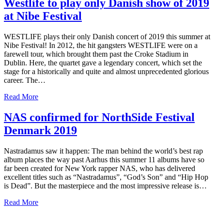
Westlife to play only Danish show of 2019
at Nibe Festival
WESTLIFE plays their only Danish concert of 2019 this summer at
Nibe Festival! In 2012, the hit gangsters WESTLIFE were on a
farewell tour, which brought them past the Croke Stadium in
Dublin. Here, the quartet gave a legendary concert, which set the
stage for a historically and quite and almost unprecedented glorious
career. The…
Read More
NAS confirmed for NorthSide Festival
Denmark 2019
Nastradamus saw it happen: The man behind the world’s best rap
album places the way past Aarhus this summer 11 albums have so
far been created for New York rapper NAS, who has delivered
excellent titles such as “Nastradamus”, “God’s Son” and “Hip Hop
is Dead”. But the masterpiece and the most impressive release is…
Read More