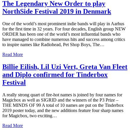
The Legendary New Order to play
NorthSide Festival 2019 in Denmark
One of the world’s most prominent indie bands will play in Aarhus
for the first time in 32 years. For four decades, English group NEW
ORDER has been one of the world’s most influential bands who
have managed to combine numerous hits and success among critics
to inspire names like Radiohead, Pet Shop Boys, The…
Read More
Billie Eilish, Lil Uzi Vert, Greta Van Fleet
and Diplo confirmed for Tinderbox
Festival
A really strong quart of fire-hot names is joined by four names for
Magicbox as well as SIGRID and the winners of the P3 Prize –
THE MINDS OF 99 A total of 10 names are put on the Tinderbox
2019 poster today, and the new additions feature four sharp names
for Magicbox, two exciting…
Read More