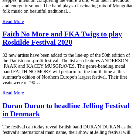
steppes, intent on conquering the entire world with their infectious
and energetic sound. The band plays a fascinating mix of Mongolian
folk music on beautiful traditional…
Read More
Faith No More and FKA Twigs to play
Roskilde Festival 2020
32 new artists have been added to the line-up of the 50th edition of
the Danish non-profit festival. The list also features ANDERSON
.PAAK and KACEY MUSGRAVES. The genre-bending metal
band FAITH NO MORE will perform for the fourth time at this
summer’s edition of Northern Europe’s largest festival. Their first
visits were in ’90…
Read More
Duran Duran to headline Jelling Festival
in Denmark
The festival can today reveal British band DURAN DURAN as the
festival’s international main name, their show at Jelling festival will