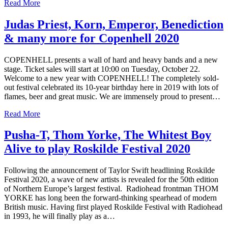
Read More
Judas Priest, Korn, Emperor, Benediction
& many more for Copenhell 2020
COPENHELL presents a wall of hard and heavy bands and a new
stage. Ticket sales will start at 10:00 on Tuesday, October 22.
Welcome to a new year with COPENHELL! The completely sold-
out festival celebrated its 10-year birthday here in 2019 with lots of
flames, beer and great music. We are immensely proud to present…
Read More
Pusha-T, Thom Yorke, The Whitest Boy
Alive to play Roskilde Festival 2020
Following the announcement of Taylor Swift headlining Roskilde
Festival 2020, a wave of new artists is revealed for the 50th edition
of Northern Europe’s largest festival. Radiohead frontman THOM
YORKE has long been the forward-thinking spearhead of modern
British music. Having first played Roskilde Festival with Radiohead
in 1993, he will finally play as a…