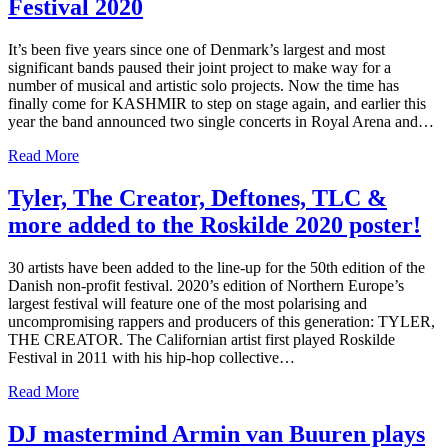
Festival 2020
It’s been five years since one of Denmark’s largest and most
significant bands paused their joint project to make way for a
number of musical and artistic solo projects. Now the time has
finally come for KASHMIR to step on stage again, and earlier this
year the band announced two single concerts in Royal Arena and…
Read More
Tyler, The Creator, Deftones, TLC &
more added to the Roskilde 2020 poster!
30 artists have been added to the line-up for the 50th edition of the
Danish non-profit festival. 2020’s edition of Northern Europe’s
largest festival will feature one of the most polarising and
uncompromising rappers and producers of this generation: TYLER,
THE CREATOR. The Californian artist first played Roskilde
Festival in 2011 with his hip-hop collective…
Read More
DJ mastermind Armin van Buuren plays