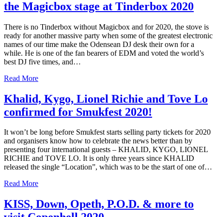
the Magicbox stage at Tinderbox 2020
There is no Tinderbox without Magicbox and for 2020, the stove is
ready for another massive party when some of the greatest electronic
names of our time make the Odensean DJ desk their own for a
while. He is one of the fan bearers of EDM and voted the world’s
best DJ five times, and…
Read More
Khalid, Kygo, Lionel Richie and Tove Lo
confirmed for Smukfest 2020!
It won’t be long before Smukfest starts selling party tickets for 2020
and organisers know how to celebrate the news better than by
presenting four international guests – KHALID, KYGO, LIONEL
RICHIE and TOVE LO. It is only three years since KHALID
released the single “Location”, which was to be the start of one of…
Read More
KISS, Down, Opeth, P.O.D. & more to