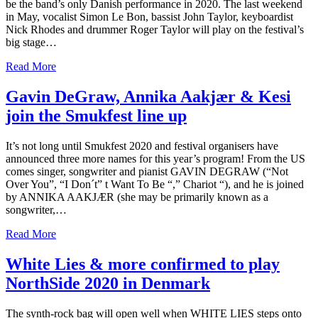
be the band’s only Danish performance in 2020. The last weekend
in May, vocalist Simon Le Bon, bassist John Taylor, keyboardist
Nick Rhodes and drummer Roger Taylor will play on the festival’s
big stage…
Read More
Gavin DeGraw, Annika Aakjær & Kesi
join the Smukfest line up
It’s not long until Smukfest 2020 and festival organisers have
announced three more names for this year’s program! From the US
comes singer, songwriter and pianist GAVIN DEGRAW (“Not
Over You”, “I Don´t” t Want To Be “,” Chariot “), and he is joined
by ANNIKA AAKJÆR (she may be primarily known as a
songwriter,…
Read More
White Lies & more confirmed to play
NorthSide 2020 in Denmark
The synth-rock bag will open well when WHITE LIES steps onto