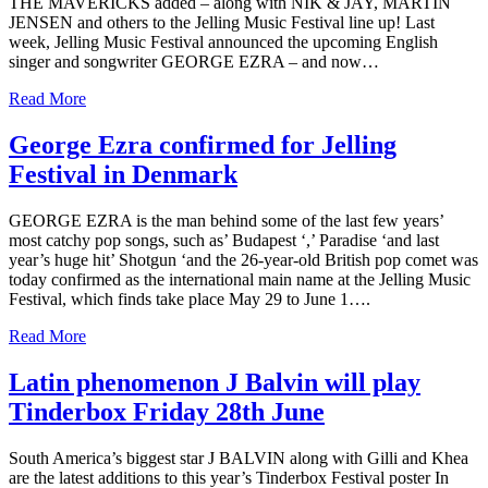
THE MAVERICKS added – along with NIK & JAY, MARTIN
JENSEN and others to the Jelling Music Festival line up! Last
week, Jelling Music Festival announced the upcoming English
singer and songwriter GEORGE EZRA – and now…
Read More
George Ezra confirmed for Jelling
Festival in Denmark
GEORGE EZRA is the man behind some of the last few years’
most catchy pop songs, such as’ Budapest ‘,’ Paradise ‘and last
year’s huge hit’ Shotgun ‘and the 26-year-old British pop comet was
today confirmed as the international main name at the Jelling Music
Festival, which finds take place May 29 to June 1….
Read More
Latin phenomenon J Balvin will play
Tinderbox Friday 28th June
South America’s biggest star J BALVIN along with Gilli and Khea
are the latest additions to this year’s Tinderbox Festival poster In