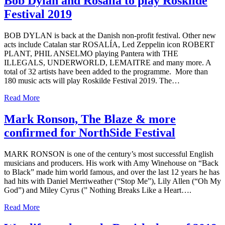
Bob Dylan and Rosalía to play Roskilde
Festival 2019
BOB DYLAN is back at the Danish non-profit festival. Other new
acts include Catalan star ROSALÍA, Led Zeppelin icon ROBERT
PLANT, PHIL ANSELMO playing Pantera with THE
ILLEGALS, UNDERWORLD, LEMAITRE and many more. A
total of 32 artists have been added to the programme. More than
180 music acts will play Roskilde Festival 2019. The…
Read More
Mark Ronson, The Blaze & more
confirmed for NorthSide Festival
MARK RONSON is one of the century’s most successful English
musicians and producers. His work with Amy Winehouse on “Back
to Black” made him world famous, and over the last 12 years he has
had hits with Daniel Merriweather (“Stop Me”), Lily Allen (“Oh My
God”) and Miley Cyrus (” Nothing Breaks Like a Heart….
Read More