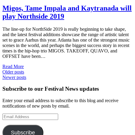
Migos, Tame Impala and Kaytranada will
play Northside 2019
The line-up for NorthSide 2019 is really beginning to take shape,
and the latest festival additions showcase the range of artistic talent
set to grace Aarhus this year. Atlanta has one of the strongest music
scenes in the world, and perhaps the biggest success story in recent
times is the hip-hop trio MIGOS. TAKEOFF, QUAVO, and
OFFSET have been…
Read More
Posts
Older posts
Newer posts
navigation
Subscribe to our Festival News updates
Enter your email address to subscribe to this blog and receive
notifications of new posts by email.
Email
Address
Subscribe