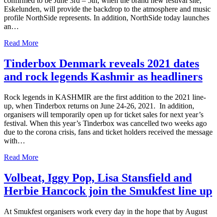
confirmed to be June 3rd – 5th, when the brand new festival site,
Eskelunden, will provide the backdrop to the atmosphere and music
profile NorthSide represents. In addition, NorthSide today launches
an…
Read More
Tinderbox Denmark reveals 2021 dates
and rock legends Kashmir as headliners
Rock legends in KASHMIR are the first addition to the 2021 line-
up, when Tinderbox returns on June 24-26, 2021. In addition,
organisers will temporarily open up for ticket sales for next year’s
festival. When this year’s Tinderbox was cancelled two weeks ago
due to the corona crisis, fans and ticket holders received the message
with…
Read More
Volbeat, Iggy Pop, Lisa Stansfield and
Herbie Hancock join the Smukfest line up
At Smukfest organisers work every day in the hope that by August