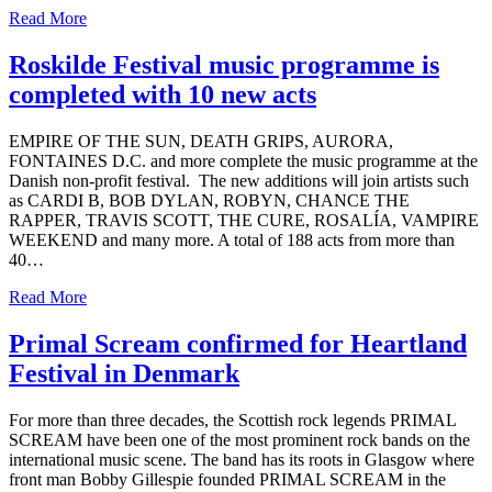
Read More
Roskilde Festival music programme is
completed with 10 new acts
EMPIRE OF THE SUN, DEATH GRIPS, AURORA,
FONTAINES D.C. and more complete the music programme at the
Danish non-profit festival. The new additions will join artists such
as CARDI B, BOB DYLAN, ROBYN, CHANCE THE
RAPPER, TRAVIS SCOTT, THE CURE, ROSALÍA, VAMPIRE
WEEKEND and many more. A total of 188 acts from more than
40…
Read More
Primal Scream confirmed for Heartland
Festival in Denmark
For more than three decades, the Scottish rock legends PRIMAL
SCREAM have been one of the most prominent rock bands on the
international music scene. The band has its roots in Glasgow where
front man Bobby Gillespie founded PRIMAL SCREAM in the