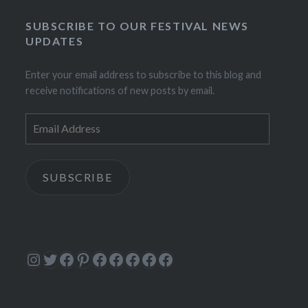
SUBSCRIBE TO OUR FESTIVAL NEWS
UPDATES
Enter your email address to subscribe to this blog and
receive notifications of new posts by email.
Email
Address
SUBSCRIBE
Instagram
Twitter
Facebook
Pinterest
Facebook
Facebook
Facebook
Facebook
Facebook