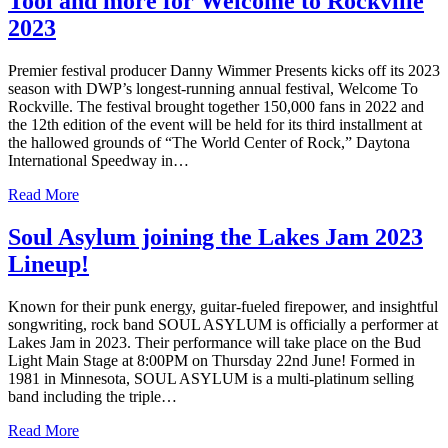
Tool and more for Welcome to Rockville
2023
Premier festival producer Danny Wimmer Presents kicks off its 2023
season with DWP’s longest-running annual festival, Welcome To
Rockville. The festival brought together 150,000 fans in 2022 and
the 12th edition of the event will be held for its third installment at
the hallowed grounds of “The World Center of Rock,” Daytona
International Speedway in…
Read More
Soul Asylum joining the Lakes Jam 2023
Lineup!
Known for their punk energy, guitar-fueled firepower, and insightful
songwriting, rock band SOUL ASYLUM is officially a performer at
Lakes Jam in 2023. Their performance will take place on the Bud
Light Main Stage at 8:00PM on Thursday 22nd June! Formed in
1981 in Minnesota, SOUL ASYLUM is a multi-platinum selling
band including the triple…
Read More