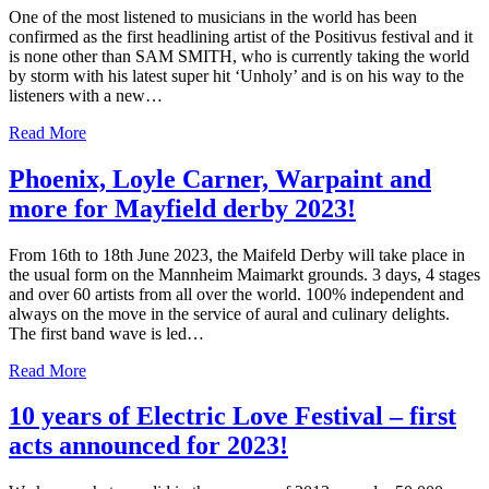
One of the most listened to musicians in the world has been
confirmed as the first headlining artist of the Positivus festival and it
is none other than SAM SMITH, who is currently taking the world
by storm with his latest super hit ‘Unholy’ and is on his way to the
listeners with a new…
Read More
Phoenix, Loyle Carner, Warpaint and
more for Mayfield derby 2023!
From 16th to 18th June 2023, the Maifeld Derby will take place in
the usual form on the Mannheim Maimarkt grounds. 3 days, 4 stages
and over 60 artists from all over the world. 100% independent and
always on the move in the service of aural and culinary delights.
The first band wave is led…
Read More
10 years of Electric Love Festival – first
acts announced for 2023!