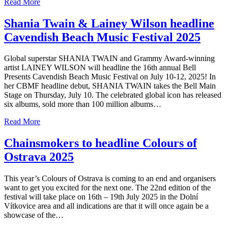
Read More
Shania Twain & Lainey Wilson headline
Cavendish Beach Music Festival 2025
Global superstar SHANIA TWAIN and Grammy Award-winning
artist LAINEY WILSON will headline the 16th annual Bell
Presents Cavendish Beach Music Festival on July 10-12, 2025! In
her CBMF headline debut, SHANIA TWAIN takes the Bell Main
Stage on Thursday, July 10. The celebrated global icon has released
six albums, sold more than 100 million albums…
Read More
Chainsmokers to headline Colours of
Ostrava 2025
This year’s Colours of Ostrava is coming to an end and organisers
want to get you excited for the next one. The 22nd edition of the
festival will take place on 16th – 19th July 2025 in the Dolní
Vítkovice area and all indications are that it will once again be a
showcase of the…