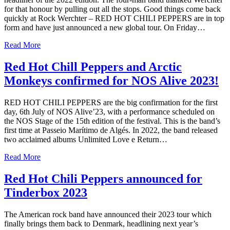
for that honour by pulling out all the stops. Good things come back
quickly at Rock Werchter – RED HOT CHILI PEPPERS are in top
form and have just announced a new global tour. On Friday…
Read More
Red Hot Chill Peppers and Arctic
Monkeys confirmed for NOS Alive 2023!
RED HOT CHILI PEPPERS are the big confirmation for the first
day, 6th July of NOS Alive’23, with a performance scheduled on
the NOS Stage of the 15th edition of the festival. This is the band’s
first time at Passeio Marítimo de Algés. In 2022, the band released
two acclaimed albums Unlimited Love e Return…
Read More
Red Hot Chili Peppers announced for
Tinderbox 2023
The American rock band have announced their 2023 tour which
finally brings them back to Denmark, headlining next year’s