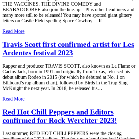
THE VACCINES, THE DIVINE COMEDY and
BEABADOOBEE also join the line-up – Plus other headliners and
many more still to be released! You may have spotted giant glittery
letters on Castle Field spelling Space Cowboy… If…
Read More
Travis Scott first confirmed artist for Les
Ardentes festival 2023
Rapper and producer TRAVIS SCOTT, also known as La Flame or
Cactus Jack, born in 1991 and originally from Texas, released his
debut album Rodeo in 2015 (for which he debuted at No. 1 on
Billboard’s rap album chart), followed by Birds in the Trap Sing
McKnight the next year. In 2018, he released his…
Read More
Red Hot Chill Peppers and Editors
confirmed for Rock Werchter 2023!
Last summer, RED HOT CHILI PEPPERS were the closing
headliner of the 2022 edition. The four-man band thanked Werchter