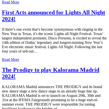
Read More
First Acts announced for Lights All Night
2024!
If there’s one event that’s become synonymous with ringing in the
New Year in Texas, it’s the iconic Lights all Night Festival. Texas’
largest independent promoter, Disco Presents, is excited to reveal the
14th edition of Dallas’ legendary and longest-running New Year’s
Eve electronic music festival, Lights All Night. Following the last
four years of sell-out…
Read More
The Prodigy to play Kalorama Madrid
2024!
KALORAMA Madrid announces THE PRODIGY and its brand
new dance stage a new dance stage to an already huge line up.
KALORAMA Madrid is set to launch on August 29th, 30th and
31st at the IFEMA Fairgrounds promising to be a huge end-of-
summer event. THE PRODIGY were responsible for raising
breakbeat-hardcore to the heights of…