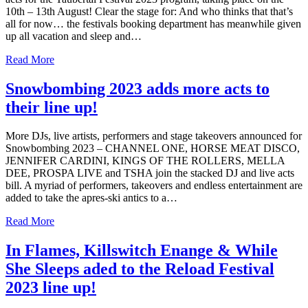
10th – 13th August! Clear the stage for: And who thinks that that’s
all for now… the festivals booking department has meanwhile given
up all vacation and sleep and…
Read More
Snowbombing 2023 adds more acts to
their line up!
More DJs, live artists, performers and stage takeovers announced for
Snowbombing 2023 – CHANNEL ONE, HORSE MEAT DISCO,
JENNIFER CARDINI, KINGS OF THE ROLLERS, MELLA
DEE, PROSPA LIVE and TSHA join the stacked DJ and live acts
bill. A myriad of performers, takeovers and endless entertainment are
added to take the apres-ski antics to a…
Read More
In Flames, Killswitch Enange & While
She Sleeps aded to the Reload Festival
2023 line up!