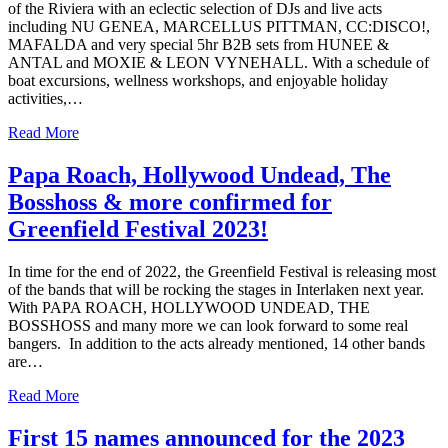
of the Riviera with an eclectic selection of DJs and live acts
including NU GENEA, MARCELLUS PITTMAN, CC:DISCO!,
MAFALDA and very special 5hr B2B sets from HUNEE &
ANTAL and MOXIE & LEON VYNEHALL. With a schedule of
boat excursions, wellness workshops, and enjoyable holiday
activities,…
Read More
Papa Roach, Hollywood Undead, The
Bosshoss & more confirmed for
Greenfield Festival 2023!
In time for the end of 2022, the Greenfield Festival is releasing most
of the bands that will be rocking the stages in Interlaken next year.
With PAPA ROACH, HOLLYWOOD UNDEAD, THE
BOSSHOSS and many more we can look forward to some real
bangers. In addition to the acts already mentioned, 14 other bands
are…
Read More
First 15 names announced for the 2023