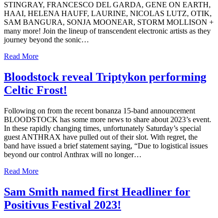
STINGRAY, FRANCESCO DEL GARDA, GENE ON EARTH,
HAAI, HELENA HAUFF, LAURINE, NICOLAS LUTZ, OTIK,
SAM BANGURA, SONJA MOONEAR, STORM MOLLISON +
many more! Join the lineup of transcendent electronic artists as they
journey beyond the sonic…
Read More
Bloodstock reveal Triptykon performing
Celtic Frost!
Following on from the recent bonanza 15-band announcement
BLOODSTOCK has some more news to share about 2023’s event.
In these rapidly changing times, unfortunately Saturday’s special
guest ANTHRAX have pulled out of their slot. With regret, the
band have issued a brief statement saying, “Due to logistical issues
beyond our control Anthrax will no longer…
Read More
Sam Smith named first Headliner for
Positivus Festival 2023!