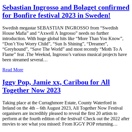
Sebastian Ingrosso and Bolaget confirmed
for Bonfire festival 2023 in Sweden!
Swedish megastar SEBASTIAN INGROSSO from “Swedish
House Mafia” and “Axwell Λ Ingrosso” needs no further
introduction. With huge global hits like “More Than You Know”,
“Don’t You Worry Child”, “Sun Is Shining”, “Dreamer”,
“Greyhound”, “Save The World” and most recently “Moth To A
Flame” feat .The Weeknd, Ingrosso’s various musical projects have
been streamed several…
Read More
Iggy Pop, Jamie xx, Caribou for All
Together Now 2023
Taking place at the Curraghmore Estate, County Waterford in
Ireland on the 4th – 6th August 2023, All Together Now Festival
organisers are incredibly pleased to reveal​ the first 20 artists to
perform at the fourth edition of the festival! Check out the 2022 after
movies to see what you missed: From IGGY POP returning…