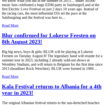
We know what you did in the summer of 2013… under 50,000
music fans celebrated a huge EDM party in SalzburgerLand at the
first Electric Love Festival on just 2 days 10 years ago. Instead of
the racing cars, the most influential DJs set the pace at the
Salzburgring and the festival was here to…
Read More
Blur confirmed for Lokerse Feesten on
8th August 2023!
Big big news, boys & girls: BLUR will be playing at Lokerse
Feesten on Tuesday August 8! The legendary band will reunite for a
summer tour in 2023, including 2 already sold-out shows at
Wembley Stadium, and will return to Belgium for the first time since
2013 (headliner Rock Werchter). BLUR were formed in 1989…
Read More
Kala Festival returns to Albania for a 4th
year in 2023!
The original Albanian festival returns to the sun-drenched beaches