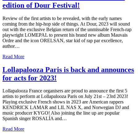
edition of Dour Festival!
Review of the first artists to be revealed, with the early names
coming from the hip-hop side of things. At Dour, 2023 will sound
out with the exclusive Belgian return of the unmissable French-rap
playwright LOMEPAL to present his brand new album Mauvais
Ordre and the icon ORELSAN, star kid of rap par excellence,
author…
Read More
Lollapalooza Paris is back and announces
for acts for 2023!
Lollapalooza France organisers are proud to announce the first 5
artists to perform at Lollapalooza Paris on July 21st – 23rd 2023!
Playing exclusive French shows in 2023 are American rappers
KENDRICK LAMAR and LIL NAS X, and Norwegian DJ and
music producer KYGO! Also joining the line up are popular
Spanish singer ROSALÍA and…
Read More