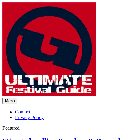
Skip
to
content
Menu
Ultimate Festival Guide |
Contact
Privacy Policy
Worldwide Music Festival News
Featured