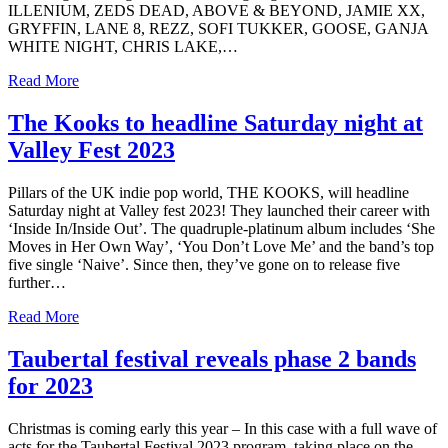
ILLENIUM, ZEDS DEAD, ABOVE & BEYOND, JAMIE XX,
GRYFFIN, LANE 8, REZZ, SOFI TUKKER, GOOSE, GANJA
WHITE NIGHT, CHRIS LAKE,…
Read More
The Kooks to headline Saturday night at
Valley Fest 2023
Pillars of the UK indie pop world, THE KOOKS, will headline
Saturday night at Valley fest 2023! They launched their career with
‘Inside In/Inside Out’. The quadruple-platinum album includes ‘She
Moves in Her Own Way’, ‘You Don’t Love Me’ and the band’s top
five single ‘Naive’. Since then, they’ve gone on to release five
further…
Read More
Taubertal festival reveals phase 2 bands
for 2023
Christmas is coming early this year – In this case with a full wave of
acts for the Taubertal Festival 2023 program, taking place on the