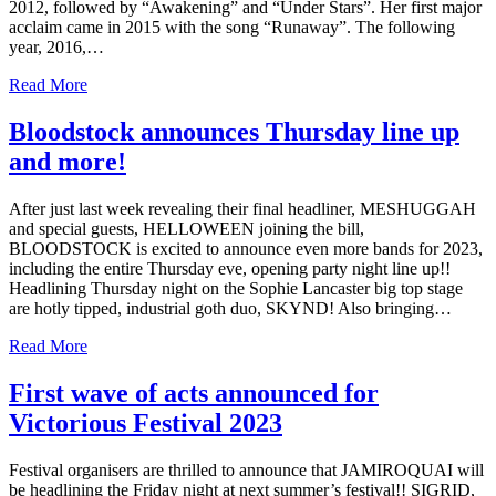
2012, followed by “Awakening” and “Under Stars”. Her first major
acclaim came in 2015 with the song “Runaway”. The following
year, 2016,…
Read More
Bloodstock announces Thursday line up
and more!
After just last week revealing their final headliner, MESHUGGAH
and special guests, HELLOWEEN joining the bill,
BLOODSTOCK is excited to announce even more bands for 2023,
including the entire Thursday eve, opening party night line up!!
Headlining Thursday night on the Sophie Lancaster big top stage
are hotly tipped, industrial goth duo, SKYND! Also bringing…
Read More
First wave of acts announced for
Victorious Festival 2023
Festival organisers are thrilled to announce that JAMIROQUAI will
be headlining the Friday night at next summer’s festival!! SIGRID,