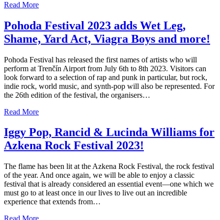
Read More
Pohoda Festival 2023 adds Wet Leg,
Shame, Yard Act, Viagra Boys and more!
Pohoda Festival has released the first names of artists who will
perform at Trenčín Airport from July 6th to 8th 2023. Visitors can
look forward to a selection of rap and punk in particular, but rock,
indie rock, world music, and synth-pop will also be represented. For
the 26th edition of the festival, the organisers…
Read More
Iggy Pop, Rancid & Lucinda Williams for
Azkena Rock Festival 2023!
The flame has been lit at the Azkena Rock Festival, the rock festival
of the year. And once again, we will be able to enjoy a classic
festival that is already considered an essential event—one which we
must go to at least once in our lives to live out an incredible
experience that extends from…
Read More