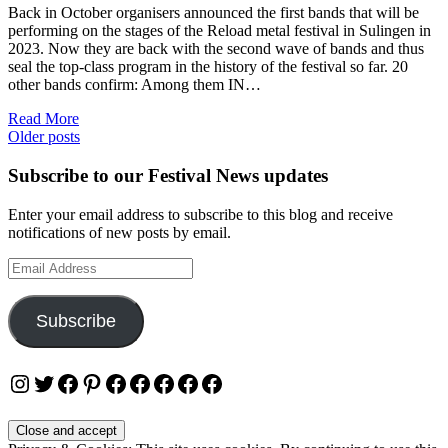
Back in October organisers announced the first bands that will be
performing on the stages of the Reload metal festival in Sulingen in
2023. Now they are back with the second wave of bands and thus
seal the top-class program in the history of the festival so far. 20
other bands confirm: Among them IN…
Read More
Posts
Older posts
navigation
Subscribe to our Festival News updates
Enter your email address to subscribe to this blog and receive
notifications of new posts by email.
Email
Address
Subscribe
Instagram
Twitter
Facebook
Pinterest
Facebook
Facebook
Facebook
Facebook
Facebook