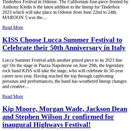
Tinderbox Festival in Odense. The Californian four-piece fronted by
Anthony Kiedis is the latest addition to the lineup for Tinderbox
2023 which will take place in Odense from June 22nd to 24th.
MAROON 5 was the…
Read More
KISS Choose Lucca Summer Festival to
Celebrate their 50th Anniversary in Italy
Lucca Summer Festival adds another prized piece to its 2023 line
up! On the stage in Piazza Napoleone on June 29th, the legendary
rock band KISS will take the stage, who will celebrate its 50-year
career next year. Having reached the top through captivating
personas and performances, the band has weathered lineup changes
and creative…
Read More
Kip Moore, Morgan Wade, Jackson Dean
and Stephen Wilson Jr confirmed for
inaugural Highways Festival!