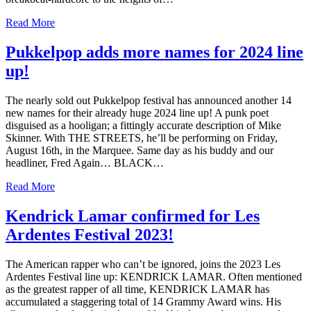
Read More
Pukkelpop adds more names for 2024 line
up!
The nearly sold out Pukkelpop festival has announced another 14
new names for their already huge 2024 line up! A punk poet
disguised as a hooligan; a fittingly accurate description of Mike
Skinner. With THE STREETS, he’ll be performing on Friday,
August 16th, in the Marquee. Same day as his buddy and our
headliner, Fred Again… BLACK…
Read More
Kendrick Lamar confirmed for Les
Ardentes Festival 2023!
The American rapper who can’t be ignored, joins the 2023 Les
Ardentes Festival line up: KENDRICK LAMAR. Often mentioned
as the greatest rapper of all time, KENDRICK LAMAR has
accumulated a staggering total of 14 Grammy Award wins. His