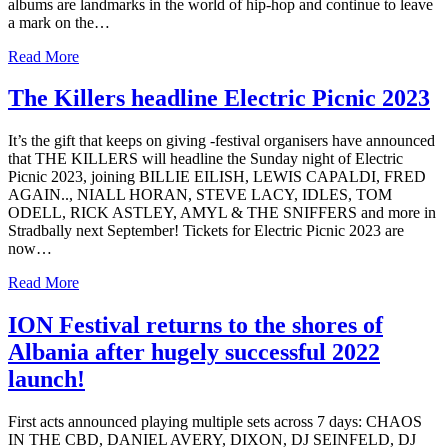
albums are landmarks in the world of hip-hop and continue to leave
a mark on the…
Read More
The Killers headline Electric Picnic 2023
It’s the gift that keeps on giving -festival organisers have announced
that THE KILLERS will headline the Sunday night of Electric
Picnic 2023, joining BILLIE EILISH, LEWIS CAPALDI, FRED
AGAIN.., NIALL HORAN, STEVE LACY, IDLES, TOM
ODELL, RICK ASTLEY, AMYL & THE SNIFFERS and more in
Stradbally next September! Tickets for Electric Picnic 2023 are
now…
Read More
ION Festival returns to the shores of
Albania after hugely successful 2022
launch!
First acts announced playing multiple sets across 7 days: CHAOS
IN THE CBD, DANIEL AVERY, DIXON, DJ SEINFELD, DJ