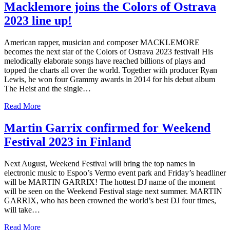
Macklemore joins the Colors of Ostrava
2023 line up!
American rapper, musician and composer MACKLEMORE
becomes the next star of the Colors of Ostrava 2023 festival! His
melodically elaborate songs have reached billions of plays and
topped the charts all over the world. Together with producer Ryan
Lewis, he won four Grammy awards in 2014 for his debut album
The Heist and the single…
Read More
Martin Garrix confirmed for Weekend
Festival 2023 in Finland
Next August, Weekend Festival will bring the top names in
electronic music to Espoo’s Vermo event park and Friday’s headliner
will be MARTIN GARRIX! The hottest DJ name of the moment
will be seen on the Weekend Festival stage next summer. MARTIN
GARRIX, who has been crowned the world’s best DJ four times,
will take…
Read More