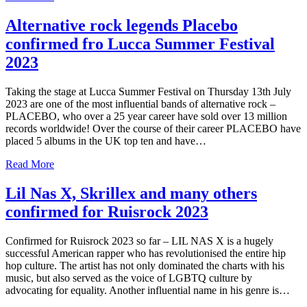
Alternative rock legends Placebo
confirmed fro Lucca Summer Festival
2023
Taking the stage at Lucca Summer Festival on Thursday 13th July
2023 are one of the most influential bands of alternative rock –
PLACEBO, who over a 25 year career have sold over 13 million
records worldwide! Over the course of their career PLACEBO have
placed 5 albums in the UK top ten and have…
Read More
Lil Nas X, Skrillex and many others
confirmed for Ruisrock 2023
Confirmed for Ruisrock 2023 so far – LIL NAS X is a hugely
successful American rapper who has revolutionised the entire hip
hop culture. The artist has not only dominated the charts with his
music, but also served as the voice of LGBTQ culture by
advocating for equality. Another influential name in his genre is…