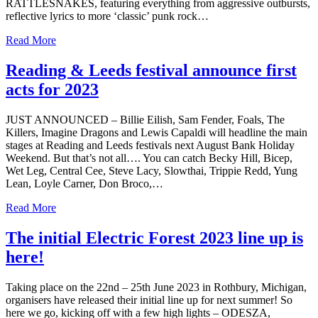
RATTLESNAKES, featuring everything from aggressive outbursts,
reflective lyrics to more ‘classic’ punk rock…
Read More
Reading & Leeds festival announce first
acts for 2023
JUST ANNOUNCED – Billie Eilish, Sam Fender, Foals, The
Killers, Imagine Dragons and Lewis Capaldi will headline the main
stages at Reading and Leeds festivals next August Bank Holiday
Weekend. But that’s not all…. You can catch Becky Hill, Bicep,
Wet Leg, Central Cee, Steve Lacy, Slowthai, Trippie Redd, Yung
Lean, Loyle Carner, Don Broco,…
Read More
The initial Electric Forest 2023 line up is
here!
Taking place on the 22nd – 25th June 2023 in Rothbury, Michigan,
organisers have released their initial line up for next summer! So
here we go, kicking off with a few high lights – ODESZA,