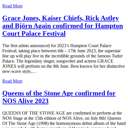
Read More
Grace Jones, Kaiser Chiefs, Rick Astley
and Björn Again confirmed for Hampton
Court Palace Festival
The first artists announced for 2023’s Hampton Court Palace
Festival, taking place between 6th – 17th June 2023, the superstar
line up will play live in the incredible grounds of the famous Tudor
Palace. The legendary singer, songwriter and actress GRACE
JONES will perform on the 8th June. Best known for her distinctive
new-wave style,…
Read More
Queens of the Stone Age confirmed for
NOS Alive 2023
QUEENS OF THE STONE AGE are confirmed to perform at the
NOS Stage at the 15th edition of NOS Alive, on July 8th! Queens
Of The Stone Age (1998) the homonymous debut album of the band