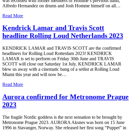
was recorded with former members of Homme’s previous band,
Alfredo Hernandez on drums and Josh Homme himself on all…
Read More
Kendrick Lamar and Travis Scott
headline Rolling Loud Netherlands 2023
KENDRICK LAMAR and TRAVIS SCOTT are the confirmed
headliners for Rolling Loud Rotterdam 2023! KENDRICK
LAMAR is set to perform on Friday 30th June and TRAVIS
SCOTT will close out Saturday 1st July. KENDRICK LAMAR
blew us away with a cinematic bang of a setlist at Rolling Loud
Miami this year and will now be…
Read More
Aurora confirmed for Metronome Prague
2023
The fragile Nordic goddess is the next sensation to be brought by
Metronome Prague 2023. AURORA Aksnes was born on 15 June
1996 in Stavanger, Norway. She released her first song “Puppet” in