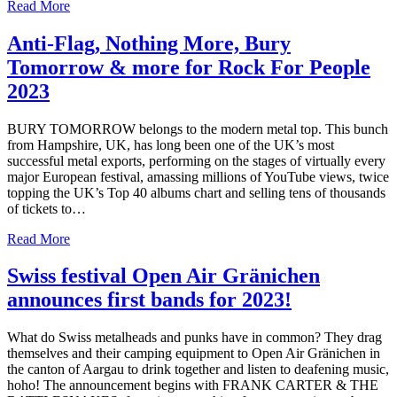
Read More
Anti-Flag, Nothing More, Bury
Tomorrow & more for Rock For People
2023
BURY TOMORROW belongs to the modern metal top. This bunch
from Hampshire, UK, has long been one of the UK’s most
successful metal exports, performing on the stages of virtually every
major European festival, amassing millions of YouTube views, twice
topping the UK’s Top 40 albums chart and selling tens of thousands
of tickets to…
Read More
Swiss festival Open Air Gränichen
announces first bands for 2023!
What do Swiss metalheads and punks have in common? They drag
themselves and their camping equipment to Open Air Gränichen in
the canton of Aargau to drink together and listen to deafening music,
hoho! The announcement begins with FRANK CARTER & THE