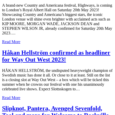
A brand-new Country and Americana festival, Highways, is coming
to London’s Royal Albert Hall on Saturday 20th May 2023!
Showcasing Country and Americana’s biggest stars, the iconic
London venue will shine even brighter with acclaimed acts such as
KIP MOORE, MORGAN WADE, JACKSON DEAN and
STEPHEN WILSON JR, already confirmed for Saturday 20th May
2023….
Read More
Håkan Hellström confirmed as headliner
for Way Out West 2023!
HÅKAN HELLSTRÖM, the undisputed heavyweight champion of
Swedish music has done it all. Or close to it at least. Still on the list
is a closing slot at Way Out West – a box which will be ticked this
summer when he crowns our festival with one his unanimously
celebrated live shows. Expect Slottsskogen to…
Read More
Slipknot, Pantera, Avenged Sevenfold,