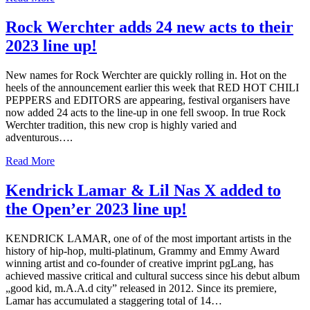
Rock Werchter adds 24 new acts to their
2023 line up!
New names for Rock Werchter are quickly rolling in. Hot on the
heels of the announcement earlier this week that RED HOT CHILI
PEPPERS and EDITORS are appearing, festival organisers have
now added 24 acts to the line-up in one fell swoop. In true Rock
Werchter tradition, this new crop is highly varied and
adventurous….
Read More
Kendrick Lamar & Lil Nas X added to
the Open’er 2023 line up!
KENDRICK LAMAR, one of of the most important artists in the
history of hip-hop, multi-platinum, Grammy and Emmy Award
winning artist and co-founder of creative imprint pgLang, has
achieved massive critical and cultural success since his debut album
„good kid, m.A.A.d city” released in 2012. Since its premiere,
Lamar has accumulated a staggering total of 14…