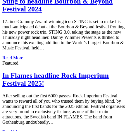
Sting to headline Bourbon & Beyond
Festival 2024
17-time Grammy Award winning icon STING is set to make his
much-anticipated debut at the Bourbon & Beyond festival fronting
his new power rock trio, STING 3.0, taking the stage as the new
Thursday night headliner. Danny Wimmer Presents is thrilled to
announce this exciting addition to the World’s Largest Bourbon &
Music Festival, held…
Read More
Featured
In Flames headline Rock Imperium
Festival 2025!
After selling out the first 6000 passes, Rock Imperium Festival
wants to reward all of you who trusted them by buying blind, by
announcing the first bands for the 2025 edition. Festival organisers
are very proud to exclusively feature, as one of their main
attractions, the Swedish band IN FLAMES. The band from
Gothenburg undoubtedly…