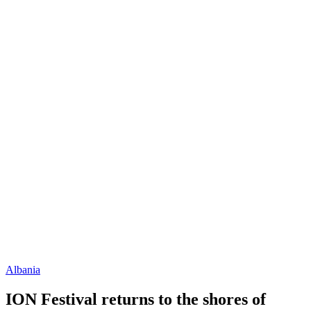
Albania
ION Festival returns to the shores of