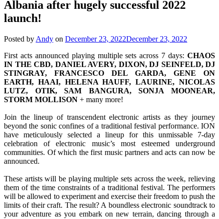
Albania after hugely successful 2022
launch!
Posted by
Andy
on
December 23, 2022
December 23, 2022
First acts announced playing multiple sets across 7 days:
CHAOS
IN THE CBD, DANIEL AVERY, DIXON, DJ SEINFELD, DJ
STINGRAY, FRANCESCO DEL GARDA, GENE ON
EARTH, HAAI, HELENA HAUFF, LAURINE, NICOLAS
LUTZ, OTIK, SAM BANGURA, SONJA MOONEAR,
STORM MOLLISON
+ many more!
Join the lineup of transcendent electronic artists as they journey
beyond the sonic confines of a traditional festival performance. ION
have meticulously selected a lineup for this unmissable 7-day
celebration of electronic music’s most esteemed underground
communities. Of which the first music partners and acts can now be
announced.
These artists will be playing multiple sets across the week, relieving
them of the time constraints of a traditional festival. The performers
will be allowed to experiment and exercise their freedom to push the
limits of their craft. The result? A boundless electronic soundtrack to
your adventure as you embark on new terrain, dancing through a