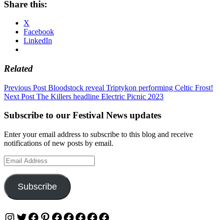
Share this:
X
Facebook
LinkedIn
Related
Post
Previous Post
Bloodstock reveal Triptykon performing Celtic Frost!
Next Post
The Killers headline Electric Picnic 2023
navigation
Subscribe to our Festival News updates
Enter your email address to subscribe to this blog and receive
notifications of new posts by email.
Email
Address
Subscribe
Instagram
Twitter
Facebook
Pinterest
Facebook
Facebook
Facebook
Facebook
Facebook