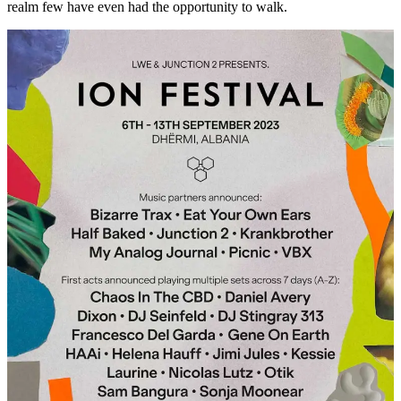
realm few have even had the opportunity to walk.