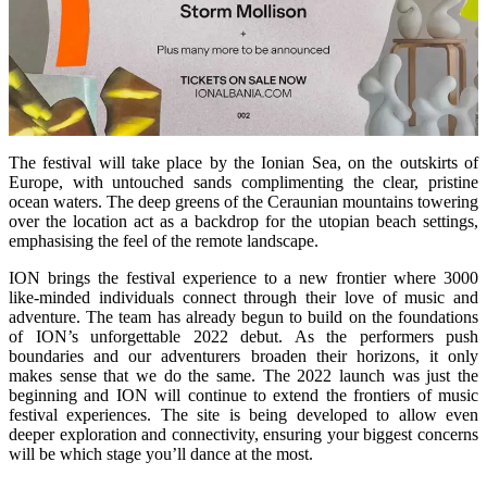
The festival will take place by the Ionian Sea, on the outskirts of
Europe, with untouched sands complimenting the clear, pristine
ocean waters. The deep greens of the Ceraunian mountains towering
over the location act as a backdrop for the utopian beach settings,
emphasising the feel of the remote landscape.
ION brings the festival experience to a new frontier where 3000
like-minded individuals connect through their love of music and
adventure. The team has already begun to build on the foundations
of ION’s unforgettable 2022 debut. As the performers push
boundaries and our adventurers broaden their horizons, it only
makes sense that we do the same. The 2022 launch was just the
beginning and ION will continue to extend the frontiers of music
festival experiences. The site is being developed to allow even
deeper exploration and connectivity, ensuring your biggest concerns
will be which stage you’ll dance at the most.