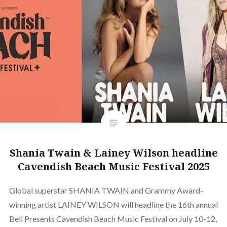
Shania Twain & Lainey Wilson headline
Cavendish Beach Music Festival 2025
Global superstar SHANIA TWAIN and Grammy Award-
winning artist LAINEY WILSON will headline the 16th annual
Bell Presents Cavendish Beach Music Festival on July 10-12,