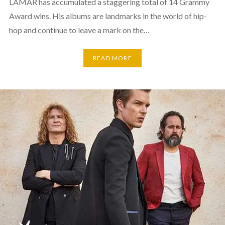
LAMAR has accumulated a staggering total of 14 Grammy
Award wins. His albums are landmarks in the world of hip-
hop and continue to leave a mark on the…
READ MORE