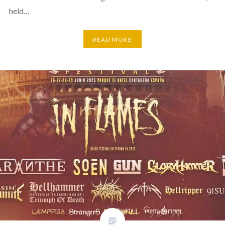
held…
READ MORE