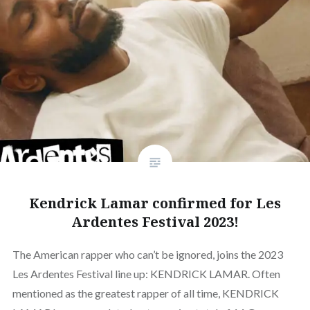
Kendrick Lamar confirmed for Les
Ardentes Festival 2023!
The American rapper who can’t be ignored, joins the 2023
Les Ardentes Festival line up: KENDRICK LAMAR. Often
mentioned as the greatest rapper of all time, KENDRICK