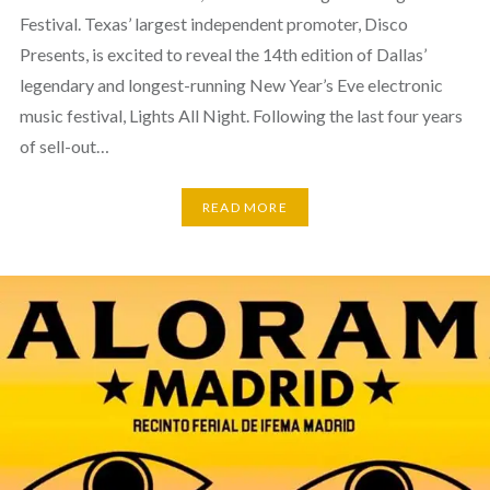
Festival. Texas’ largest independent promoter, Disco
Presents, is excited to reveal the 14th edition of Dallas’
legendary and longest-running New Year’s Eve electronic
music festival, Lights All Night. Following the last four years
of sell-out…
READ MORE