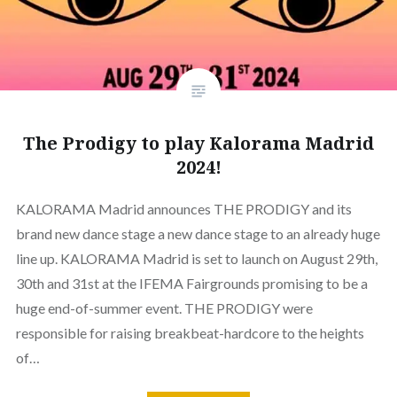
The Prodigy to play Kalorama Madrid
2024!
KALORAMA Madrid announces THE PRODIGY and its
brand new dance stage a new dance stage to an already huge
line up. KALORAMA Madrid is set to launch on August 29th,
30th and 31st at the IFEMA Fairgrounds promising to be a
huge end-of-summer event. THE PRODIGY were
responsible for raising breakbeat-hardcore to the heights
of…