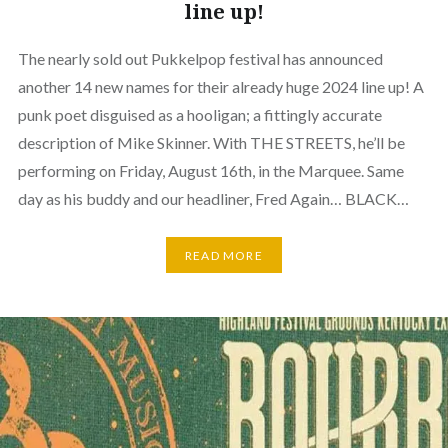
line up!
The nearly sold out Pukkelpop festival has announced
another 14 new names for their already huge 2024 line up! A
punk poet disguised as a hooligan; a fittingly accurate
description of Mike Skinner. With THE STREETS, he’ll be
performing on Friday, August 16th, in the Marquee. Same
day as his buddy and our headliner, Fred Again… BLACK…
READ MORE