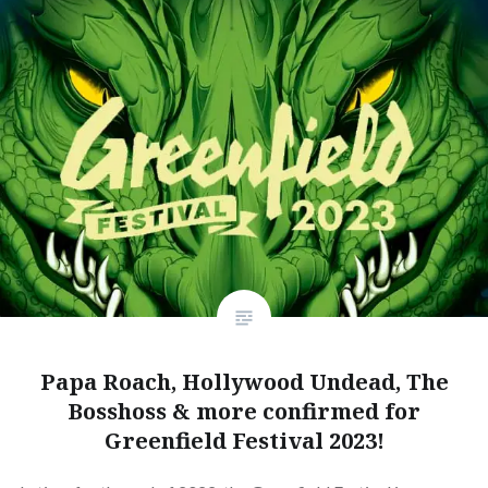
Papa Roach, Hollywood Undead, The
Bosshoss & more confirmed for
Greenfield Festival 2023!