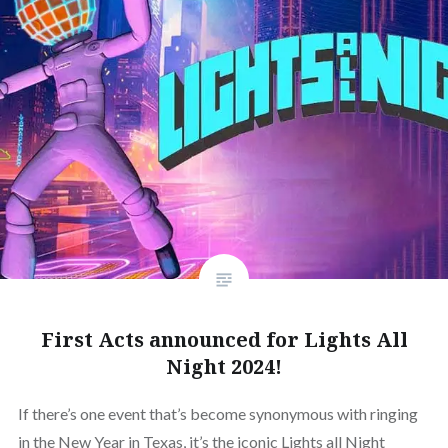
First Acts announced for Lights All
Night 2024!
If there’s one event that’s become synonymous with ringing
in the New Year in Texas, it’s the iconic Lights all Night