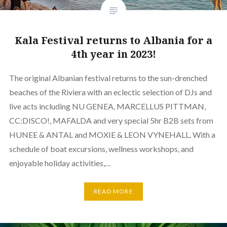
Kala Festival returns to Albania for a
4th year in 2023!
The original Albanian festival returns to the sun-drenched
beaches of the Riviera with an eclectic selection of DJs and
live acts including NU GENEA, MARCELLUS PITTMAN,
CC:DISCO!, MAFALDA and very special 5hr B2B sets from
HUNEE & ANTAL and MOXIE & LEON VYNEHALL. With a
schedule of boat excursions, wellness workshops, and
enjoyable holiday activities,…
READ MORE