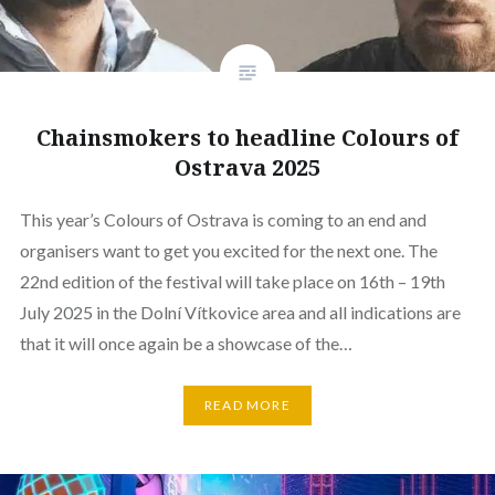
Chainsmokers to headline Colours of
Ostrava 2025
This year’s Colours of Ostrava is coming to an end and
organisers want to get you excited for the next one. The
22nd edition of the festival will take place on 16th – 19th
July 2025 in the Dolní Vítkovice area and all indications are
that it will once again be a showcase of the…
READ MORE