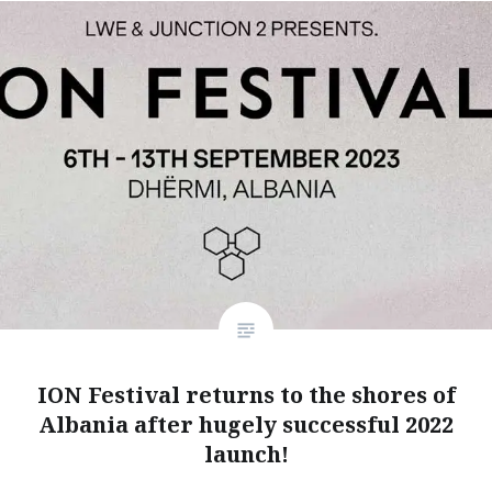
ION Festival returns to the shores of
Albania after hugely successful 2022
launch!