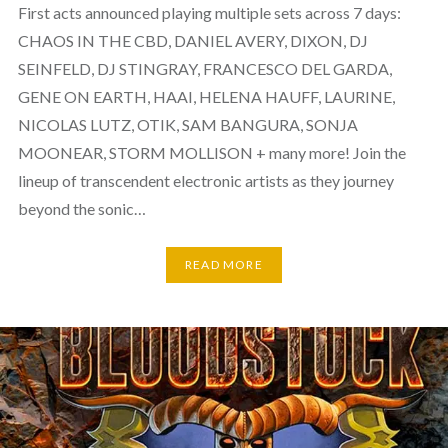
First acts announced playing multiple sets across 7 days:
CHAOS IN THE CBD, DANIEL AVERY, DIXON, DJ
SEINFELD, DJ STINGRAY, FRANCESCO DEL GARDA,
GENE ON EARTH, HAAI, HELENA HAUFF, LAURINE,
NICOLAS LUTZ, OTIK, SAM BANGURA, SONJA
MOONEAR, STORM MOLLISON + many more! Join the
lineup of transcendent electronic artists as they journey
beyond the sonic…
READ MORE