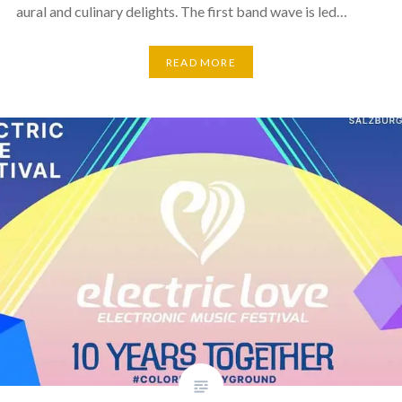
aural and culinary delights. The first band wave is led…
READ MORE