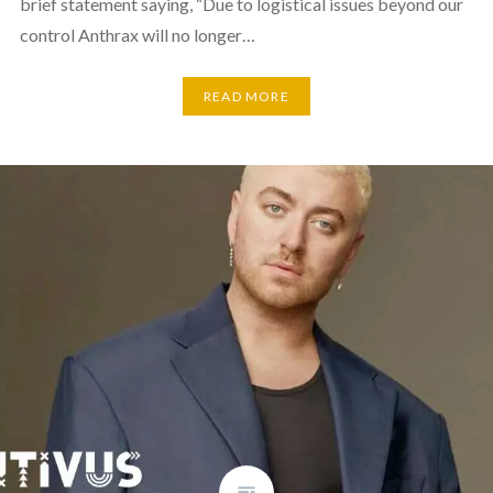
brief statement saying, “Due to logistical issues beyond our
control Anthrax will no longer…
READ MORE