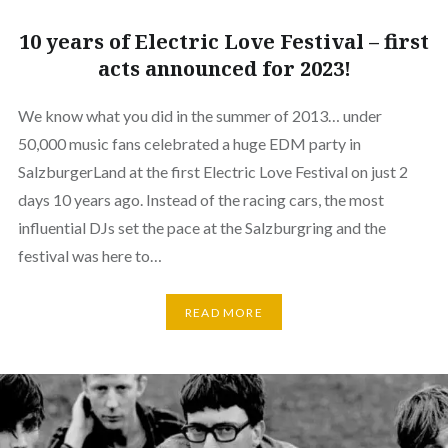
10 years of Electric Love Festival – first
acts announced for 2023!
We know what you did in the summer of 2013… under
50,000 music fans celebrated a huge EDM party in
SalzburgerLand at the first Electric Love Festival on just 2
days 10 years ago. Instead of the racing cars, the most
influential DJs set the pace at the Salzburgring and the
festival was here to…
READ MORE