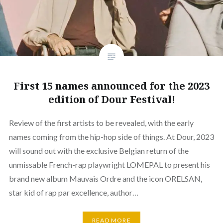
First 15 names announced for the 2023
edition of Dour Festival!
Review of the first artists to be revealed, with the early
names coming from the hip-hop side of things. At Dour, 2023
will sound out with the exclusive Belgian return of the
unmissable French-rap playwright LOMEPAL to present his
brand new album Mauvais Ordre and the icon ORELSAN,
star kid of rap par excellence, author…
READ MORE