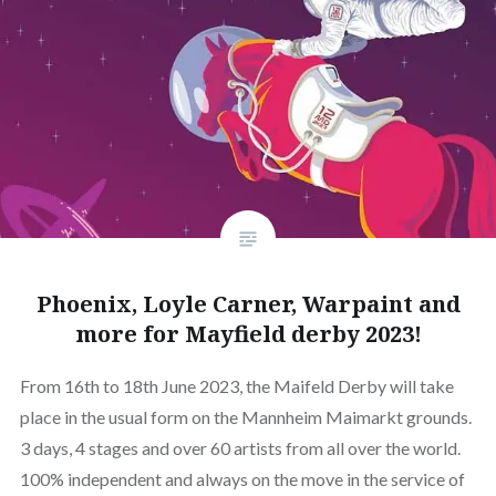
Phoenix, Loyle Carner, Warpaint and
more for Mayfield derby 2023!
From 16th to 18th June 2023, the Maifeld Derby will take
place in the usual form on the Mannheim Maimarkt grounds.
3 days, 4 stages and over 60 artists from all over the world.
100% independent and always on the move in the service of