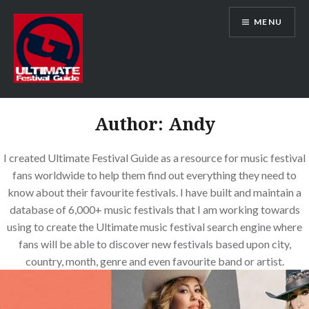
Skip
MENU
to
content
Ultimate Festival Guide | Worldwide
Music Festival News
Author:
Andy
I created Ultimate Festival Guide as a resource for music festival
fans worldwide to help them find out everything they need to
know about their favourite festivals. I have built and maintain a
database of 6,000+ music festivals that I am working towards
using to create the Ultimate music festival search engine where
fans will be able to discover new festivals based upon city,
country, month, genre and even favourite band or artist.