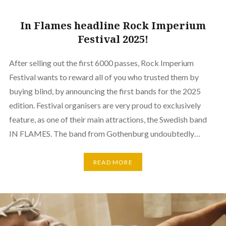
In Flames headline Rock Imperium
Festival 2025!
After selling out the first 6000 passes, Rock Imperium
Festival wants to reward all of you who trusted them by
buying blind, by announcing the first bands for the 2025
edition. Festival organisers are very proud to exclusively
feature, as one of their main attractions, the Swedish band
IN FLAMES. The band from Gothenburg undoubtedly…
READ MORE