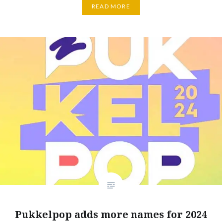
READ MORE
Pukkelpop adds more names for 2024