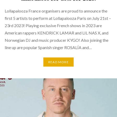
Lollapalooza France organisers are proud to announce the
first 5 artists to perform at Lollapalooza Paris on July 21st –
23rd 2023! Playing exclusive French shows in 2023 are
American rappers KENDRICK LAMAR and LIL NAS X, and
Norwegian DJ and music producer KYGO! Also joining the
line up are popular Spanish singer ROSALÍA and…
READ MORE