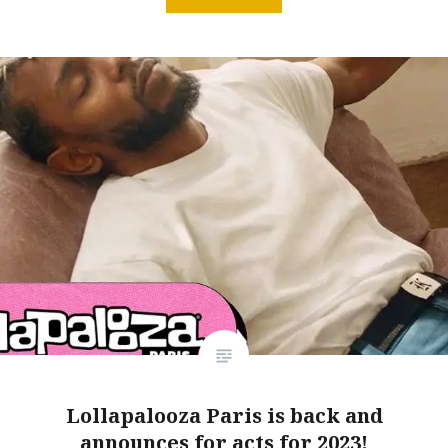
Lollapalooza Paris is back and
announces for acts for 2023!