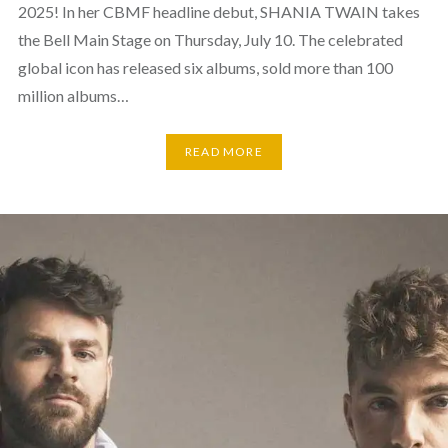
2025! In her CBMF headline debut, SHANIA TWAIN takes
the Bell Main Stage on Thursday, July 10. The celebrated
global icon has released six albums, sold more than 100
million albums…
READ MORE