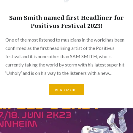
Sam Smith named first Headliner for
Positivus Festival 2023!
One of the most listened to musicians in the world has been
confirmed as the first headlining artist of the Positivus
festival and it is none other than SAM SMITH, who is
currently taking the world by storm with his latest super hit
‘Unholy’ and is on his way to the listeners with a new…
READ MORE