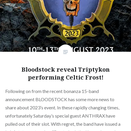
Bloodstock reveal Triptykon
performing Celtic Frost!
Following on from the recent bonanza 15-band
announcement BLOODSTOCK has some more news to
share about 2023’s event. In these rapidly changing times,
unfortunately Saturday’s special guest ANTHRAX have
pulled out of their slot. With regret, the band have issued a