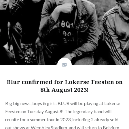
Blur confirmed for Lokerse Feesten on
8th August 2023!
Big big news, boys & girls: BLUR will be playing at Lokerse
Feesten on Tuesday August 8! The legendary band will
reunite for a summer tour in 2023, including 2 already sold-
out shows at Wembley Stadium, and will return to Belgium