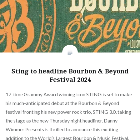
Sting to headline Bourbon & Beyond
Festival 2024
17-time Grammy Award winning icon STING is set to make
his much-anticipated debut at the Bourbon & Beyond
festival fronting his new power rock trio, STING 3.0, taking
the stage as the new Thursday night headliner. Danny
Wimmer Presents is thrilled to announce this exciting
addition to the World’s Largest Bourbon & Music Festival,