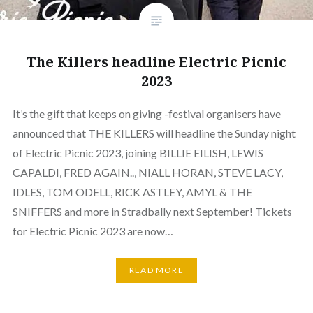
The Killers headline Electric Picnic
2023
It’s the gift that keeps on giving -festival organisers have
announced that THE KILLERS will headline the Sunday night
of Electric Picnic 2023, joining BILLIE EILISH, LEWIS
CAPALDI, FRED AGAIN.., NIALL HORAN, STEVE LACY,
IDLES, TOM ODELL, RICK ASTLEY, AMYL & THE
SNIFFERS and more in Stradbally next September! Tickets
for Electric Picnic 2023 are now…
READ MORE