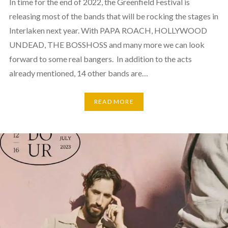
In time for the end of 2022, the Greenfield Festival is
releasing most of the bands that will be rocking the stages in
Interlaken next year. With PAPA ROACH, HOLLYWOOD
UNDEAD, THE BOSSHOSS and many more we can look
forward to some real bangers. In addition to the acts
already mentioned, 14 other bands are…
READ MORE