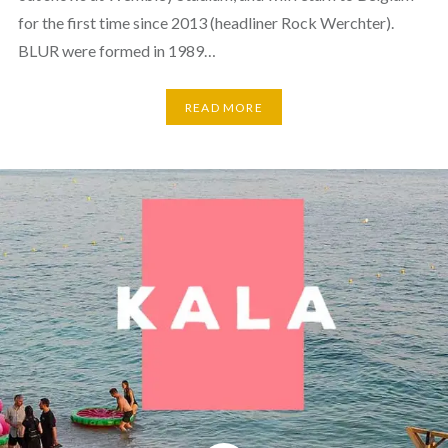
for the first time since 2013 (headliner Rock Werchter).
BLUR were formed in 1989…
READ MORE