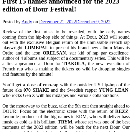
First 15 names announced for the 2023
edition of Dour Festival!
Posted by
Andy
on
December 21, 2022
December 9, 2022
Review of the first artists to be revealed, with the early names
coming from the hip-hop side of things. At Dour, 2023 will sound
out with the exclusive Belgian return of the unmissable French-rap
playwright
LOMEPAL
to present his brand new album Mauvais
Ordre and the icon
ORELSAN
, star kid of rap par excellence,
author of 4 albums and subject of a documentary series. This will be
a first appearance at Dour for
TIAKOLA
, the new revelation of
French rap who is making the tickers go wild by dropping singles
and features by the minute!
You’ll get a dose of emo-rap with the outsider US hip-hop of the
future aka
070 SHAKE
and the Swedish rapper
YUNG
LEAN
,
who rocks Gen Z with his mixtapes and various collaborations.
On the motorway to the buzz, take the 5th exit then straight ahead to
DOUR! Focus on the electronic scene with the return of
REZZ
,
favourite producer of the big names in EDM, who will deliver bass
music as cold as it is brilliant.
TRYM
, whose set was one of the best
moments of the 2022 edition, will be back for the next Dour. Our