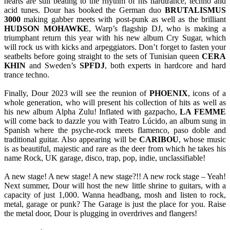
hearts are still beating to the rhythm of his hardtrance, techno and
acid tunes. Dour has booked the German duo
BRUTALISMUS
3000
making gabber meets with post-punk as well as the brilliant
HUDSON
MOHAWKE
, Warp’s flagship DJ, who is making a
triumphant return this year with his new album Cry Sugar, which
will rock us with kicks and arpeggiators. Don’t forget to fasten your
seatbelts before going straight to the sets of Tunisian queen
CERA
KHIN
and Sweden’s
SPFDJ
, both experts in hardcore and hard
trance techno.
Finally, Dour 2023 will see the reunion of
PHOENIX
, icons of a
whole generation, who will present his collection of hits as well as
his new album Alpha Zulu! Inflated with gazpacho,
LA FEMME
will come back to dazzle you with Teatro Lúcido, an album sung in
Spanish where the psyche-rock meets flamenco, paso doble and
traditional guitar. Also appearing will be
CARIBOU
, whose music
is as beautiful, majestic and rare as the deer from which he takes his
name Rock, UK garage, disco, trap, pop, indie, unclassifiable!
A new stage! A new stage! A new stage?!! A new rock stage – Yeah!
Next summer, Dour will host the new little shrine to guitars, with a
capacity of just 1,000. Wanna headbang, mosh and listen to rock,
metal, garage or punk? The Garage is just the place for you. Raise
the metal door, Dour is plugging in overdrives and flangers!