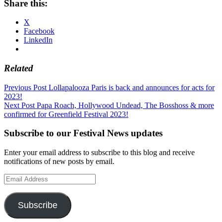
Share this:
X
Facebook
LinkedIn
Related
Post
Previous Post
Lollapalooza Paris is back and announces for acts for
2023!
navigation
Next Post
Papa Roach, Hollywood Undead, The Bosshoss & more
confirmed for Greenfield Festival 2023!
Subscribe to our Festival News updates
Enter your email address to subscribe to this blog and receive
notifications of new posts by email.
Email
Address
Subscribe