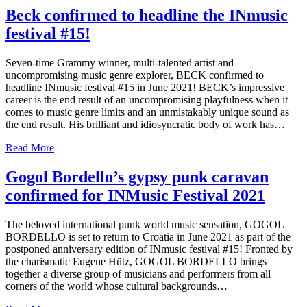
Beck confirmed to headline the INmusic
festival #15!
Seven-time Grammy winner, multi-talented artist and
uncompromising music genre explorer, BECK confirmed to
headline INmusic festival #15 in June 2021! BECK’s impressive
career is the end result of an uncompromising playfulness when it
comes to music genre limits and an unmistakably unique sound as
the end result. His brilliant and idiosyncratic body of work has…
Read More
Gogol Bordello’s gypsy punk caravan
confirmed for INMusic Festival 2021
The beloved international punk world music sensation, GOGOL
BORDELLO is set to return to Croatia in June 2021 as part of the
postponed anniversary edition of INmusic festival #15! Fronted by
the charismatic Eugene Hütz, GOGOL BORDELLO brings
together a diverse group of musicians and performers from all
corners of the world whose cultural backgrounds…