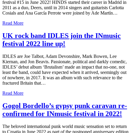
festival #15 in June 2022! HINDS started their career in Madrid in
2011 as a duo, Deers, until in 2014 singers and guitarists Carlotta
Cosials and Ana García Perrote were joined by Ade Martín…
Read More
UK rock band IDLES join the INmusic
festival 2022 line up!
IDLES are Joe Talbot, Adam Devonshire, Mark Bowen, Lee
Kiernan, and Jon Beavis. Passionate, political and darkly comedic,
IDLES’ debut album ‘Brutalism’ made an impact that no-one, not
least the band, could have expected when it arrived, seemingly out
of nowhere, in 2017. It was an album with such relevance to the
fractured Britain that…
Read More
Gogol Bordello’s gypsy punk caravan re-
confirmed for INmusic festival in 2022!
The beloved international punk world music sensation set to return
to Croatia in June 2022 as part of the postponed anniversary edition