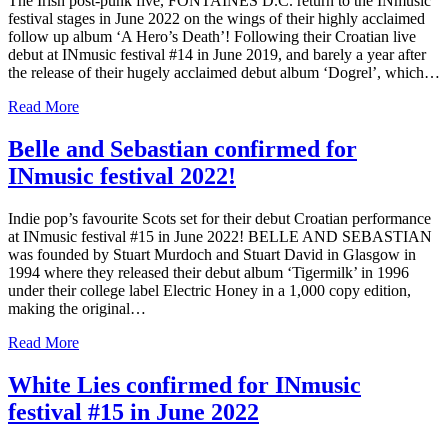
The Irish post-punk five, FONTAINES D.C. return to the INmusic
festival stages in June 2022 on the wings of their highly acclaimed
follow up album ‘A Hero’s Death’! Following their Croatian live
debut at INmusic festival #14 in June 2019, and barely a year after
the release of their hugely acclaimed debut album ‘Dogrel’, which…
Read More
Belle and Sebastian confirmed for
INmusic festival 2022!
Indie pop’s favourite Scots set for their debut Croatian performance
at INmusic festival #15 in June 2022! BELLE AND SEBASTIAN
was founded by Stuart Murdoch and Stuart David in Glasgow in
1994 where they released their debut album ‘Tigermilk’ in 1996
under their college label Electric Honey in a 1,000 copy edition,
making the original…
Read More
White Lies confirmed for INmusic
festival #15 in June 2022