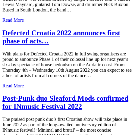
Lewis Maynard, guitarist Tom Dowse, and drummer Nick Buxton.
Based in South London, the band…
Read More
Defected Croatia 2022 announces first
phase of acts…
With plans for Defected Croatia 2022 in full swing organisers are
proud to announce Phase 1 of their colossal line-up for next year’s
six-day spectacle of house hedonism on the Adriatic coast. From
Thursday 4th – Wednesday 10th August 2022 you can expect to see
a host of artists from all corners of the dance…
Read More
Post-Punk duo Sleaford Mods confirmed
for INmusic Festival 2022
The praised post-punk duo’s first Croatian show will take place in
June 2022 as part of the long-awaited anniversary edition of
INmusic festival! ‘Minimal and brutal’ – the most concise