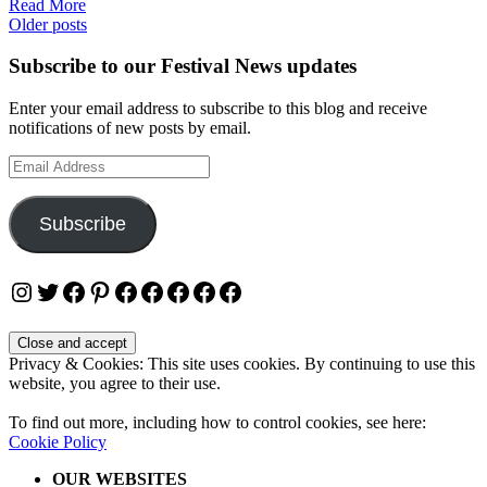
Read More
Posts
Older posts
navigation
Subscribe to our Festival News updates
Enter your email address to subscribe to this blog and receive
notifications of new posts by email.
Email
Address
Subscribe
Instagram
Twitter
Facebook
Pinterest
Facebook
Facebook
Facebook
Facebook
Facebook
Privacy & Cookies: This site uses cookies. By continuing to use this
website, you agree to their use.
To find out more, including how to control cookies, see here:
Cookie Policy
OUR WEBSITES