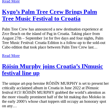
Read More
Kygo’s Palm Tree Crew Brings Palm
Tree Music Festival to Croatia
Palm Tree Crew has announced a new destination experience at
Zrce Beach on the island of Pag in Croatia. Taking place from
August 27th – September 1st for five days and four nights, Palm
Tree Music Festival: Croatia Edition is a follow-up to the sold-out
Cabo edition that took place between Palm Tree Crew last…
Read More
Róisín Murphy joins Croatia’s INmusic
festival line up
The unique art-pop heroine RÓISÍN MURPHY is set to present her
critically acclaimed album in Croatia in June 2022 at INmusic
festival #15! RÓISÍN MURPHY grabbed the world’s attention as
the more visually prominent half of the hit making duo Moloko in
the early 2000’s whose chart toppers still occupy an honorary spot
on any…