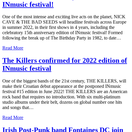
INmusic festival!
One of the most intense and exciting live acts on the planet, NICK
CAVE & THE BAD SEEDS will headline festivals across Europe
in summer 2022, in their first shows in 4 years, including the
celebratory 15th anniversary edition of INmusic festival! Formed
following the break up of The Birthday Party in 1982, to date…
Read More
The Killers confirmed for 2022 edition of
INmusic festival
One of the biggest bands of the 21st century, THE KILLERS, will
make their Croatian debut appearance at the postponed INmusic
festival #15 edition in June 2022! THE KILLERS are an American
rock band that requires no introduction. With six multi-platinum
studio albums under their belt, dozens on global number one hits
and songs that…
Read More
Irish Post-Punk band Fontaines DC join