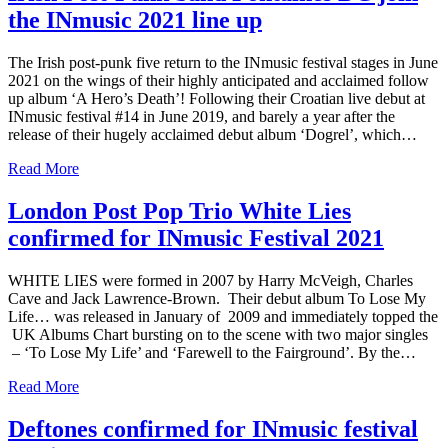
the INmusic 2021 line up
The Irish post-punk five return to the INmusic festival stages in June
2021 on the wings of their highly anticipated and acclaimed follow
up album ‘A Hero’s Death’! Following their Croatian live debut at
INmusic festival #14 in June 2019, and barely a year after the
release of their hugely acclaimed debut album ‘Dogrel’, which…
Read More
London Post Pop Trio White Lies
confirmed for INmusic Festival 2021
WHITE LIES were formed in 2007 by Harry McVeigh, Charles
Cave and Jack Lawrence-Brown. Their debut album To Lose My
Life… was released in January of 2009 and immediately topped the
UK Albums Chart bursting on to the scene with two major singles
– ‘To Lose My Life’ and ‘Farewell to the Fairground’. By the…
Read More
Deftones confirmed for INmusic festival