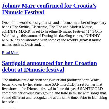
Johnny Marr confirmed for Croatia’s
INmusic Festival
One of the world’s best guitarists and a former member of legendary
bands The Smiths, Electronic, The The and Modest Mouse,
JOHNNY MARR, is set to headline INmusic Festival #14’s OTP
World stage this summer! During his dazzling career, JOHNNY
MARR has collaborated with some of the world’s greatest music
names such as Oasis and…
Read More
Santigold announced for her Croatian
debut at INmusic festival
The multi-talent American songwriter and producer Santi White,
better known by her stage name SANTIGOLD, is set for her first
live show at the INmusic festival in June this year! SANTIGOLD
combines her diverse background and taste in music with songs that
sound different and recognizable at the same time. Prior to launching
her solo…