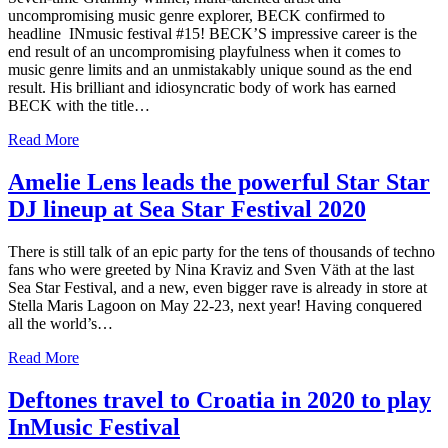
uncompromising music genre explorer, BECK confirmed to
headline INmusic festival #15! BECK’S impressive career is the
end result of an uncompromising playfulness when it comes to
music genre limits and an unmistakably unique sound as the end
result. His brilliant and idiosyncratic body of work has earned
BECK with the title…
Read More
Amelie Lens leads the powerful Star Star
DJ lineup at Sea Star Festival 2020
There is still talk of an epic party for the tens of thousands of techno
fans who were greeted by Nina Kraviz and Sven Väth at the last
Sea Star Festival, and a new, even bigger rave is already in store at
Stella Maris Lagoon on May 22-23, next year! Having conquered
all the world’s…
Read More
Deftones travel to Croatia in 2020 to play
InMusic Festival