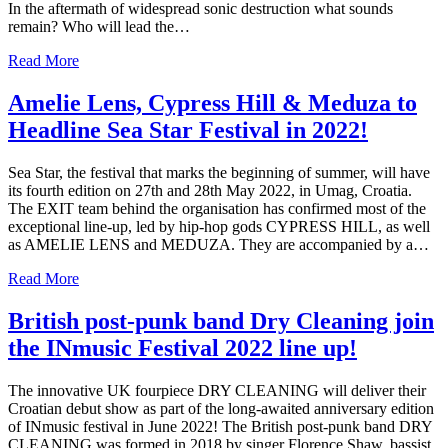
In the aftermath of widespread sonic destruction what sounds
remain? Who will lead the…
Read More
Amelie Lens, Cypress Hill & Meduza to
Headline Sea Star Festival in 2022!
Sea Star, the festival that marks the beginning of summer, will have
its fourth edition on 27th and 28th May 2022, in Umag, Croatia.
The EXIT team behind the organisation has confirmed most of the
exceptional line-up, led by hip-hop gods CYPRESS HILL, as well
as AMELIE LENS and MEDUZA. They are accompanied by a…
Read More
British post-punk band Dry Cleaning join
the INmusic Festival 2022 line up!
The innovative UK fourpiece DRY CLEANING will deliver their
Croatian debut show as part of the long-awaited anniversary edition
of INmusic festival in June 2022! The British post-punk band DRY
CLEANING was formed in 2018 by singer Florence Shaw, bassist