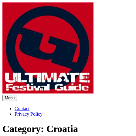
Skip
to
content
Menu
Ultimate Festival Guide |
Contact
Privacy Policy
Worldwide Music Festival News
Category:
Croatia