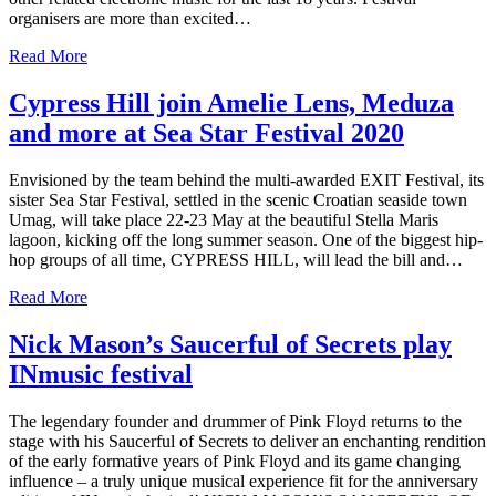
organisers are more than excited…
Read More
Cypress Hill join Amelie Lens, Meduza
and more at Sea Star Festival 2020
Envisioned by the team behind the multi-awarded EXIT Festival, its
sister Sea Star Festival, settled in the scenic Croatian seaside town
Umag, will take place 22-23 May at the beautiful Stella Maris
lagoon, kicking off the long summer season. One of the biggest hip-
hop groups of all time, CYPRESS HILL, will lead the bill and…
Read More
Nick Mason’s Saucerful of Secrets play
INmusic festival
The legendary founder and drummer of Pink Floyd returns to the
stage with his Saucerful of Secrets to deliver an enchanting rendition
of the early formative years of Pink Floyd and its game changing
influence – a truly unique musical experience fit for the anniversary