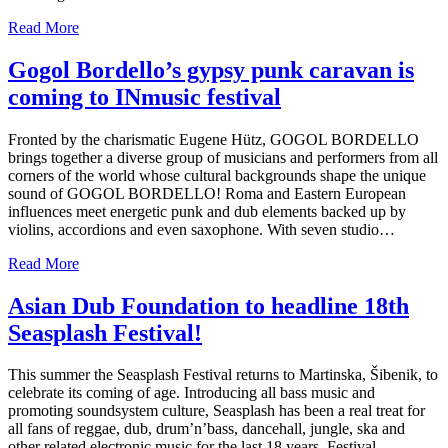
Read More
Gogol Bordello’s gypsy punk caravan is
coming to INmusic festival
Fronted by the charismatic Eugene Hütz, GOGOL BORDELLO
brings together a diverse group of musicians and performers from all
corners of the world whose cultural backgrounds shape the unique
sound of GOGOL BORDELLO! Roma and Eastern European
influences meet energetic punk and dub elements backed up by
violins, accordions and even saxophone. With seven studio…
Read More
Asian Dub Foundation to headline 18th
Seasplash Festival!
This summer the Seasplash Festival returns to Martinska, Šibenik, to
celebrate its coming of age. Introducing all bass music and
promoting soundsystem culture, Seasplash has been a real treat for
all fans of reggae, dub, drum’n’bass, dancehall, jungle, ska and
other related electronic music for the last 18 years. Festival