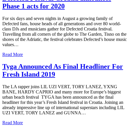
Phase 1 acts for 2020
For six days and seven nights in August a growing family of
Defected fans, house heads of all generations and over 80 world-
class DJs and musicians gather for Defected Croatia festival.
Travelling from all corners of the globe to The Garden, Tisno on the
shores of the Adriatic, the festival celebrates Defected’s house music
values…
Read More
Tyga Announced As Final Headliner For
Fresh Island 2019
The LA rapper joins LIL UZI VERT, TORY LANEZ, YXNG
BANE, HARDY CAPRIO and many more for Europe’s biggest
urban beach festival TYGA has been announced as the final
headliner for this year’s Fresh Island festival in Croatia. Joining an
already impressive line up of international superstars including LIL
UZI VERT, TORY LANEZ and GUNNA…
Read More