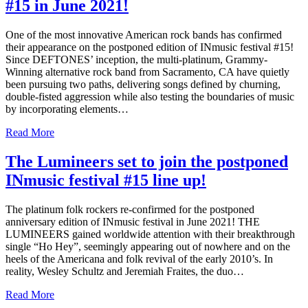
#15 in June 2021!
One of the most innovative American rock bands has confirmed
their appearance on the postponed edition of INmusic festival #15!
Since DEFTONES’ inception, the multi-platinum, Grammy-
Winning alternative rock band from Sacramento, CA have quietly
been pursuing two paths, delivering songs defined by churning,
double-fisted aggression while also testing the boundaries of music
by incorporating elements…
Read More
The Lumineers set to join the postponed
INmusic festival #15 line up!
The platinum folk rockers re-confirmed for the postponed
anniversary edition of INmusic festival in June 2021! THE
LUMINEERS gained worldwide attention with their breakthrough
single “Ho Hey”, seemingly appearing out of nowhere and on the
heels of the Americana and folk revival of the early 2010’s. In
reality, Wesley Schultz and Jeremiah Fraites, the duo…
Read More