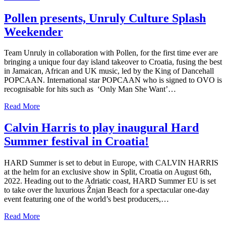
Pollen presents, Unruly Culture Splash
Weekender
Team Unruly in collaboration with Pollen, for the first time ever are
bringing a unique four day island takeover to Croatia, fusing the best
in Jamaican, African and UK music, led by the King of Dancehall
POPCAAN. International star POPCAAN who is signed to OVO is
recognisable for hits such as ‘Only Man She Want’…
Read More
Calvin Harris to play inaugural Hard
Summer festival in Croatia!
HARD Summer is set to debut in Europe, with CALVIN HARRIS
at the helm for an exclusive show in Split, Croatia on August 6th,
2022. Heading out to the Adriatic coast, HARD Summer EU is set
to take over the luxurious Žnjan Beach for a spectacular one-day
event featuring one of the world’s best producers,…
Read More