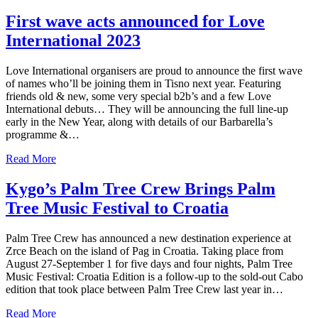
First wave acts announced for Love
International 2023
Love International organisers are proud to announce the first wave
of names who’ll be joining them in Tisno next year. Featuring
friends old & new, some very special b2b’s and a few Love
International debuts… They will be announcing the full line-up
early in the New Year, along with details of our Barbarella’s
programme &…
Read More
Kygo’s Palm Tree Crew Brings Palm
Tree Music Festival to Croatia
Palm Tree Crew has announced a new destination experience at
Zrce Beach on the island of Pag in Croatia. Taking place from
August 27-September 1 for five days and four nights, Palm Tree
Music Festival: Croatia Edition is a follow-up to the sold-out Cabo
edition that took place between Palm Tree Crew last year in…
Read More