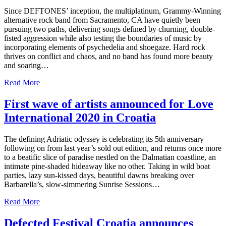
Since DEFTONES’ inception, the multiplatinum, Grammy-Winning
alternative rock band from Sacramento, CA have quietly been
pursuing two paths, delivering songs defined by churning, double-
fisted aggression while also testing the boundaries of music by
incorporating elements of psychedelia and shoegaze. Hard rock
thrives on conflict and chaos, and no band has found more beauty
and soaring…
Read More
First wave of artists announced for Love
International 2020 in Croatia
The defining Adriatic odyssey is celebrating its 5th anniversary
following on from last year’s sold out edition, and returns once more
to a beatific slice of paradise nestled on the Dalmatian coastline, an
intimate pine-shaded hideaway like no other. Taking in wild boat
parties, lazy sun-kissed days, beautiful dawns breaking over
Barbarella’s, slow-simmering Sunrise Sessions…
Read More
Defected Festival Croatia announces