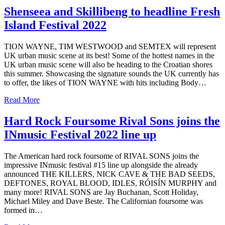
Shenseea and Skillibeng to headline Fresh
Island Festival 2022
TION WAYNE, TIM WESTWOOD and SEMTEX will represent
UK urban music scene at its best! Some of the hottest names in the
UK urban music scene will also be heading to the Croatian shores
this summer. Showcasing the signature sounds the UK currently has
to offer, the likes of TION WAYNE with hits including Body…
Read More
Hard Rock Foursome Rival Sons joins the
INmusic Festival 2022 line up
The American hard rock foursome of RIVAL SONS joins the
impressive INmusic festival #15 line up alongside the already
announced THE KILLERS, NICK CAVE & THE BAD SEEDS,
DEFTONES, ROYAL BLOOD, IDLES, RÓISÍN MURPHY and
many more! RIVAL SONS are Jay Buchanan, Scott Holiday,
Michael Miley and Dave Beste. The Californian foursome was
formed in…