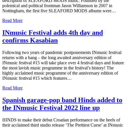
description of SLEAFORD MODS music. Founded by the
polemical and political frontman Jason Williamson in 2007 in
Nottingham, the first five SLEAFORD MODS albums were…
Read More
INmusic Festival adds 4th day and
confirms Kasabian
Following two years of pandemic postponements INmusic festival
returns with a bang – the long awaited anniversary edition of
INmusic festival #15 will take place over 4 festival days and feature
the most lavish music programme in the festival’s history! The
highly acclaimed music programme of the anniversary edition of
INmusic festival #15 which features…
Read More
Spanish garage-pop band Hinds added to
the INmusic Festival 2022 line up
HINDS to make their debut Croatian performance on the heels of
their acclaimed third studio release ‘The Prettiest Curse’ at INmusic