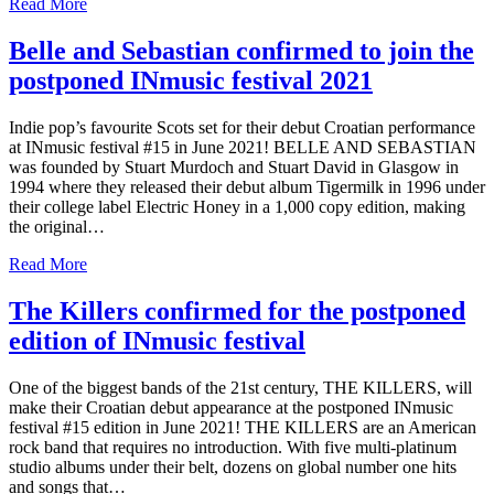
Read More
Belle and Sebastian confirmed to join the
postponed INmusic festival 2021
Indie pop’s favourite Scots set for their debut Croatian performance
at INmusic festival #15 in June 2021! BELLE AND SEBASTIAN
was founded by Stuart Murdoch and Stuart David in Glasgow in
1994 where they released their debut album Tigermilk in 1996 under
their college label Electric Honey in a 1,000 copy edition, making
the original…
Read More
The Killers confirmed for the postponed
edition of INmusic festival
One of the biggest bands of the 21st century, THE KILLERS, will
make their Croatian debut appearance at the postponed INmusic
festival #15 edition in June 2021! THE KILLERS are an American
rock band that requires no introduction. With five multi-platinum
studio albums under their belt, dozens on global number one hits
and songs that…