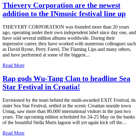
Thievery Corporation are the newest
addition to the INmusic festival line up
THIEVERY CORPORATION was founded more than 20 years
ago, operating under their own independent label since day one, and
have sold several million albums worldwide. During their
impressive career, they have worked with numerous colleagues such
as David Byrne, Perry Farrel, The Flaming Lips and many others,
and have performed at some of the biggest…
Read More
Rap gods Wu-Tang Clan to headline Sea
Star Festival in Croatia!
Envisioned by the team behind the multi-awarded EXIT Festival, its
sister Sea Star Festival, settled in the scenic Croatian seaside town
Umag, saw more than 80,000 international visitors in the past two
years. The upcoming edition scheduled for 24-25 May on the banks
of the beautiful Stella Maris lagoon will yet again kick off the…
Read More