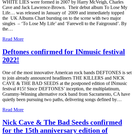
WHITE LIES were formed in 2007 by Harry McVeigh, Charles
Cave and Jack Lawrence-Brown. Their debut album To Lose My
Life… was released in January of 2009 and immediately topped
the UK Albums Chart bursting on to the scene with two major
singles – ‘To Lose My Life’ and ‘Farewell to the Fairground’. By
the…
Read More
Deftones confirmed for INmusic festival
2022!
One of the most innovative American rock bands DEFTONES is set
to join already announced headliners THE KILLERS and NICK
CAVE & THE BAD SEEDS at the postponed edition of INmusic
festival #15! Since DEFTONES’ inception, the multiplatinum,
Grammy-Winning alternative rock band from Sacramento, CA have
quietly been pursuing two paths, delivering songs defined by…
Read More
Nick Cave & The Bad Seeds confirmed
for the 15th anniversary edition of