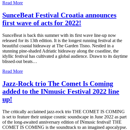
Read More
SunceBeat Festival Croatia announces
first wave of acts for 2022!
SunceBeat is back this summer with its first wave line-up now
released for its 13th edition. It is the longest running festival at the
beautiful coastal hideaway at The Garden Tisno. Nestled in a
stunning pine-shaded Adriatic hideaway along the coastline, the
idyllic festival has cultivated a global audience. Drawn to its daytime
blissed-out beats…
Read More
Jazz-Rock trio The Comet Is Coming
added to the INmusic Festival 2022 line
up!
The critically acclaimed jazz-rock trio THE COMET IS COMING
is set to feature their unique cosmic soundscape in June 2022 as part
of the long-awaited anniversary edition of INmusic festival! THE
COMET IS COMING is the soundtrack to an imagined apocalypse.