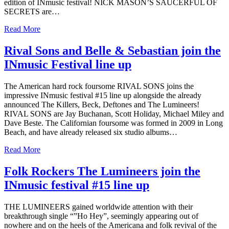
edition of INmusic festival! NICK MASON’S SAUCERFUL OF
SECRETS are…
Read More
Rival Sons and Belle & Sebastian join the
INmusic Festival line up
The American hard rock foursome RIVAL SONS joins the
impressive INmusic festival #15 line up alongside the already
announced The Killers, Beck, Deftones and The Lumineers!
RIVAL SONS are Jay Buchanan, Scott Holiday, Michael Miley and
Dave Beste. The Californian foursome was formed in 2009 in Long
Beach, and have already released six studio albums…
Read More
Folk Rockers The Lumineers join the
INmusic festival #15 line up
THE LUMINEERS gained worldwide attention with their
breakthrough single “”Ho Hey”, seemingly appearing out of
nowhere and on the heels of the Americana and folk revival of the