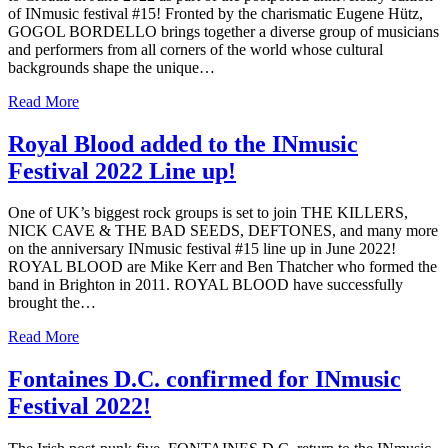
of INmusic festival #15! Fronted by the charismatic Eugene Hütz,
GOGOL BORDELLO brings together a diverse group of musicians
and performers from all corners of the world whose cultural
backgrounds shape the unique…
Read More
Royal Blood added to the INmusic
Festival 2022 Line up!
One of UK’s biggest rock groups is set to join THE KILLERS,
NICK CAVE & THE BAD SEEDS, DEFTONES, and many more
on the anniversary INmusic festival #15 line up in June 2022!
ROYAL BLOOD are Mike Kerr and Ben Thatcher who formed the
band in Brighton in 2011. ROYAL BLOOD have successfully
brought the…
Read More
Fontaines D.C. confirmed for INmusic
Festival 2022!