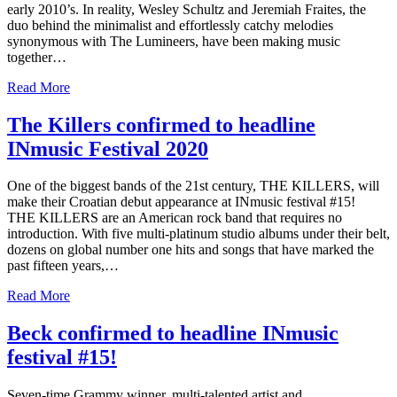
early 2010’s. In reality, Wesley Schultz and Jeremiah Fraites, the
duo behind the minimalist and effortlessly catchy melodies
synonymous with The Lumineers, have been making music
together…
Read More
The Killers confirmed to headline
INmusic Festival 2020
One of the biggest bands of the 21st century, THE KILLERS, will
make their Croatian debut appearance at INmusic festival #15!
THE KILLERS are an American rock band that requires no
introduction. With five multi-platinum studio albums under their belt,
dozens on global number one hits and songs that have marked the
past fifteen years,…
Read More
Beck confirmed to headline INmusic
festival #15!
Seven-time Grammy winner, multi-talented artist and