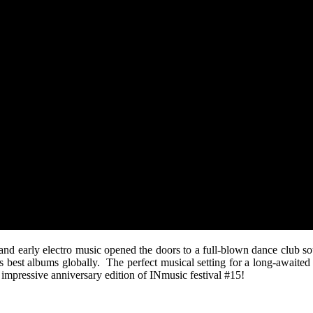
 and early electro music opened the doors to a full-blown dance club so
’s best albums globally. The perfect musical setting for a long-awaite
 impressive anniversary edition of INmusic festival #15!