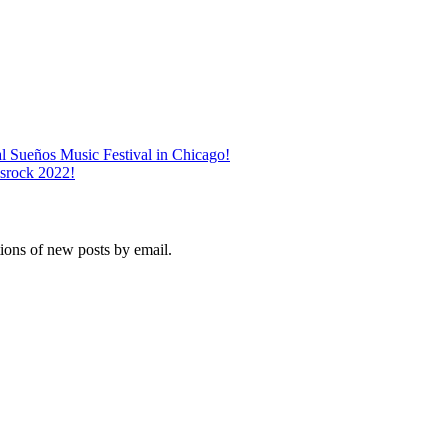
l Sueños Music Festival in Chicago!
srock 2022!
tions of new posts by email.