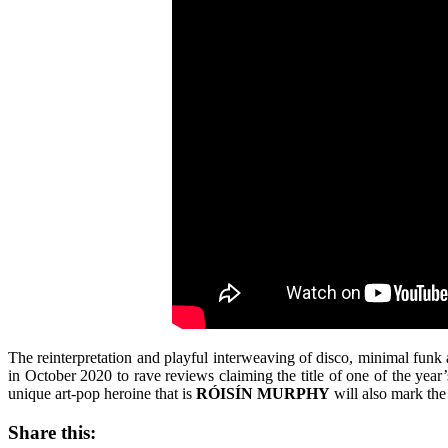
The reinterpretation and playful interweaving of disco, minimal funk
in October 2020 to rave reviews claiming the title of one of the year
unique art-pop heroine that is
RÓISÍN MURPHY
will also mark the
Share this: