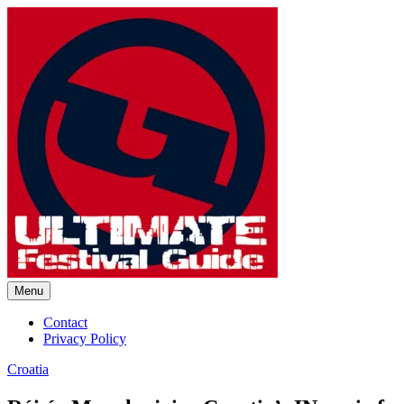
Skip
to
content
Menu
Ultimate Festival Guide | Worl
Contact
Privacy Policy
Croatia