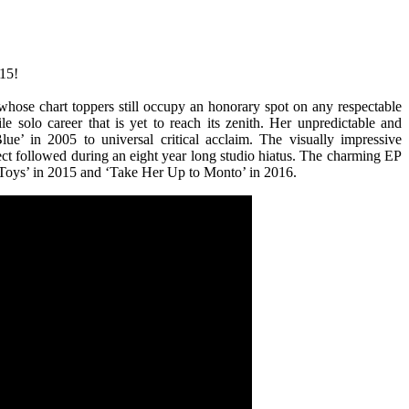
#15!
whose chart toppers still occupy an honorary spot on any respectable
le solo career that is yet to reach its zenith. Her unpredictable and
e’ in 2005 to universal critical acclaim. The visually impressive
ect followed during an eight year long studio hiatus. The charming EP
s Toys’ in 2015 and ‘Take Her Up to Monto’ in 2016.