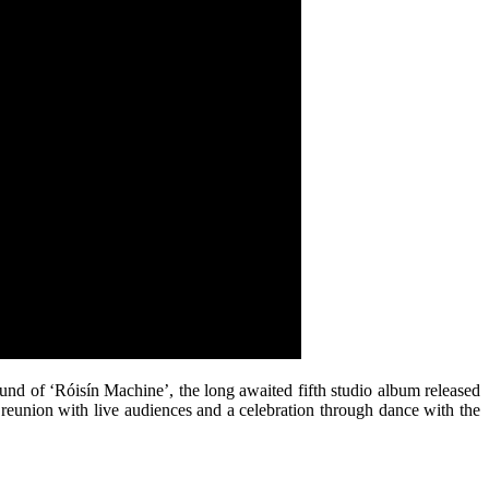
und of ‘Róisín Machine’, the long awaited fifth studio album released
d reunion with live audiences and a celebration through dance with the