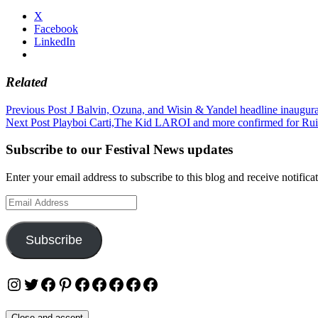
X
Facebook
LinkedIn
Related
Post
Previous Post
J Balvin, Ozuna, and Wisin & Yandel headline inaugura
Next Post
Playboi Carti,The Kid LAROI and more confirmed for Rui
navigation
Subscribe to our Festival News updates
Enter your email address to subscribe to this blog and receive notifica
Email
Address
Subscribe
Instagram
Twitter
Facebook
Pinterest
Facebook
Facebook
Facebook
Facebook
Facebook