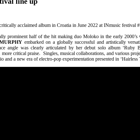
ival line up
 critically acclaimed album in Croatia in June 2022 at INmusic festival 
ally prominent half of the hit making duo Moloko in the early 2000’s 
 MURPHY
embarked on a globally successful and artistically versati
ce angle was clearly articulated by her debut solo album ‘Ruby Blu
ore critical praise. Singles, musical collaborations, and various proj
dio and a new era of electro-pop experimentation presented in ‘Hairles