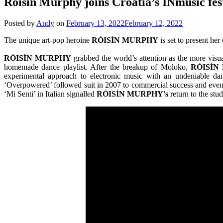
Róisín Murphy joins Croatia’s INmusic fest
Posted by
Andy
on
February 13, 2022
February 12, 2022
The unique art-pop heroine
RÓISÍN MURPHY
is set to present her
RÓISÍN MURPHY
grabbed the world’s attention as the more visu
homemade dance playlist. After the breakup of Moloko,
RÓISÍN
experimental approach to electronic music with an undeniable dan
‘Overpowered’ followed suit in 2007 to commercial success and even m
‘Mi Senti’ in Italian signalled
RÓISÍN MURPHY’s
return to the stu