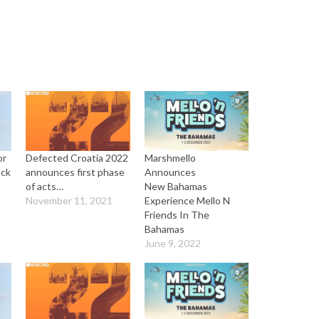
or
Defected Croatia 2022
Marshmello
ock
announces first phase
Announces
of acts…
New Bahamas
November 11, 2021
Experience Mello N
Friends In The
Bahamas
June 9, 2022