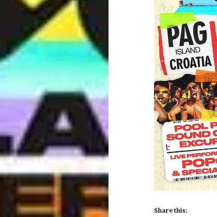
Share this: