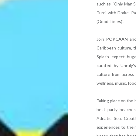
such as ‘Only Man Sh
Turn’ with Drake, P
(Good Times)’.
Join
POPCAAN
and
Caribbean culture, t
Splash expect huge
curated by Unruly’
culture from across 
wellness, music, food
Taking place on the b
best party beaches 
Adriatic Sea. Croa
experiences to their
beach that has beco