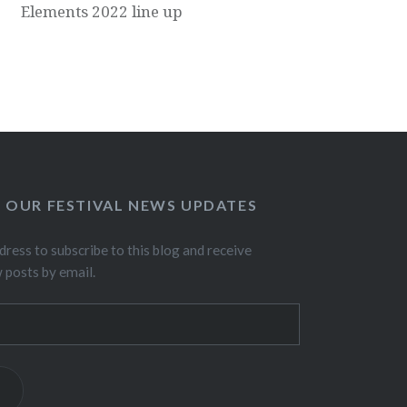
Elements 2022 line up
O OUR FESTIVAL NEWS UPDATES
dress to subscribe to this blog and receive
w posts by email.