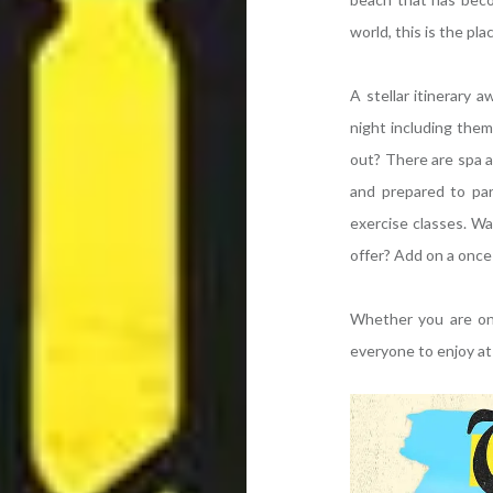
world, this is the pl
A stellar itinerary 
night including them
out? There are spa 
and prepared to part
exercise classes. W
offer? Add on a once 
Whether you are on 
everyone to enjoy a