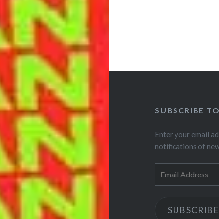
SUBSCRIBE T
Enter your email ad
notifications of ne
Email
Address
SUBSCRIBE