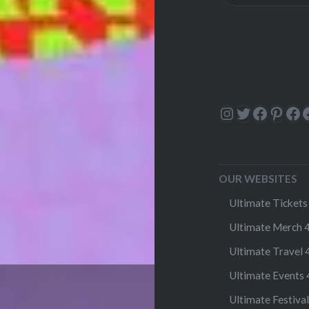
Instagram
Twitter
Facebo
Pinte
Fa
OUR WEBSITES
Ultimate Tickets 
Ultimate Merch 4
Ultimate Travel 4
Ultimate Events 4
Ultimate Festival