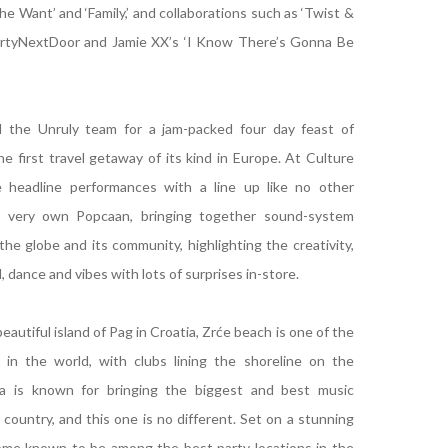
e Want’ and ‘Family,’ and collaborations such as ‘Twist &
artyNextDoor and Jamie XX’s ‘I Know There’s Gonna Be
 the Unruly team for a jam-packed four day feast of
he first travel getaway of its kind in Europe. At Culture
 headline performances with a line up like no other
s very own Popcaan, bringing together sound-system
the globe and its community, highlighting the creativity,
, dance and vibes with lots of surprises in-store.
eautiful island of Pag in Croatia, Zrće beach is one of the
in the world, with clubs lining the shoreline on the
tia is known for bringing the biggest and best music
 country, and this one is no different. Set on a stunning
me known to be among the best party locations in the