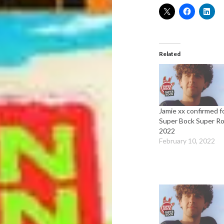
Related
Jamie xx confirmed f
Super Bock Super R
2022
February 10, 2022