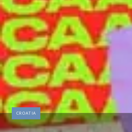
CROATIA