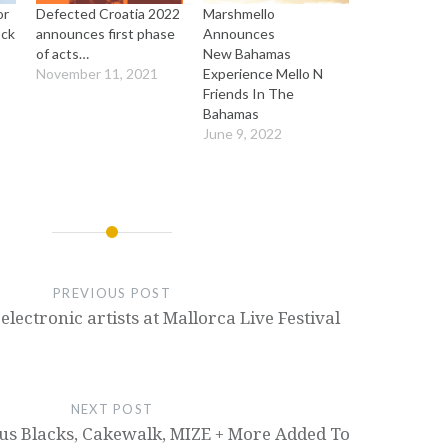
or
Defected Croatia 2022
Marshmello
ock
announces first phase
Announces
of acts…
New Bahamas
November 11, 2021
Experience Mello N
Friends In The
Bahamas
June 9, 2022
PREVIOUS POST
electronic artists at Mallorca Live Festival
NEXT POST
ous Blacks, Cakewalk, MIZE + More Added To