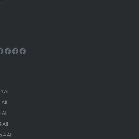
ok
rest
cebook
Facebook
Facebook
Facebook
Facebook
4 All
 All
 All
 All
s 4 All