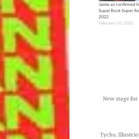
Jamie xx confirmed f
Super Bock Super R
2022
February 10, 2022
Post
navigation
New stage for 
Tycho, Illustri