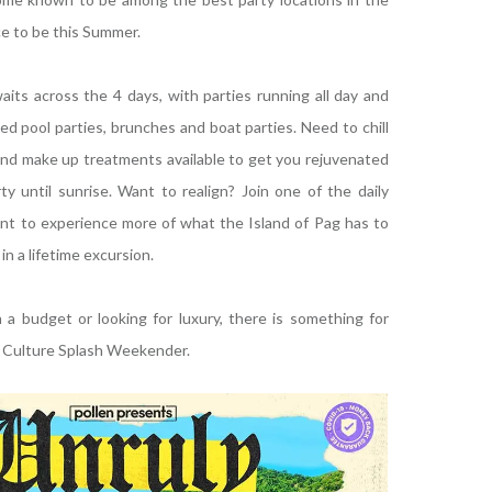
ace to be this Summer.
awaits across the 4 days, with parties running all day and
ed pool parties, brunches and boat parties. Need to chill
and make up treatments available to get you rejuvenated
y until sunrise. Want to realign? Join one of the daily
ant to experience more of what the Island of Pag has to
in a lifetime excursion.
a budget or looking for luxury, there is something for
t Culture Splash Weekender.