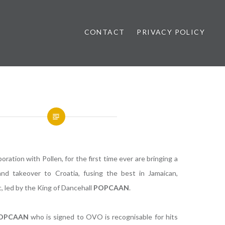
CONTACT
PRIVACY POLICY
ews
oration with Pollen, for the first time ever are bringing a
and takeover to Croatia, fusing the best in Jamaican,
, led by the King of Dancehall
POPCAAN
.
OPCAAN
who is signed to OVO is recognisable for hits