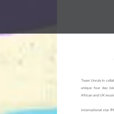
 Worldwide Music Festival N
Team Unruly in collab
unique four day isl
African and UK music
International star
P