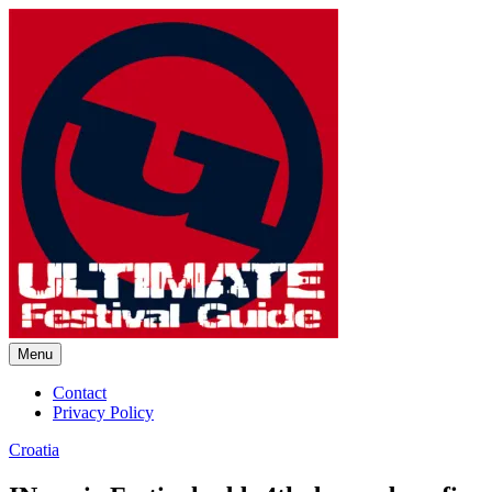
Skip
to
content
Menu
Ultimate Festival Guide | Worl
Contact
Privacy Policy
Croatia