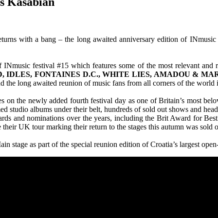
ms Kasabian
rns with a bang – the long awaited anniversary edition of INmusic fe
f INmusic festival #15 which features some of the most relevant an
 IDLES, FONTAINES D.C., WHITE LIES, AMADOU & MA
d the long awaited reunion of music fans from all corners of the world i
ges on the newly added fourth festival day as one of Britain’s most be
med studio albums under their belt, hundreds of sold out shows and head
ards and nominations over the years, including the Brit Award for Best 
their UK tour marking their return to the stages this autumn was sold 
in stage as part of the special reunion edition of Croatia’s largest open-a