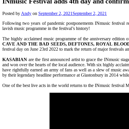
INmusic Festival adds 4th day and confir
Posted by
Andy
on
September 2, 2021
September 2, 2021
Following two years of pandemic postponements INmusic festival retu
lavish music programme in the festival’s history!
The highly acclaimed music programme of the anniversary edition o
CAVE AND THE BAD SEEDS, DEFTONES, ROYAL BLOOD,
festival day on June 23rd 2022 to mark the return of major festivals an
KASABIAN
are the first announced artist to grace the INmusic sta
and won over the hearts of the local audience. With six highly acclai
have rightfully earned an army of fans as well as a slew of music aw
by their legendary headline performance at Glastonbury in 2014 while 
One of the best live acts in the world returns to the INmusic festival Ma