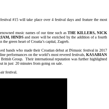
stival #15 will take place over 4 festival days and feature the most
d renowned music names of our time such as
THE KILLERS, NICK
RIAM, HINDS
and more will be enriched by the addition of a fourth
n the green heart of Croatia’s capital, Zagreb.
loved bands who made their Croatian debut at INmusic festival in 2017
line performances on the world’s most revered festivals,
KASABIAN
British Group. Their international reputation was further highlighted
out in just 20 minutes from going on sale.
ir festival.