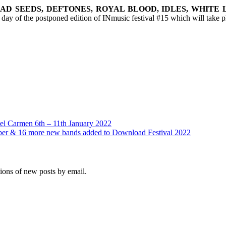
BAD SEEDS, DEFTONES, ROYAL BLOOD, IDLES, WHITE 
l day of the postponed edition of INmusic festival #15 which will take 
el Carmen 6th – 11th January 2022
ber & 16 more new bands added to Download Festival 2022
tions of new posts by email.