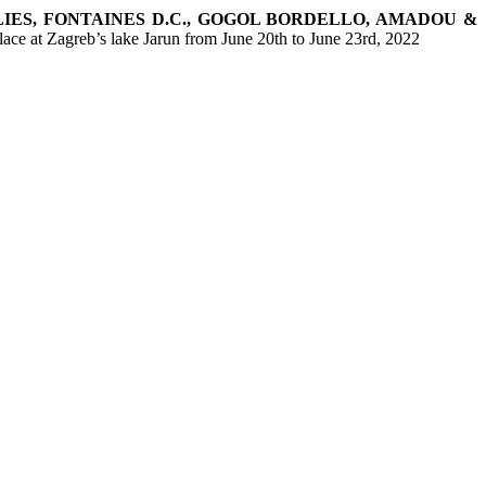
LIES, FONTAINES D.C., GOGOL BORDELLO, AMADOU &
place at Zagreb’s lake Jarun from June 20th to June 23rd, 2022