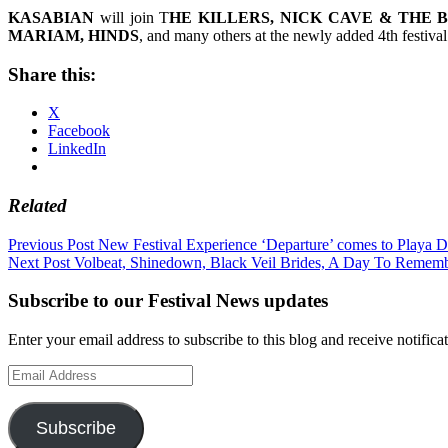
KASABIAN
will join T
HE KILLERS, NICK CAVE & THE 
MARIAM, HINDS
, and many others at the newly added 4th festiva
Share this:
X
Facebook
LinkedIn
Related
Post
Previous Post
New Festival Experience ‘Departure’ comes to Playa D
Next Post
Volbeat, Shinedown, Black Veil Brides, A Day To Remem
navigation
Subscribe to our Festival News updates
Enter your email address to subscribe to this blog and receive notifica
Email
Address
Subscribe