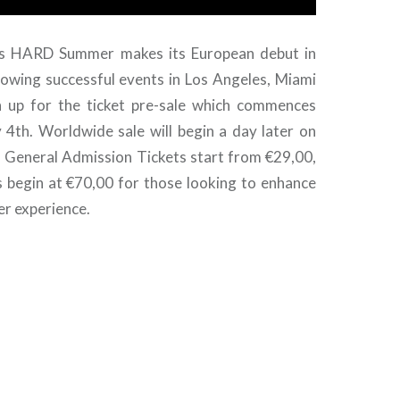
as HARD Summer makes its European debut in
llowing successful events in Los Angeles, Miami
n up for the ticket pre-sale which commences
th. Worldwide sale will begin a day later on
 General Admission Tickets start from €29,00,
s begin at €70,00 for those looking to enhance
r experience.