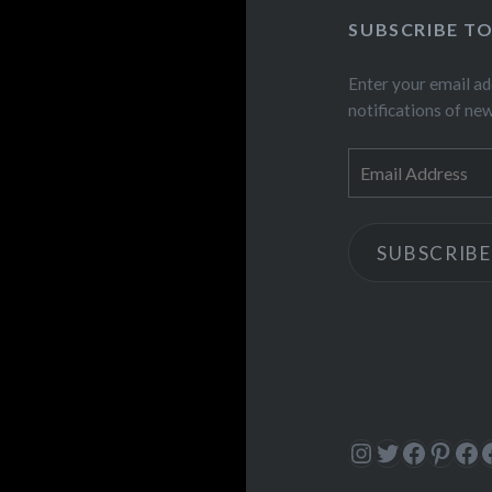
SUBSCRIBE T
Enter your email ad
notifications of ne
Email
Address
SUBSCRIBE
Instagram
Twitter
Facebo
Pinte
Fa