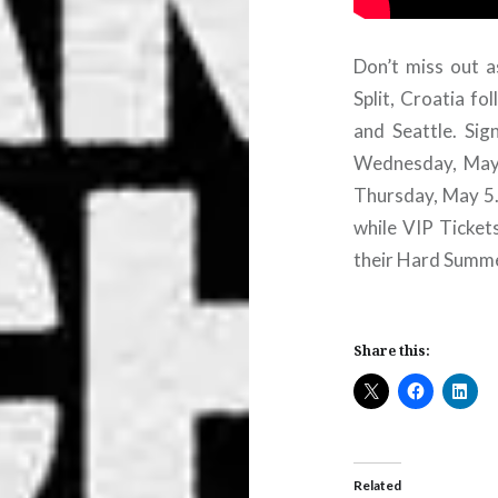
Don’t miss out 
Split, Croatia fo
and Seattle. Sig
Wednesday, May 4
Thursday, May 5.
while VIP Ticket
their Hard Summe
Share this:
Related