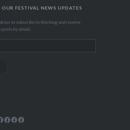
O OUR FESTIVAL NEWS UPDATES
dress to subscribe to this blog and receive
w posts by email.
ok
rest
cebook
Facebook
Facebook
Facebook
Facebook