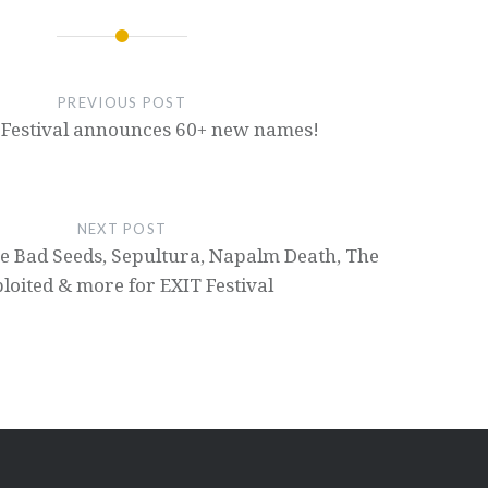
PREVIOUS POST
 Festival announces 60+ new names!
NEXT POST
e Bad Seeds, Sepultura, Napalm Death, The
loited & more for EXIT Festival