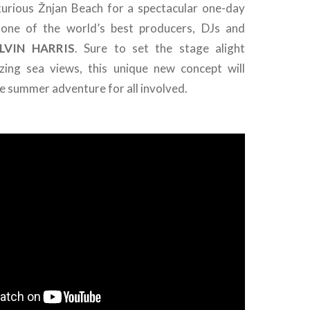
xurious Žnjan Beach for a spectacular one-day
 one of the world’s best producers, DJs and
LVIN
HARRIS
. Sure to set the stage alight
zing sea views, this unique new concept will
e summer adventure for all involved.