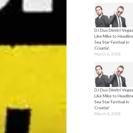
DJ Duo Dimitri Vega
Like Mike to Headlin
Sea Star Festival in
Croatia!
March 6, 2018
DJ Duo Dimitri Vega
Like Mike to Headlin
Sea Star Festival in
Croatia!
March 6, 2018