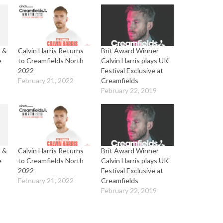
s &
Calvin Harris Returns
Brit Award Winner
e
to Creamfields North
Calvin Harris plays UK
2022
Festival Exclusive at
February 21, 2022
Creamfields
February 22, 2019
s &
Calvin Harris Returns
Brit Award Winner
e
to Creamfields North
Calvin Harris plays UK
2022
Festival Exclusive at
February 21, 2022
Creamfields
February 22, 2019