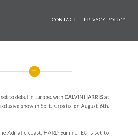
CONTACT
PRIVACY POLICY
ews
et to debut in Europe, with
CALVIN
HARRIS
at
exclusive show in Split, Croatia on August 6th,
the Adriatic coast, HARD Summer EU is set to