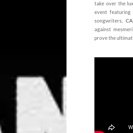
take over the lu
event featuring
songwriters,
CA
against mesmeri
prove the ultimat