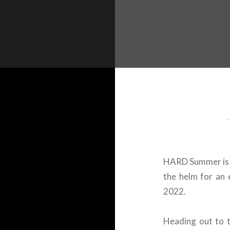
 Worldwide Music Festival N
HARD Summer is s
the helm for an 
2022.
Heading out to 