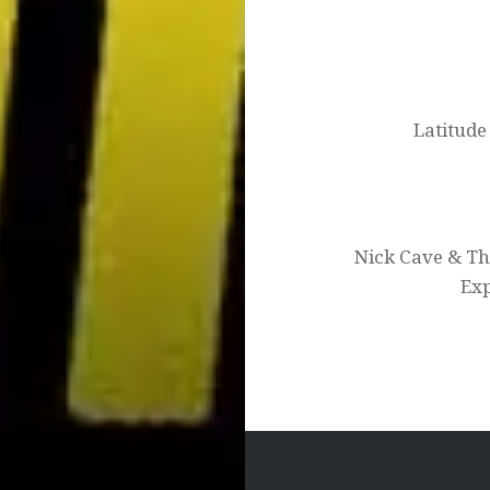
Post
navigation
Latitude
Nick Cave & Th
Exp