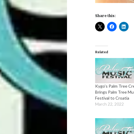
Share this:
Related
Kygo’s Palm Tree C
Brings Palm Tree Mu
Festival to Croatia
March 22, 2022