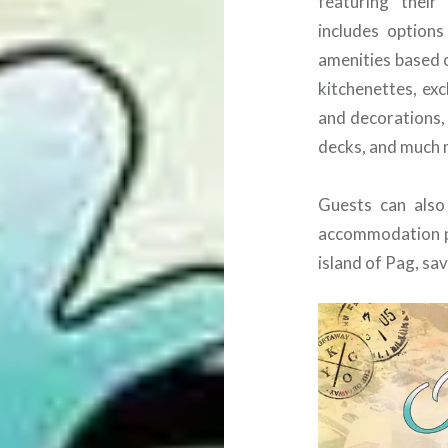
featuring thei
includes option
amenities based o
kitchenettes, exc
and decorations, 
decks, and much 
Guests can also
accommodation pa
island of Pag, s