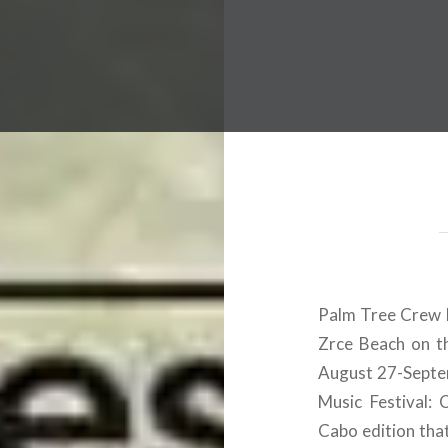
 Worldwide Music Festival N
Palm Tree Crew h
Zrce Beach on th
August 27-Septem
Music Festival: 
Cabo edition tha