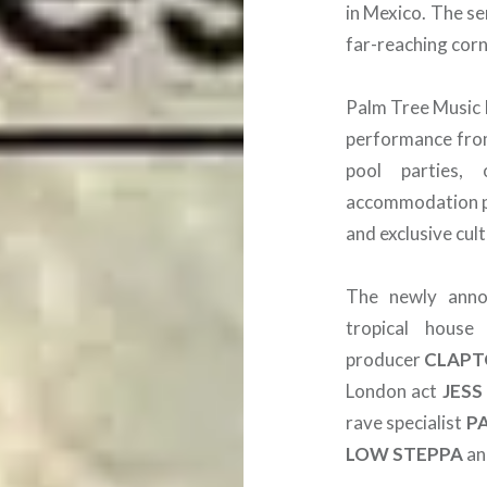
in Mexico. The se
far-reaching corn
Palm Tree Music F
performance fr
pool parties,
accommodation pa
and exclusive cul
The newly annou
tropical hous
producer
CLAPT
London act
JESS
rave specialist
P
LOW STEPPA
a