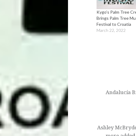
Kygo’s Palm Tree C
Brings Palm Tree Mu
Festival to Croatia
March 22, 2022
Post
navigation
Andalucía Bi
Ashley McBryde
more added 