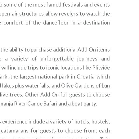
o some of the most famed festivals and events
open-air structures allow revelers to watch the
e comfort of the dancefloor in a destination
the ability to purchase additional Add On items
de a variety of unforgettable journeys and
will include trips to iconic locations like Plitviče
ark, the largest national park in Croatia which
 lakes plus waterfalls, and Olive Gardens of Lun
olive trees. Other Add On for guests to choose
manja River Canoe Safari and a boat party.
 experience include a variety of hotels, hostels,
 catamarans for guests to choose from, each