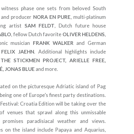
 witness phase one sets from beloved South
J and producer
NORA EN PURE
, multi-platinum
ing artist
SAM FELDT
, Dutch future house
ABLO
, fellow Dutch favorite
OLIVER HELDENS
,
onic musician
FRANK WALKER
and German
r
FELIX JAEHN
. Additional highlights include
 THE STICKMEN PROJECT, ARIELLE FREE,
É, JONAS BLUE
and more.
cated on the picturesque Adriatic island of Pag
being one of Europe’s finest party destinations.
estival: Croatia Edition will be taking over the
f venues that sprawl along this unmissable
h promises paradisiacal weather and views.
s on the island include Papaya and Aquarius,