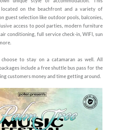
r own unique style of accommodation. This
s located on the beachfront and a variety of
n guest selection like outdoor pools, balconies,
lusive access to pool parties, modern furniture
air conditioning, full service check-in, WIFI, sun
more.
 choose to stay on a catamaran as well. All
ckages include a free shuttle bus pass for the
aving customers money and time getting around.