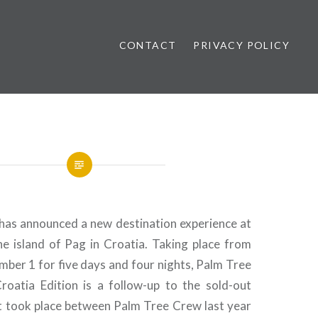
CONTACT
PRIVACY POLICY
ews
as announced a new destination experience at
e island of Pag in Croatia. Taking place from
ber 1 for five days and four nights, Palm Tree
Croatia Edition is a follow-up to the sold-out
t took place between Palm Tree Crew last year