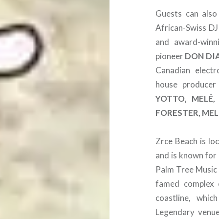
Guests can also
African-Swiss D
and award-winn
pioneer
DON DI
Canadian electr
house produce
YOTTO, MELÉ,
FORESTER, MEL
Zrce Beach is lo
and is known for 
Palm Tree Music F
famed complex o
coastline, whic
Legendary venue