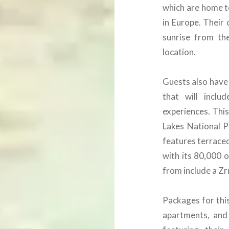
which are home t
in Europe. Their 
sunrise from th
location.
Guests also have 
that will inclu
experiences. This 
Lakes National P
features terraced
with its 80,000 
from include a Zr
Packages for this
apartments, and