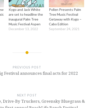
rew
Kygo and Jack White
Pollen Presents Palm
sic
are set to headline the
Tree Music Festival
inaugural Palm Tree
Getaway with Kygo –
Music Festival Aspen
Cabo Edition
December 13, 2022
September 24, 2021
PREVIOUS POST
g Festival announces final acts for 2022
NEXT POST
, Drive-By Truckers, Greensky Bluegrass &
to first annual BeachLife Ranch Festival