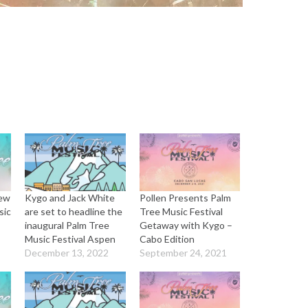
rew
Kygo and Jack White
Pollen Presents Palm
sic
are set to headline the
Tree Music Festival
inaugural Palm Tree
Getaway with Kygo –
Music Festival Aspen
Cabo Edition
December 13, 2022
September 24, 2021