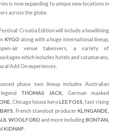
ries is now expanding to unique new locations in
ers across the globe.
estival: Croatia Edition will include a headlining
om
KYGO
along with a huge international lineup,
 open-air venue takeovers, a variety of
ckages which includes hotels and catamarans,
tural Add On experiences.
nced phase two lineup includes Australian
e legend
THOMAS JACK
, German masked
ONE
, Chicago house hero
LEE
FOSS
, fast-rising
 BAYS
, French standout producer
KLINGANDE
,
AUL WOOLFORD
and more including
BONTAN,
nd
KIDNAP
.