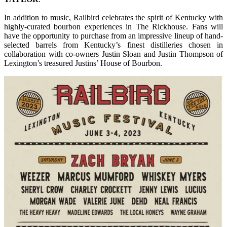
In addition to music, Railbird celebrates the spirit of Kentucky with
highly-curated bourbon experiences in The Rickhouse. Fans will
have the opportunity to purchase from an impressive lineup of hand-
selected barrels from Kentucky’s finest distilleries chosen in
collaboration with co-owners Justin Sloan and Justin Thompson of
Lexington’s treasured Justins’ House of Bourbon.