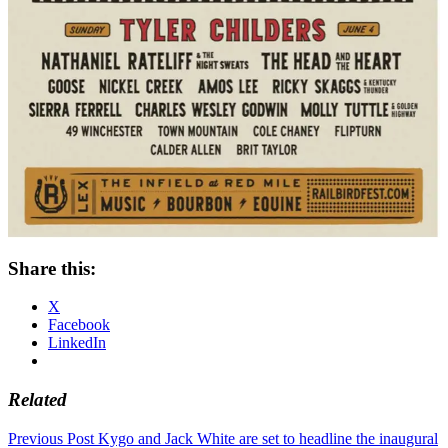
Share this:
X
Facebook
LinkedIn
Related
Post
Previous Post
Kygo and Jack White are set to headline the inaugural