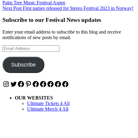
Palm Tree Music Festival Aspen
navigation
Next Post
First names released for Stereo Festival 2023 in Norway!
Subscribe to our Festival News updates
Enter your email address to subscribe to this blog and receive
notifications of new posts by email.
Email
Address
Subscribe
Instagram
Twitter
Facebook
Pinterest
Facebook
Facebook
Facebook
Facebook
Facebook
OUR WEBSITES
Ultimate Tickets 4 All
Ultimate Merch 4 All
Ultimate Travel 4 All
Ultimate Events 4 All
Ultimate Festivals 4 All