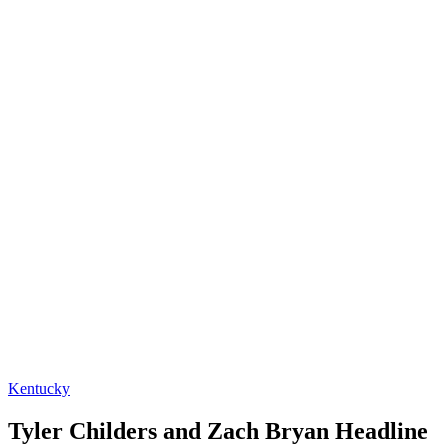
Kentucky
Tyler Childers and Zach Bryan Headline