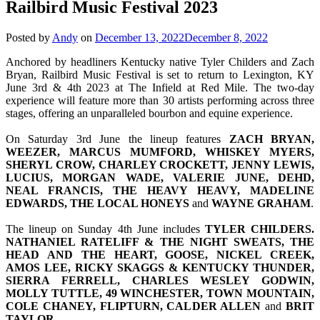
Railbird Music Festival 2023
Posted by
Andy
on
December 13, 2022
December 8, 2022
Anchored by headliners Kentucky native Tyler Childers and Zach
Bryan, Railbird Music Festival is set to return to Lexington, KY
June 3rd & 4th 2023 at The Infield at Red Mile. The two-day
experience will feature more than 30 artists performing across three
stages, offering an unparalleled bourbon and equine experience.
On Saturday 3rd June the lineup features
ZACH BRYAN,
WEEZER, MARCUS MUMFORD, WHISKEY MYERS,
SHERYL CROW, CHARLEY CROCKETT, JENNY LEWIS,
LUCIUS, MORGAN WADE, VALERIE JUNE, DEHD,
NEAL FRANCIS, THE HEAVY HEAVY, MADELINE
EDWARDS, THE LOCAL HONEYS
and
WAYNE
GRAHAM
.
The lineup on Sunday 4th June includes
TYLER CHILDERS.
NATHANIEL RATELIFF & THE NIGHT SWEATS, THE
HEAD AND THE HEART, GOOSE, NICKEL CREEK,
AMOS LEE, RICKY SKAGGS & KENTUCKY THUNDER,
SIERRA FERRELL, CHARLES WESLEY GODWIN,
MOLLY TUTTLE, 49 WINCHESTER, TOWN MOUNTAIN,
COLE CHANEY, FLIPTURN, CALDER ALLEN
and
BRIT
TAYLOR
.