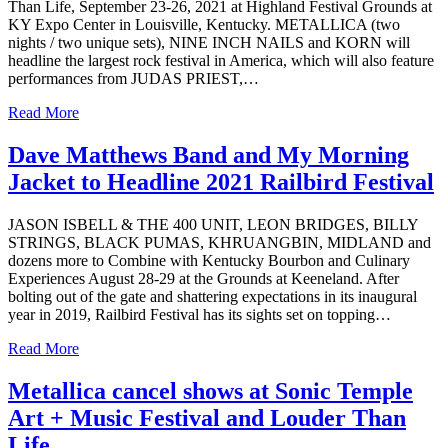
Than Life, September 23-26, 2021 at Highland Festival Grounds at
KY Expo Center in Louisville, Kentucky. METALLICA (two
nights / two unique sets), NINE INCH NAILS and KORN will
headline the largest rock festival in America, which will also feature
performances from JUDAS PRIEST,…
Read More
Dave Matthews Band and My Morning
Jacket to Headline 2021 Railbird Festival
JASON ISBELL & THE 400 UNIT, LEON BRIDGES, BILLY
STRINGS, BLACK PUMAS, KHRUANGBIN, MIDLAND and
dozens more to Combine with Kentucky Bourbon and Culinary
Experiences August 28-29 at the Grounds at Keeneland. After
bolting out of the gate and shattering expectations in its inaugural
year in 2019, Railbird Festival has its sights set on topping…
Read More
Metallica cancel shows at Sonic Temple
Art + Music Festival and Louder Than
Life