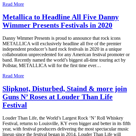
Read More
Metallica to Headline All Five Danny
Wimmer Presents Festivals in 2020
Danny Wimmer Presents is proud to announce that rock icons
METALLICA will exclusively headline all five of the premier
independent producer’s hard rock festivals in 2020 in a unique
collaboration unprecedented for any American festival promoter or
band. Recently named the world’s biggest all-time touring act by
Pollstar, METALLICA will for the first time ever…
Read More
Slipknot, Disturbed, Staind & more join
Guns N’ Roses at Louder Than Life
Festival
Louder Than Life, the World’s Largest Rock ‘N’ Roll Whiskey
Festival, returns to Louisville, KY even bigger and better in its fifth
year, with festival producers delivering the most spectacular music
lineup since the festival began in 2014. Louder Than Life will