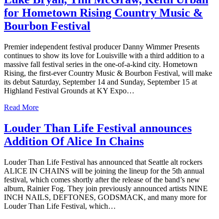
for Hometown Rising Country Music &
Bourbon Festival
Premier independent festival producer Danny Wimmer Presents
continues to show its love for Louisville with a third addition to a
massive fall festival series in the one-of-a-kind city. Hometown
Rising, the first-ever Country Music & Bourbon Festival, will make
its debut Saturday, September 14 and Sunday, September 15 at
Highland Festival Grounds at KY Expo…
Read More
Louder Than Life Festival announces
Addition Of Alice In Chains
Louder Than Life Festival has announced that Seattle alt rockers
ALICE IN CHAINS will be joining the lineup for the 5th annual
festival, which comes shortly after the release of the band’s new
album, Rainier Fog. They join previously announced artists NINE
INCH NAILS, DEFTONES, GODSMACK, and many more for
Louder Than Life Festival, which…