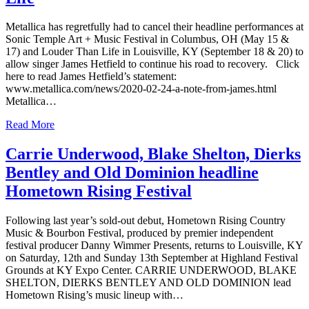
Metallica has regretfully had to cancel their headline performances at
Sonic Temple Art + Music Festival in Columbus, OH (May 15 &
17) and Louder Than Life in Louisville, KY (September 18 & 20) to
allow singer James Hetfield to continue his road to recovery. Click
here to read James Hetfield’s statement:
www.metallica.com/news/2020-02-24-a-note-from-james.html
Metallica…
Read More
Carrie Underwood, Blake Shelton, Dierks
Bentley and Old Dominion headline
Hometown Rising Festival
Following last year’s sold-out debut, Hometown Rising Country
Music & Bourbon Festival, produced by premier independent
festival producer Danny Wimmer Presents, returns to Louisville, KY
on Saturday, 12th and Sunday 13th September at Highland Festival
Grounds at KY Expo Center. CARRIE UNDERWOOD, BLAKE
SHELTON, DIERKS BENTLEY AND OLD DOMINION lead
Hometown Rising’s music lineup with…