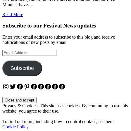
Minnick have…
Read More
Subscribe to our Festival News updates
Enter your email address to subscribe to this blog and receive
notifications of new posts by email.
Email
Address
Subscribe
Instagram
Twitter
Facebook
Pinterest
Facebook
Facebook
Facebook
Facebook
Facebook
Privacy & Cookies: This site uses cookies. By continuing to use this
website, you agree to their use.
To find out more, including how to control cookies, see here:
Cookie Policy