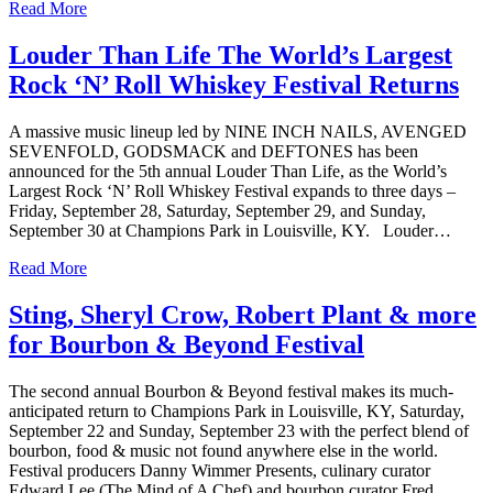
Read More
Louder Than Life The World’s Largest
Rock ‘N’ Roll Whiskey Festival Returns
A massive music lineup led by NINE INCH NAILS, AVENGED
SEVENFOLD, GODSMACK and DEFTONES has been
announced for the 5th annual Louder Than Life, as the World’s
Largest Rock ‘N’ Roll Whiskey Festival expands to three days –
Friday, September 28, Saturday, September 29, and Sunday,
September 30 at Champions Park in Louisville, KY. Louder…
Read More
Sting, Sheryl Crow, Robert Plant & more
for Bourbon & Beyond Festival
The second annual Bourbon & Beyond festival makes its much-
anticipated return to Champions Park in Louisville, KY, Saturday,
September 22 and Sunday, September 23 with the perfect blend of
bourbon, food & music not found anywhere else in the world.
Festival producers Danny Wimmer Presents, culinary curator
Edward Lee (The Mind of A Chef) and bourbon curator Fred