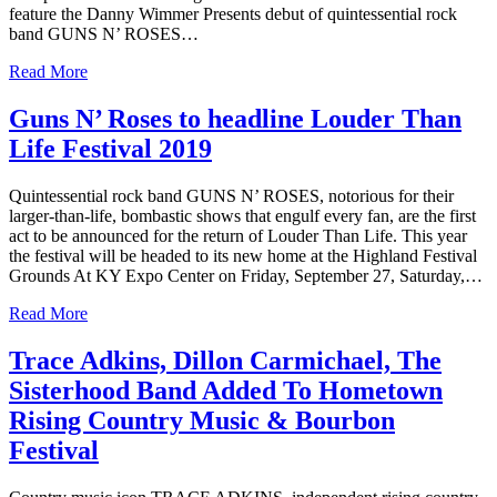
feature the Danny Wimmer Presents debut of quintessential rock
band GUNS N’ ROSES…
Read More
Guns N’ Roses to headline Louder Than
Life Festival 2019
Quintessential rock band GUNS N’ ROSES, notorious for their
larger-than-life, bombastic shows that engulf every fan, are the first
act to be announced for the return of Louder Than Life. This year
the festival will be headed to its new home at the Highland Festival
Grounds At KY Expo Center on Friday, September 27, Saturday,…
Read More
Trace Adkins, Dillon Carmichael, The
Sisterhood Band Added To Hometown
Rising Country Music & Bourbon
Festival