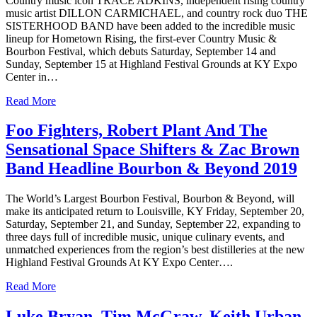
Country music icon TRACE ADKINS, independent rising country
music artist DILLON CARMICHAEL, and country rock duo THE
SISTERHOOD BAND have been added to the incredible music
lineup for Hometown Rising, the first-ever Country Music &
Bourbon Festival, which debuts Saturday, September 14 and
Sunday, September 15 at Highland Festival Grounds at KY Expo
Center in…
Read More
Foo Fighters, Robert Plant And The
Sensational Space Shifters & Zac Brown
Band Headline Bourbon & Beyond 2019
The World’s Largest Bourbon Festival, Bourbon & Beyond, will
make its anticipated return to Louisville, KY Friday, September 20,
Saturday, September 21, and Sunday, September 22, expanding to
three days full of incredible music, unique culinary events, and
unmatched experiences from the region’s best distilleries at the new
Highland Festival Grounds At KY Expo Center….
Read More
Luke Bryan, Tim McGraw, Keith Urban