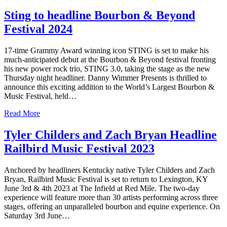
Sting to headline Bourbon & Beyond
Festival 2024
17-time Grammy Award winning icon STING is set to make his
much-anticipated debut at the Bourbon & Beyond festival fronting
his new power rock trio, STING 3.0, taking the stage as the new
Thursday night headliner. Danny Wimmer Presents is thrilled to
announce this exciting addition to the World’s Largest Bourbon &
Music Festival, held…
Read More
Tyler Childers and Zach Bryan Headline
Railbird Music Festival 2023
Anchored by headliners Kentucky native Tyler Childers and Zach
Bryan, Railbird Music Festival is set to return to Lexington, KY
June 3rd & 4th 2023 at The Infield at Red Mile. The two-day
experience will feature more than 30 artists performing across three
stages, offering an unparalleled bourbon and equine experience. On
Saturday 3rd June…