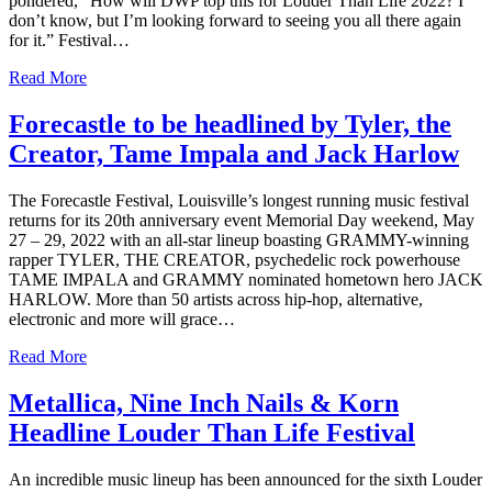
pondered, “How will DWP top this for Louder Than Life 2022? I
don’t know, but I’m looking forward to seeing you all there again
for it.” Festival…
Read More
Forecastle to be headlined by Tyler, the
Creator, Tame Impala and Jack Harlow
The Forecastle Festival, Louisville’s longest running music festival
returns for its 20th anniversary event Memorial Day weekend, May
27 – 29, 2022 with an all-star lineup boasting GRAMMY-winning
rapper TYLER, THE CREATOR, psychedelic rock powerhouse
TAME IMPALA and GRAMMY nominated hometown hero JACK
HARLOW. More than 50 artists across hip-hop, alternative,
electronic and more will grace…
Read More
Metallica, Nine Inch Nails & Korn
Headline Louder Than Life Festival
An incredible music lineup has been announced for the sixth Louder