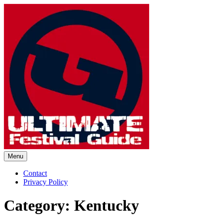
Skip
to
content
Menu
Ultimate Festival Guide |
Contact
Privacy Policy
Worldwide Music Festival News
Category:
Kentucky