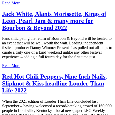
Read More
Jack White, Alanis Morissette, Kings of
Leon, Pearl Jam & many more for
Bourbon & Beyond 2022
Fans anticipating the return of Bourbon & Beyond will be treated to
an event that will be well worth the wait. Leading independent
festival producer Danny Wimmer Presents has pulled out all stops to
curate a truly one-of-a-kind weekend unlike any other festival
experience – adding a full fourth day for the first time just…
Read More
Red Hot Chili Peppers, Nine Inch Nails,
Slipknot & Kiss headline Louder Than
Life 2022
When the 2021 edition of Louder Than Life concluded last
September – having welcomed a record-breaking crowd of 160,000
people in Louisville, Kentucky – local newspaper LEO Weekly