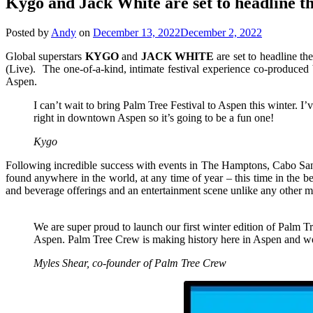
Kygo and Jack White are set to headline t
Posted by
Andy
on
December 13, 2022
December 2, 2022
Global superstars
KYGO
and
JACK
WHITE
are set to headline t
(Live). The one-of-a-kind, intimate festival experience co-produc
Aspen.
I can’t wait to bring Palm Tree Festival to Aspen this winter. I
right in downtown Aspen so it’s going to be a fun one!
Kygo
Following incredible success with events in The Hamptons, Cabo San L
found anywhere in the world, at any time of year – this time in the 
and beverage offerings and an entertainment scene unlike any other mou
We are super proud to launch our first winter edition of Palm 
Aspen. Palm Tree Crew is making history here in Aspen and we a
Myles Shear, co-founder of Palm Tree Crew