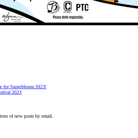
re for Superbloom 2023!
stival 2023
tions of new posts by email.