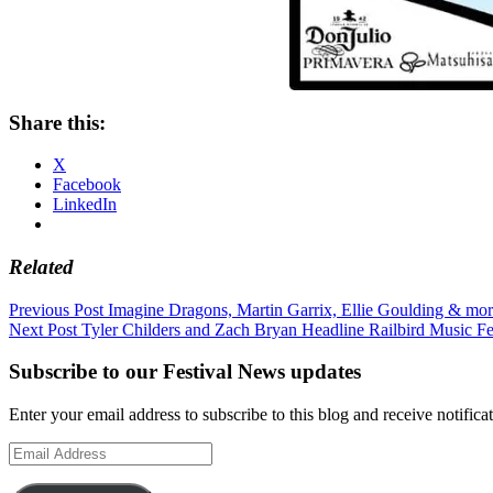
Share this:
X
Facebook
LinkedIn
Related
Post
Previous Post
Imagine Dragons, Martin Garrix, Ellie Goulding & mo
Next Post
Tyler Childers and Zach Bryan Headline Railbird Music Fe
navigation
Subscribe to our Festival News updates
Enter your email address to subscribe to this blog and receive notifica
Email
Address