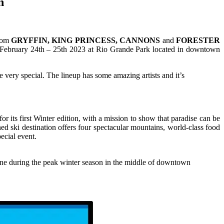
n
from
GRYFFIN, KING PRINCESS, CANNONS
and
FORESTER
e February 24th – 25th 2023 at Rio Grande Park located in downtown
e very special. The lineup has some amazing artists and it’s
its first Winter edition, with a mission to show that paradise can be
d ski destination offers four spectacular mountains, world-class food
ecial event.
done during the peak winter season in the middle of downtown