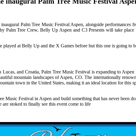
he inaugural Palm Tree Music Festival Aspe
he inaugural Palm Tree Music Festival Aspen, alongside performances 
ed by Palm Tree Crew, Belly Up Aspen and C3 Presents will take plac
’ve played at Belly Up and the X Games before but this one is going to b
ucas, and Croatia, Palm Tree Music Festival is expanding to Aspen for 
beautiful mountain landscapes of Aspen, CO. The internationally renowne
ntain town in the United States, making it an ideal location for this sp
Tree Music Festival in Aspen and build something that has never been 
re stoked to finally see this event come to life