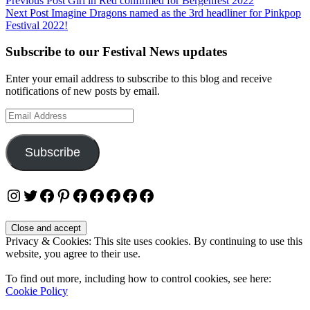
Post
Previous Post
Girl in Red confirmed for Bergenfest 2022
Next Post
Imagine Dragons named as the 3rd headliner for Pinkpop
navigation
Festival 2022!
Subscribe to our Festival News updates
Enter your email address to subscribe to this blog and receive
notifications of new posts by email.
Email
Address
Subscribe
Instagram
Twitter
Facebook
Pinterest
Facebook
Facebook
Facebook
Facebook
Facebook
Privacy & Cookies: This site uses cookies. By continuing to use this
website, you agree to their use.
To find out more, including how to control cookies, see here:
Cookie Policy