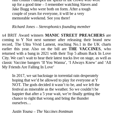
up for a good time – I remember watching Slaves and
Jake Bugg who were both on form. After a tough
couple of years for everyone, it will be a very
memorable weekend. See you there!
Richard Jones – Stereophonics founding member
x4 BRIT Award winners
MANIC STREET PREACHERS
are
coming to Y Not next summer after releasing their brand new
record, The Ultra Vivid Lament, reaching No.1 in the UK charts
earlier this year. Also on the bill are
THE
VACCINES
, who
returned with a bang in 2021 with their Top 5 album Back In Love
City. We can’t wait to hear their latest tracks live on stage, as well as
classic Vaccine bangers ‘If You Wanna’, ‘I Always Knew’ and ‘All
My Friends Are Falling In Love’
In 2017, we sat backstage in torrential rain desperately
hoping that we’d be allowed to play for everyone at Y
NOT. The gods decided it wasn’t to be, and we left the
festival as miserable as the weather. So we couldn’t be
happier that after a 5 year wait, we’re finally getting the
chance to right that wrong and bring the thunder
ourselves…
Justin Young – The Vaccines frontman