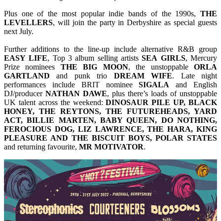
Plus one of the most popular indie bands of the 1990s,
THE
LEVELLERS
, will join the party in Derbyshire as special guests
next July.
Further additions to the line-up include alternative R&B group
EASY
LIFE
, Top 3 album selling artists
SEA
GIRLS
, Mercury
Prize nominees
THE BIG MOON
, the unstoppable
ORLA
GARTLAND
and punk trio
DREAM
WIFE
. Late night
performances include BRIT nominee
SIGALA
and English
DJ/producer
NATHAN
DAWE
, plus there’s loads of unstoppable
UK talent across the weekend:
DINOSAUR PILE UP, BLACK
HONEY, THE REYTONS, THE FUTUREHEADS, YARD
ACT, BILLIE MARTEN, BABY QUEEN, DO NOTHING,
FEROCIOUS DOG, LIZ LAWRENCE, THE HARA, KING
PLEASURE AND THE BISCUIT BOYS, POLAR STATES
and returning favourite,
MR MOTIVATOR
.