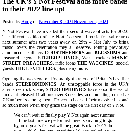
The UK’s Y Not Festival adds more bands
to their 2022 line up!
Posted by
Andy
on
November 8, 2021
November 5, 2021
Y Not Festival have revealed their second wave of acts for 2022!
The fifteenth edition of the North’s essential music festival returns
next summer after two years away on 29th – 31st July, to bring
music lovers the celebration they all deserve. Joining previously
announced headliners
COURTNEENERS
and
BLOSSOMS
and
treasured legends
STEREOPHONICS
, Welsh rockers
MANIC
STREET PREACHERS
, indie icons
THE VACCINES
, special
guests
THE
LEVELLERS
, plus many more.
Opening the weekend on Friday night are one of Britain’s best live
bands
STEREOPHONICS
. An unstoppable force in the UK’s
alternative rock scene,
STEREOPHONICS
have stood the test of
time and released 11 albums over 3 decades, accumulating a massive
7 Number 1s among them. Expect to hear all their massive hits and
so much more when they grace the stage on the first day of Y Not.
We can’t wait to finally play Y Not again next summer
– if the last time we performed there is anything to go
by, next year’s festival will be great. Back in 2017 the
rain couldn’t dampen the spirits of the crowd who were