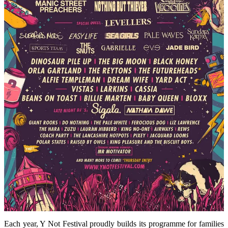
Each year, Y Not Festival proudly builds its programme for families