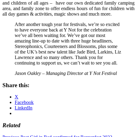
and children of all ages – have our own dedicated family camping
area, and family zone to offer endless hours of fun for children with
all day games & activities, magic shows and much more.
After another tough year for festivals, we’re so excited
to have everyone back at Y Not for the celebration
we’ve all been waiting for. We’ve got our most
amazing line-up to date with three huge headliners,
Stereophonics, Courteeners and Blossoms, plus some
of the UK’s best new talent like Jade Bird, Larkins, Liz
Lawrence and so many others. Thank you for
continuing to support us, we can’t wait to see you all.
Jason Oakley – Managing Director at Y Not Festival
Share this:
X
Facebook
LinkedIn
Related