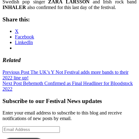
Swedish pop singer
ZARA LARSSON
and Irish rock band
INHALER
also confirmed for this last day of the festival.
Share this:
X
Facebook
LinkedIn
Related
Post
Previous Post
The UK’s Y Not Festival adds more bands to their
2022 line up!
navigation
Next Post
Behemoth Confirmed as Final Headliner for Bloodstock
2022
Subscribe to our Festival News updates
Enter your email address to subscribe to this blog and receive
notifications of new posts by email.
Email
Address