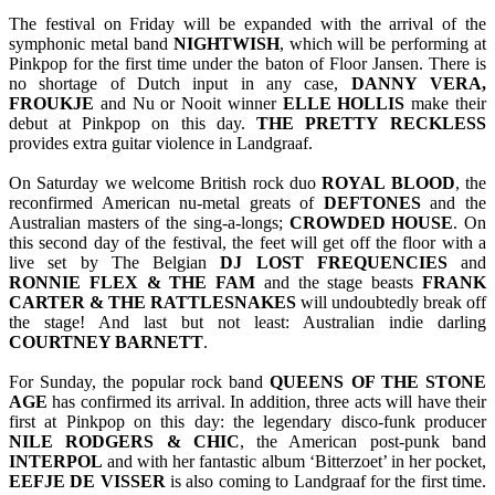
The festival on Friday will be expanded with the arrival of the
symphonic metal band
NIGHTWISH
, which will be performing at
Pinkpop for the first time under the baton of Floor Jansen. There is
no shortage of Dutch input in any case,
DANNY
VERA,
FROUKJE
and Nu or Nooit winner
ELLE
HOLLIS
make their
debut at Pinkpop on this day.
THE
PRETTY
RECKLESS
provides extra guitar violence in Landgraaf.
On Saturday we welcome British rock duo
ROYAL BLOOD
, the
reconfirmed American nu-metal greats of
DEFTONES
and the
Australian masters of the sing-a-longs;
CROWDED HOUSE
. On
this second day of the festival, the feet will get off the floor with a
live set by The Belgian
DJ LOST FREQUENCIES
and
RONNIE FLEX & THE FAM
and the stage beasts
FRANK
CARTER & THE RATTLESNAKES
will undoubtedly break off
the stage! And last but not least: Australian indie darling
COURTNEY BARNETT
.
For Sunday, the popular rock band
QUEENS OF THE STONE
AGE
has confirmed its arrival. In addition, three acts will have their
first at Pinkpop on this day: the legendary disco-funk producer
NILE RODGERS & CHIC
, the American post-punk band
INTERPOL
and with her fantastic album ‘Bitterzoet’ in her pocket,
EEFJE DE VISSER
is also coming to Landgraaf for the first time.