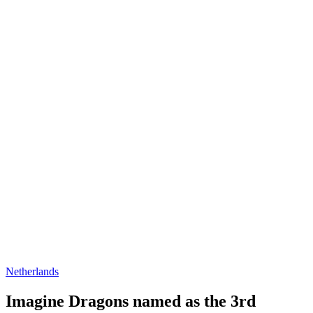
Netherlands
Imagine Dragons named as the 3rd