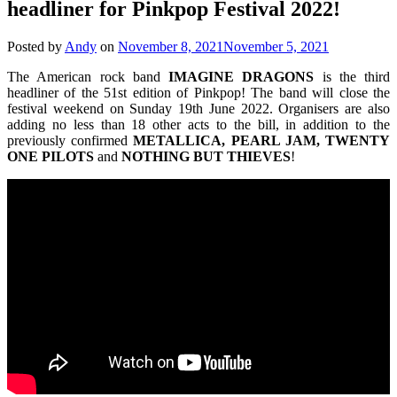
headliner for Pinkpop Festival 2022!
Posted by
Andy
on
November 8, 2021
November 5, 2021
The American rock band
IMAGINE
DRAGONS
is the third
headliner of the 51st edition of Pinkpop! The band will close the
festival weekend on Sunday 19th June 2022. Organisers are also
adding no less than 18 other acts to the bill, in addition to the
previously confirmed
METALLICA, PEARL JAM, TWENTY
ONE PILOTS
and
NOTHING
BUT
THIEVES
!