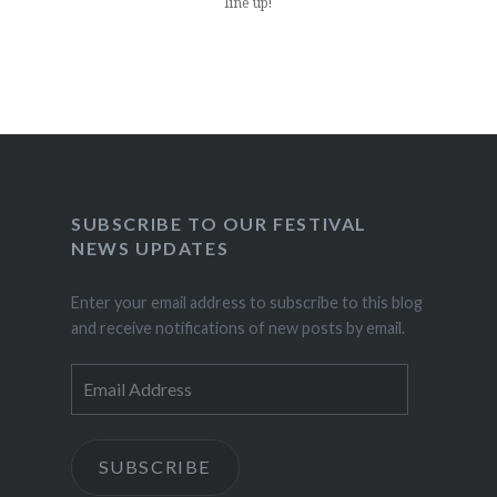
line up!
SUBSCRIBE TO OUR FESTIVAL
NEWS UPDATES
Enter your email address to subscribe to this blog
and receive notifications of new posts by email.
Email
Address
SUBSCRIBE