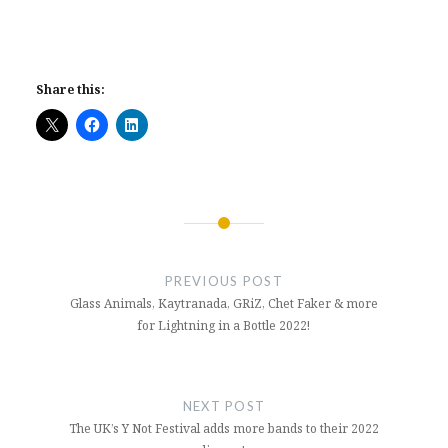
Share this:
Post
navigation
PREVIOUS POST
Glass Animals, Kaytranada, GRiZ, Chet Faker & more
for Lightning in a Bottle 2022!
NEXT POST
The UK’s Y Not Festival adds more bands to their 2022