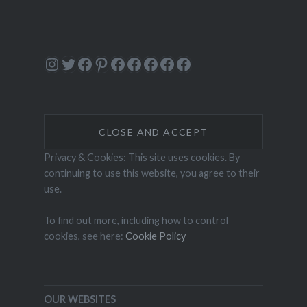
Instagram
Twitter
Facebook
Pinterest
Facebook
Facebook
Facebook
Facebook
Facebook
Privacy & Cookies: This site uses cookies. By
continuing to use this website, you agree to their
use.
To find out more, including how to control
cookies, see here:
Cookie Policy
OUR WEBSITES