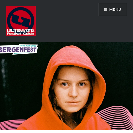
Skip
MENU
to
content
Ultimate Festival Guide | Worldwide
Music Festival News