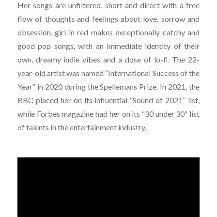
Her songs are unfiltered, short and direct with a free
flow of thoughts and feelings about love, sorrow and
obsession. girl in red makes exceptionally catchy and
good pop songs, with an immediate identity of their
own, dreamy indie vibes and a dose of lo-fi. The 22-
year-old artist was named “International Success of the
Year” in 2020 during the Spellemans Prize. In 2021, the
BBC placed her on its influential “Sound of 2021” list,
while Forbes magazine had her on its “30 under 30” list
of talents in the entertainment industry.