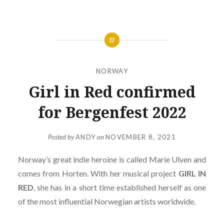
NORWAY
Girl in Red confirmed
for Bergenfest 2022
Posted by
ANDY
on
NOVEMBER 8, 2021
Norway’s great indie heroine is called Marie Ulven and
comes from Horten. With her musical project
GIRL IN
RED
, she has in a short time established herself as one
of the most influential Norwegian artists worldwide.