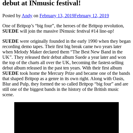
debut at INmusic festival!
Posted by
Andy
on
February 13, 2019
February 12, 2019
One of Britpop’s “big four”, the heroes of the Britpop revolution,
SUEDE
will join the massive INmusic festival #14 line-up!
SUEDE
were originally founded in the early 1990 when they began
recording demo tapes. Their first big break came two years later
when Melody Maker declared them “The Best New Band in the
UK”. They released their debut album Suede a year later and won
the top of the charts all over the UK, becoming the fastest-selling
debut album released in the past ten years. With their first album
SUEDE
took home the Mercury Prize and became one of the bands
that shaped Britpop as a genre in its own right. Along with Oasis,
Blur and Pulp, they formed the so called Britpop “big four” and are
still one of the biggest bands in the history of the British music
scene.