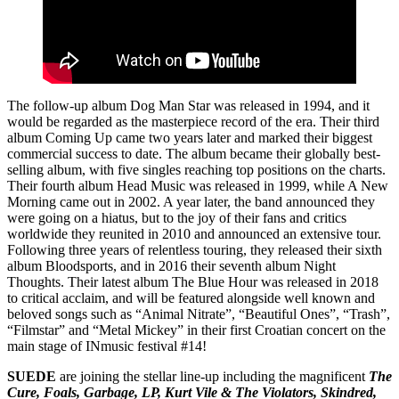
The follow-up album Dog Man Star was released in 1994, and it
would be regarded as the masterpiece record of the era. Their third
album Coming Up came two years later and marked their biggest
commercial success to date. The album became their globally best-
selling album, with five singles reaching top positions on the charts.
Their fourth album Head Music was released in 1999, while A New
Morning came out in 2002. A year later, the band announced they
were going on a hiatus, but to the joy of their fans and critics
worldwide they reunited in 2010 and announced an extensive tour.
Following three years of relentless touring, they released their sixth
album Bloodsports, and in 2016 their seventh album Night
Thoughts. Their latest album The Blue Hour was released in 2018
to critical acclaim, and will be featured alongside well known and
beloved songs such as “Animal Nitrate”, “Beautiful Ones”, “Trash”,
“Filmstar” and “Metal Mickey” in their first Croatian concert on the
main stage of INmusic festival #14!
SUEDE
are joining the stellar line-up including the magnificent
The
Cure, Foals, Garbage, LP, Kurt Vile & The Violators, Skindred,