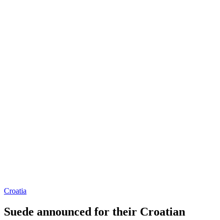
Croatia
Suede announced for their Croatian