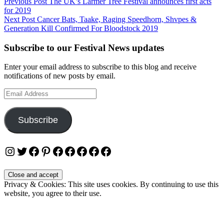
Post
Previous Post
The UK’s Larmer Tree Festival announces first acts
for 2019
navigation
Next Post
Cancer Bats, Taake, Raging Speedhorn, Shvpes &
Generation Kill Confirmed For Bloodstock 2019
Subscribe to our Festival News updates
Enter your email address to subscribe to this blog and receive
notifications of new posts by email.
Email
Address
Subscribe
Instagram
Twitter
Facebook
Pinterest
Facebook
Facebook
Facebook
Facebook
Facebook
Privacy & Cookies: This site uses cookies. By continuing to use this
website, you agree to their use.
To find out more, including how to control cookies, see here:
Cookie Policy