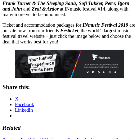
Frank Turner & The Sleeping Souls, Sofi Tukker, Peter, Bjorn
and John
and
Zeal & Ardor
at INmusic festival #14, along with
many more yet to be announced.
Ticket and accommodation packages for
INmusic Festival 2019
are
on sale now from our friends
Festicket
, the world’s largest music
festival travel website – just click the image below and choose the
deal that works best for you!
Share this:
X
Facebook
LinkedIn
Related