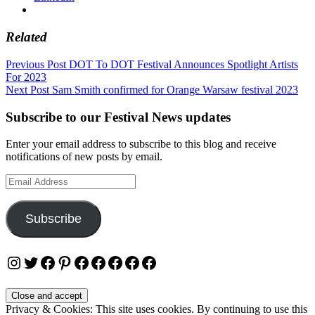
Related
Post
Previous Post
DOT To DOT Festival Announces Spotlight Artists
For 2023
navigation
Next Post
Sam Smith confirmed for Orange Warsaw festival 2023
Subscribe to our Festival News updates
Enter your email address to subscribe to this blog and receive
notifications of new posts by email.
Email
Address
Subscribe
Instagram
Twitter
Facebook
Pinterest
Facebook
Facebook
Facebook
Facebook
Facebook
Privacy & Cookies: This site uses cookies. By continuing to use this