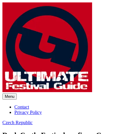
Skip
to
content
Menu
Ultimate Festival Guide |
Contact
Privacy Policy
Worldwide Music Festival News
Czech Republic