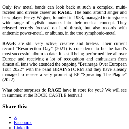
Only few metal bands can look back at such a complex, multi-
faceted and diverse career as
RAGE
. The band around singer and
bass player Peavy Wagner, founded in 1983, managed to integrate a
wide range of stylistic nuances into their musical concept. They
released records focused on hard thrash, but also records with
anthemic power-metal, or albums, in the true symphonic-metal.
RAGE
are still very active, creative and tireless. Their current
record “Resurrection Day” (2021) is considered to be the band’s
most successful album to date. It is still being performed live all over
Europe and receiving a lot of recognition and enthusiasm from
almost all fans who attended the ongoing “Brainrage Over European
Tour 2022” with the band BRAINSTORM and they have already
managed to release a very promising EP “Spreading The Plague”
(2022).
What other surprises do
RAGE
have in store for you? We will see
in summer, at the ROCK CASTLE festival!
Share this:
X
Facebook
LinkedIn