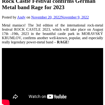
Rock Castle Festival confirms German
Metal band Rage for 2023
Posted by
Andy
on
November 20, 2022
November 9, 2022
Metal maniacs! The 3rd edition of the international rock-metal
festival ROCK CASTLE 2023, which will take place on August
17th -19th, 2023 in the beautiful castle park in MORAVSKÝ
KRUMLOV, confirms another well-known, popular, and especially
really legendary power-metal band –
RAGE
!