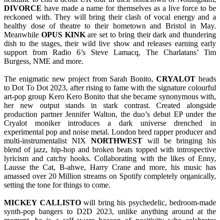
DIVORCE
have made a name for themselves as a live force to be
reckoned with. They will bring their clash of vocal energy and a
healthy dose of theatre to their hometown and Bristol in May.
Meanwhile
OPUS KINK
are set to bring their dark and thundering
dish to the stages, their wild live show and releases earning early
support from Radio 6’s Steve Lamacq, The Charlatans’ Tim
Burgess, NME and more.
The enigmatic new project from Sarah Bonito,
CRYALOT
heads
to Dot To Dot 2023, after rising to fame with the signature colourful
art-pop group Kero Kero Bonito that she became synonymous with,
her new output stands in stark contrast. Created alongside
production partner Jennifer Walton, the duo’s debut EP under the
Cryalot moniker introduces a dark universe drenched in
experimental pop and noise metal. London bred rapper producer and
multi-instrumentalist NIX
NORTHWEST
will be bringing his
blend of jazz, hip-hop and broken beats topped with introspective
lyricism and catchy hooks. Collaborating with the likes of Enny,
Lausse the Cat, B-ahwe, Harry Crane and more, his music has
amassed over 20 Million streams on Spotify completely organically,
setting the tone for things to come.
MICKEY CALLISTO
will bring his psychedelic, bedroom-made
synth-pop bangers to D2D 2023, unlike anything around at the