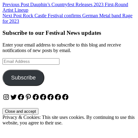
Post
Previous Post
Dauphin’s Countryfest Releases 2023 First-Round
Artist Lineup
navigation
Next Post
Rock Castle Festival confirms German Metal band Rage
for 2023
Subscribe to our Festival News updates
Enter your email address to subscribe to this blog and receive
notifications of new posts by email.
Email
Address
Subscribe
Instagram
Twitter
Facebook
Pinterest
Facebook
Facebook
Facebook
Facebook
Facebook
Privacy & Cookies: This site uses cookies. By continuing to use this
website, you agree to their use.
To find out more, including how to control cookies, see here: