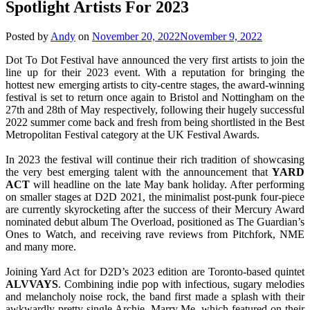
Spotlight Artists For 2023
Posted by
Andy
on
November 20, 2022
November 9, 2022
Dot To Dot Festival have announced the very first artists to join the
line up for their 2023 event. With a reputation for bringing the
hottest new emerging artists to city-centre stages, the award-winning
festival is set to return once again to Bristol and Nottingham on the
27th and 28th of May respectively, following their hugely successful
2022 summer come back and fresh from being shortlisted in the Best
Metropolitan Festival category at the UK Festival Awards.
In 2023 the festival will continue their rich tradition of showcasing
the very best emerging talent with the announcement that
YARD
ACT
will headline on the late May bank holiday. After performing
on smaller stages at D2D 2021, the minimalist post-punk four-piece
are currently skyrocketing after the success of their Mercury Award
nominated debut album The Overload, positioned as The Guardian’s
Ones to Watch, and receiving rave reviews from Pitchfork, NME
and many more.
Joining Yard Act for D2D’s 2023 edition are Toronto-based quintet
ALVVAYS
. Combining indie pop with infectious, sugary melodies
and melancholy noise rock, the band first made a splash with their
awkwardly pretty single Archie, Marry Me, which featured on their