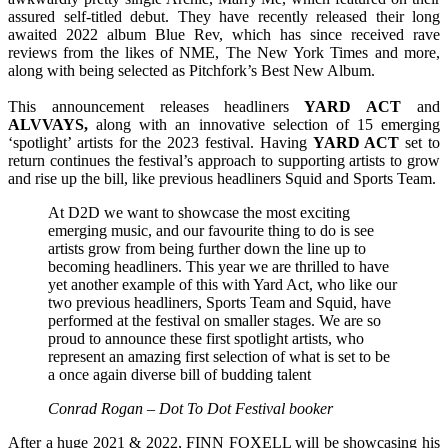
assured self-titled debut. They have recently released their long
awaited 2022 album Blue Rev, which has since received rave
reviews from the likes of NME, The New York Times and more,
along with being selected as Pitchfork’s Best New Album.
This announcement releases headliners
YARD ACT
and
ALVVAYS,
along with an innovative selection of 15 emerging
‘spotlight’ artists for the 2023 festival. Having
YARD ACT
set to
return continues the festival’s approach to supporting artists to grow
and rise up the bill, like previous headliners Squid and Sports Team.
At D2D we want to showcase the most exciting
emerging music, and our favourite thing to do is see
artists grow from being further down the line up to
becoming headliners. This year we are thrilled to have
yet another example of this with Yard Act, who like our
two previous headliners, Sports Team and Squid, have
performed at the festival on smaller stages. We are so
proud to announce these first spotlight artists, who
represent an amazing first selection of what is set to be
a once again diverse bill of budding talent
Conrad Rogan – Dot To Dot Festival booker
After a huge 2021 & 2022, FINN FOXELL will be showcasing his