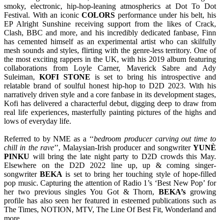
smoky, electronic, hip-hop-leaning atmospherics at Dot To Dot
Festival. With an iconic
COLORS
performance under his belt, his
EP Alright Sunshine receiving support from the likes of Crack,
Clash, BBC and more, and his incredibly dedicated fanbase, Finn
has cemented himself as an experimental artist who can skilfully
mesh sounds and styles, flirting with the genre-less territory. One of
the most exciting rappers in the UK, with his 2019 album featuring
collaborations from Loyle Carner, Maverick Sabre and Ady
Suleiman,
KOFI
STONE
is set to bring his introspective and
relatable brand of soulful honest hip-hop to D2D 2023. With his
narratively driven style and a core fanbase in its development stages,
Kofi has delivered a characterful debut, digging deep to draw from
real life experiences, masterfully painting pictures of the highs and
lows of everyday life.
Referred to by NME as a ‘‘
bedroom producer carving out time to
chill in the rave
’’, Malaysian-Irish producer and songwriter
YUNÈ
PINKU
will bring the late night party to D2D crowds this May.
Elsewhere on the D2D 2022 line up, up & coming singer-
songwriter
BEKA
is set to bring her touching style of hope-filled
pop music. Capturing the attention of Radio 1’s ‘Best New Pop’ for
her two previous singles You Got & Thorn,
BEKA’s
growing
profile has also seen her featured in esteemed publications such as
The Times, NOTION, MTV, The Line Of Best Fit, Wonderland and
more.