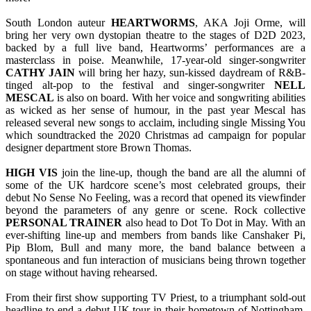
South London auteur
HEARTWORMS
, AKA Joji Orme, will
bring her very own dystopian theatre to the stages of D2D 2023,
backed by a full live band, Heartworms’ performances are a
masterclass in poise. Meanwhile, 17-year-old singer-songwriter
CATHY JAIN
will bring her hazy, sun-kissed daydream of R&B-
tinged alt-pop to the festival and singer-songwriter
NELL
MESCAL
is also on board. With her voice and songwriting abilities
as wicked as her sense of humour, in the past year Mescal has
released several new songs to acclaim, including single Missing You
which soundtracked the 2020 Christmas ad campaign for popular
designer department store Brown Thomas.
HIGH VIS
join the line-up, though the band are all the alumni of
some of the UK hardcore scene’s most celebrated groups, their
debut No Sense No Feeling, was a record that opened its viewfinder
beyond the parameters of any genre or scene. Rock collective
PERSONAL TRAINER
also head to Dot To Dot in May. With an
ever-shifting line-up and members from bands like Canshaker Pi,
Pip Blom, Bull and many more, the band balance between a
spontaneous and fun interaction of musicians being thrown together
on stage without having rehearsed.
From their first show supporting TV Priest, to a triumphant sold-out
headline to end a debut UK tour in their hometown of Nottingham,