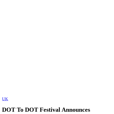
UK
DOT To DOT Festival Announces