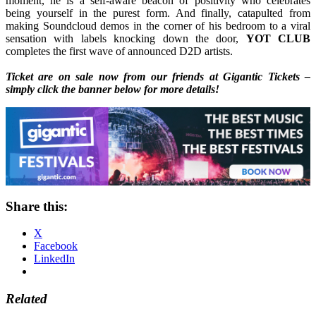
moment, he is a self-aware beacon of positivity who celebrates
being yourself in the purest form. And finally, catapulted from
making Soundcloud demos in the corner of his bedroom to a viral
sensation with labels knocking down the door,
YOT CLUB
completes the first wave of announced D2D artists.
Ticket are on sale now from our friends at Gigantic Tickets –
simply click the banner below for more details!
Share this:
X
Facebook
LinkedIn
Related