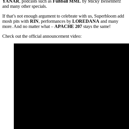
YANAR
, podcasts such as
Fußball MML
by Micky Beisenherz
and many other specials.
If that’s not enough argument to celebrate with us, Superbloom add
mosh pits with
RIN
, performances by
LOREDANA
and many
more. And no matter what –
APACHE 207
stays the same!
Check out the official announcement video: