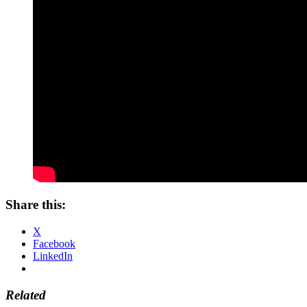
Share this:
X
Facebook
LinkedIn
Related