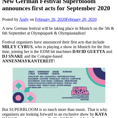
New German Festival Superbloom
announces first acts for September 2020
Posted by
Andy
on
February 26, 2020
February 20, 2020
A new German festival will be taking place in Munich on the 5th &
6th September at Olympiapark & Olympiastadion!
Festival organisers have announced their first acts that include
MILEY
CYRUS
, who is playing a show in Munich for the first
time, joining her is the EDM hit machines
DAVID
GUETTA
and
DJ SNAKE
and the Cologne-based
ANNENMAYKANTEREIT
!
But SUPERBLOOM is so much more than music. That is why
organisers are looking forward to an exclusive show by
KAYA