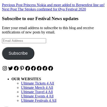
Post
Previous Post
Princess Nokia and more added to Bergenfest line up!
Next Post
The Strokes confirmed for Øya Festival 2020
navigation
Subscribe to our Festival News updates
Enter your email address to subscribe to this blog and receive
notifications of new posts by email.
Email
Address
Subscribe
Instagram
Twitter
Facebook
Pinterest
Facebook
Facebook
Facebook
Facebook
Facebook
OUR WEBSITES
Ultimate Tickets 4 All
Ultimate Merch 4 All
Ultimate Travel 4 All
Ultimate Events 4 All
Ultimate Festivals 4 All