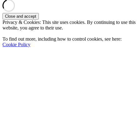
Privacy & Cookies: This site uses cookies. By continuing to use this
website, you agree to their use.
To find out more, including how to control cookies, see here:
Cookie Policy