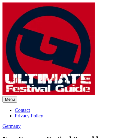
Skip
to
content
Menu
Ultimate Festival Guide |
Contact
Privacy Policy
Worldwide Music Festival News
Germany