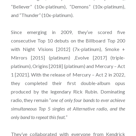
“Believer” (10x-platinum), “Demons” (10x-platinum),
and “Thunder” (10x-platinum).
Since emerging in 2009, they’ve scored five
consecutive Top 10 debuts on the Billboard Top 200
with Night Visions [2012] (7x-platinum), Smoke +
Mirrors [2015] (platinum) ,Evolve [2017] (triple-
platinum), Origins [2018] (platinum) and Mercury – Act
1 [2021]. With the release of Mercury – Act 2 in 2022,
they completed their first double-album opus
produced by the legendary Rick Rubin. Dominating
radio, they remain “
one of only four bands to ever achieve
simultaneous Top 5 singles at Alternative radio, and the
only band to repeat this feat.
”
They’ve collaborated with everyone from Kendrick