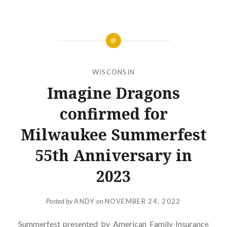
WISCONSIN
Imagine Dragons
confirmed for
Milwaukee Summerfest
55th Anniversary in
2023
Posted by
ANDY
on
NOVEMBER 24, 2022
Summerfest presented by American Family Insurance