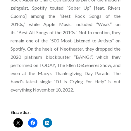
zeitgeist, Spotify touted “Sober Up” [feat. Rivers
Cuomo] among the “Best Rock Songs of the
2010s,” while Apple Music included “Weak” on
its “Best Alt Songs of the 2010s.” Not to mention, they
remain one of the “500 Most-Listened to Artists” on
Spotify. On the heels of Neotheater, they dropped the
2020 platinum blockbuster “BANG!”, which they
performed on TODAY, The Ellen DeGeneres Show, and
even at the Macy’s Thanksgiving Day Parade. The
band’s latest single “DJ Is Crying For Help” is out
everything November 18, 2022.
Share this: