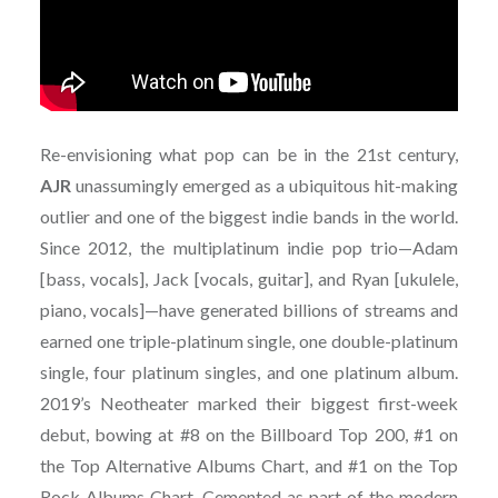
Re-envisioning what pop can be in the 21st century,
AJR
unassumingly emerged as a ubiquitous hit-making
outlier and one of the biggest indie bands in the world.
Since 2012, the multiplatinum indie pop trio—Adam
[bass, vocals], Jack [vocals, guitar], and Ryan [ukulele,
piano, vocals]—have generated billions of streams and
earned one triple-platinum single, one double-platinum
single, four platinum singles, and one platinum album.
2019’s Neotheater marked their biggest first-week
debut, bowing at #8 on the Billboard Top 200, #1 on
the Top Alternative Albums Chart, and #1 on the Top
Rock Albums Chart. Cemented as part of the modern