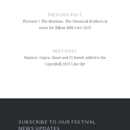
Post
navigation
PREVIOUS POST
Florence + The Machine, The Chemical Brothers &
more for Bilbao BBK Live 2023
NEXT POST
Pantera, Gojira, Ghost and 21 Bands Added to the
Copenhell 2023 Line Up!
SUBSCRIBE TO OUR FESTIVAL
NEWS UPDATES