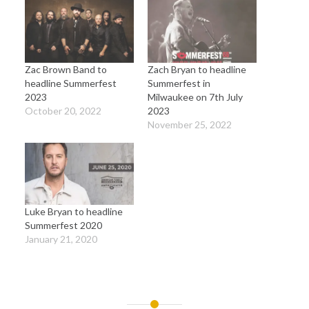
Zac Brown Band to
Zach Bryan to headline
headline Summerfest
Summerfest in
2023
Milwaukee on 7th July
October 20, 2022
2023
November 25, 2022
Luke Bryan to headline
Summerfest 2020
January 21, 2020