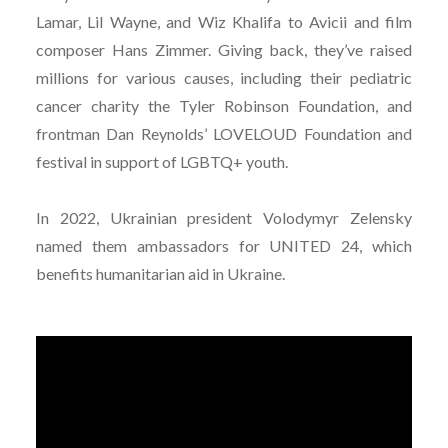
Lamar, Lil Wayne, and Wiz Khalifa to Avicii and film
composer Hans Zimmer. Giving back, they’ve raised
millions for various causes, including their pediatric
cancer charity the Tyler Robinson Foundation, and
frontman Dan Reynolds’ LOVELOUD Foundation and
festival in support of LGBTQ+ youth.
In 2022, Ukrainian president Volodymyr Zelensky
named them ambassadors for UNITED 24, which
benefits humanitarian aid in Ukraine.