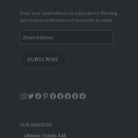
Enter your email address to subscribe to this blog
and receive notifications of new posts by email.
Email
Address
SUBSCRIBE
Instagram
Twitter
Facebook
Pinterest
Facebook
Facebook
Facebook
Facebook
Facebook
OUR WEBSITES
Ultimate Tickets 4 All