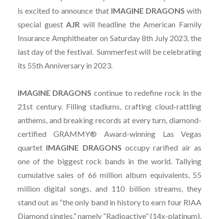
is excited to announce that
IMAGINE
DRAGONS
with
special guest
AJR
will headline the American Family
Insurance Amphitheater on Saturday 8th July 2023, the
last day of the festival. Summerfest will be celebrating
its 55th Anniversary in 2023.
IMAGINE
DRAGONS
continue to redefine rock in the
21st century. Filling stadiums, crafting cloud-rattling
anthems, and breaking records at every turn, diamond-
certified GRAMMY® Award-winning Las Vegas
quartet
IMAGINE
DRAGONS
occupy rarified air as
one of the biggest rock bands in the world. Tallying
cumulative sales of 66 million album equivalents, 55
million digital songs, and 110 billion streams, they
stand out as “the only band in history to earn four RIAA
Diamond singles,” namely “Radioactive” (14x-platinum),