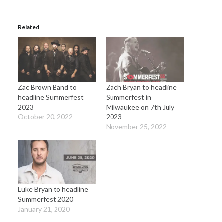
Related
Zac Brown Band to
Zach Bryan to headline
headline Summerfest
Summerfest in
2023
Milwaukee on 7th July
October 20, 2022
2023
November 25, 2022
Luke Bryan to headline
Summerfest 2020
January 21, 2020