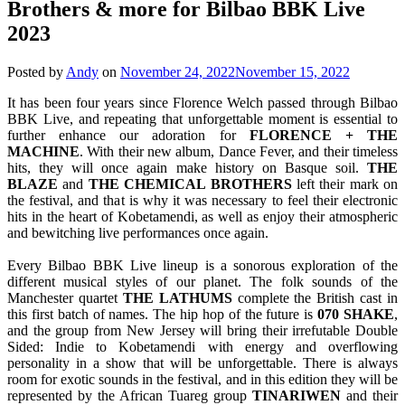
Brothers & more for Bilbao BBK Live
2023
Posted by
Andy
on
November 24, 2022
November 15, 2022
It has been four years since Florence Welch passed through Bilbao
BBK Live, and repeating that unforgettable moment is essential to
further enhance our adoration for
FLORENCE + THE
MACHINE
. With their new album, Dance Fever, and their timeless
hits, they will once again make history on Basque soil.
THE
BLAZE
and
THE CHEMICAL BROTHERS
left their mark on
the festival, and that is why it was necessary to feel their electronic
hits in the heart of Kobetamendi, as well as enjoy their atmospheric
and bewitching live performances once again.
Every Bilbao BBK Live lineup is a sonorous exploration of the
different musical styles of our planet. The folk sounds of the
Manchester quartet
THE LATHUMS
complete the British cast in
this first batch of names. The hip hop of the future is
070 SHAKE
,
and the group from New Jersey will bring their irrefutable Double
Sided: Indie to Kobetamendi with energy and overflowing
personality in a show that will be unforgettable. There is always
room for exotic sounds in the festival, and in this edition they will be
represented by the African Tuareg group
TINARIWEN
and their