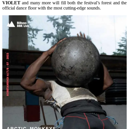
VIOLET
and many more will fill both the festival’s forest and the
official dance floor with the most cutting-edge sounds.