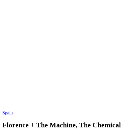
Spain
Florence + The Machine, The Chemical