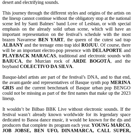
desert and electrifying sounds.
This journey through the different styles and origins of the artists on
the lineup cannot continue without the obligatory stop at the national
scene led by Santi Balmes’ band Love of Lesbian, or with special
emphasis on the already solid urban scene, which will have an
important representation on the festival’s schedule with the most
brazen Navarrese
BEN YART
, the queen of the cutest sad trap
ALBANY
and the teenage emo trap idol
ROJUU
. Of course, there
will be an important electro-pop presence with
DELAPORTE
and
PLAYBACK
MARACAS
, traditional and electronic sounds with
BAIUCA
, the Murcian rock of
ARDE
BOGOTÁ
, and the
boyband
COLECTIVO
DA SILVA
.
Basque-label artists are part of the festival’s DNA, and to that end,
the avant-garde and representatives of Basque synth pop
MERINA
GRIS
and the current benchmark of Basque urban pop BENGO
could not be missing as part of the first names that make up the 2023
lineup.
It wouldn’t be Bilbao BBK Live without electronic sounds. If the
festival wasn’t already known worldwide for its legendary space
dedicated to Basoa dance music, it would be known for the djs and
producers that complete its program each year.
YOUNG MARCO,
JOB JOBSE, BEN UFO, DINAMARCA, CALL SUPER,