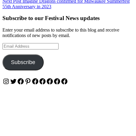
Next Post
Imagine Dragons confirmed for Milwaukee Summerfest
55th Anniversary in 2023
Subscribe to our Festival News updates
Enter your email address to subscribe to this blog and receive
notifications of new posts by email.
Email
Address
Subscribe
Instagram
Twitter
Facebook
Pinterest
Facebook
Facebook
Facebook
Facebook
Facebook
Privacy & Cookies: This site uses cookies. By continuing to use this
website, you agree to their use.
To find out more, including how to control cookies, see here:
Cookie Policy
OUR WEBSITES