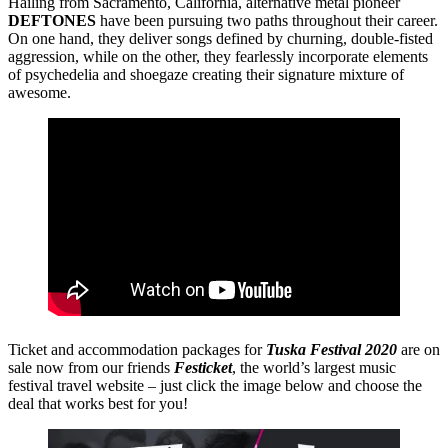
Hailing from Sacramento, California, alternative metal pioneer
DEFTONES
have been pursuing two paths throughout their career.
On one hand, they deliver songs defined by churning, double-fisted
aggression, while on the other, they fearlessly incorporate elements
of psychedelia and shoegaze creating their signature mixture of
awesome.
Ticket and accommodation packages for
Tuska Festival 2020
are on
sale now from our friends
Festicket
, the world’s largest music
festival travel website – just click the image below and choose the
deal that works best for you!