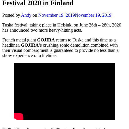
Festival 2020 in Finland
Posted by
Andy
on
November 19, 2019
November 19, 2019
Tuska festival, taking place in Helsinki on June 26th – 28th, 2020
has announced two more heavy-hitting acts.
French metal giant
GOJIRA
return to Tuska and this time as a
headliner.
GOJIRA
’s crushing sonic demolition combined with
their visual bombardment is guaranteed to provide no less than a
show experience of a lifetime.