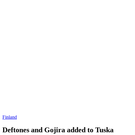
Finland
Deftones and Gojira added to Tuska