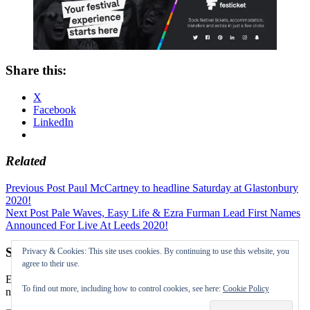
Share this:
X
Facebook
LinkedIn
Related
Post
Previous Post
Paul McCartney to headline Saturday at Glastonbury
2020!
navigation
Next Post
Pale Waves, Easy Life & Ezra Furman Lead First Names
Announced For Live At Leeds 2020!
Subscribe to our Festival News updates
Privacy & Cookies: This site uses cookies. By continuing to use this website, you
agree to their use.
Enter your email address to subscribe to this blog and receive
To find out more, including how to control cookies, see here:
Cookie Policy
notifications of new posts by email.