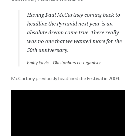
Having Paul McCartney coming back to
headline the Pyramid next year is an
absolute dream come true. There really
was no one that we wanted more for the
50th anniversary.
Emily Eavis – Glastonbury co-organiser
McCartney previously headlined the Festival in 2004.