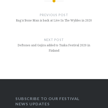
Post
navigation
PREVIOUS POST
Rag’n’Bone Man is back at Live In The Wyldes in 2020
NEXT POST
Deftones and Gojira added to Tuska Festival 2020 in
Finland
SUBSCRIBE TO OUR FESTIVAL
NEWS UPDATES