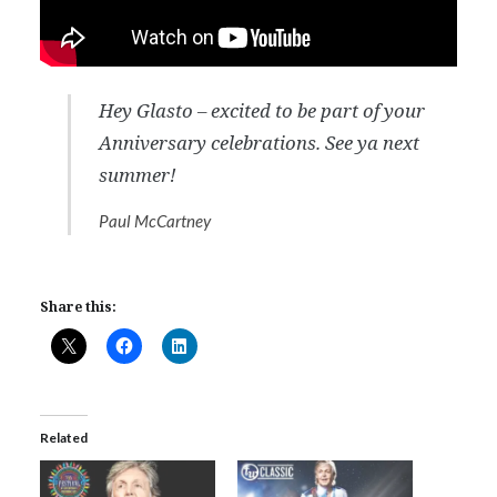
Hey Glasto – excited to be part of your
Anniversary celebrations. See ya next
summer!
Paul McCartney
Share this:
Related