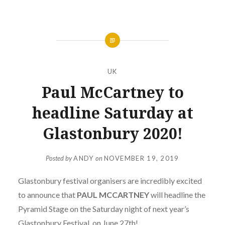
UK
Paul McCartney to
headline Saturday at
Glastonbury 2020!
Posted by
ANDY
on
NOVEMBER 19, 2019
Glastonbury festival organisers are incredibly excited
to announce that
PAUL MCCARTNEY
will headline the
Pyramid Stage on the Saturday night of next year’s
Glastonbury Festival, on June 27th!