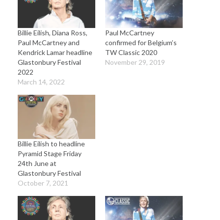
Billie Eilish, Diana Ross,
Paul McCartney
Paul McCartney and
confirmed for Belgium’s
Kendrick Lamar headline
TW Classic 2020
Glastonbury Festival
November 29, 2019
2022
March 14, 2022
Billie Eilish to headline
Pyramid Stage Friday
24th June at
Glastonbury Festival
October 7, 2021