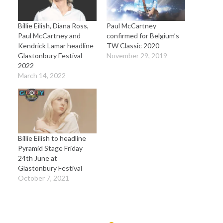
Billie Eilish, Diana Ross,
Paul McCartney
Paul McCartney and
confirmed for Belgium’s
Kendrick Lamar headline
TW Classic 2020
Glastonbury Festival
November 29, 2019
2022
March 14, 2022
Billie Eilish to headline
Pyramid Stage Friday
24th June at
Glastonbury Festival
October 7, 2021