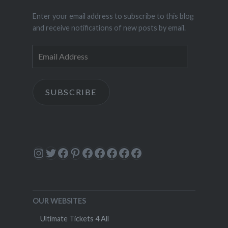
Enter your email address to subscribe to this blog
and receive notifications of new posts by email.
Email
Address
SUBSCRIBE
Instagram
Twitter
Facebook
Pinterest
Facebook
Facebook
Facebook
Facebook
Facebook
OUR WEBSITES
Ultimate Tickets 4 All