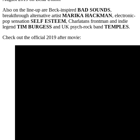
Also on the line-up are Beck-inspired
BAD
SOUNDS
,
breakthrough alternative artist
MARIKA
HACKMAN
, electronic-
pop sensation
SELF
ESTEEM
, Charlatans frontman and indie
legend
TIM
BURGESS
and UK psych-rock band
TEMPLES
.
Check out the official 2019 after movie: