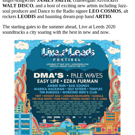
singer-songwriter
JAMES
SMITH
, Glaswegian Art-rockers
WALT
DISCO
, and a host of exciting new artists including Jazz-
soul producer and Dance to the Radio signee
LEO
COSMOS
, alt
rockers
LEODIS
and haunting dream-pop band
ARTIO
.
The starting gates to the summer ahead, Live at Leeds 2020
soundtracks a city soaring with the best in new and now.