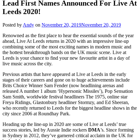
Lead First Names Announced For Live At
Leeds 2020!
Posted by
Andy
on
November 20, 2019
November 20, 2019
Renowned as the first place to hear the essential sounds of the year
ahead, Live At Leeds returns in 2020 with an impressive line-up
combining some of the most exciting names in modern music and
the hottest breakthrough bands on the UK music scene. Live at
Leeds is your chance to find your new favourite artist in a day of
live music across the city.
Previous artists that have appeared at Live at Leeds in the early
stages of their careers and gone on to huge achievements include
Brits Choice Winner Sam Fender (now headlining arenas and
released A number 1 album ‘Hypersonic Missiles’), Pop Sensation
Sam Smith, worldwide festival headliners The 1975, online star
Freya Ridings, Glastonbury headliner Stormzy, and Ed Sheeran,
who recently returned to Leeds for the biggest headline shows in the
city since 2006 at Roundhay Park.
Heading up the line-up in 2020 are some of Live at Leeds’ true
success stories, led by Aussie Indie rockers
DMA
’s. Since forming
in Sydney in 2012, they’ve garnered critical acclaim in the UK for