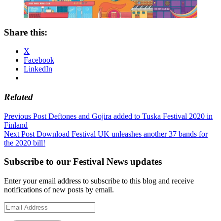
Share this:
X
Facebook
LinkedIn
Related
Post
Previous Post
Deftones and Gojira added to Tuska Festival 2020 in
Finland
navigation
Next Post
Download Festival UK unleashes another 37 bands for
the 2020 bill!
Subscribe to our Festival News updates
Enter your email address to subscribe to this blog and receive
notifications of new posts by email.
Email
Address