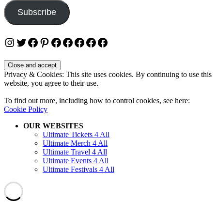
Subscribe
Instagram
Twitter
Facebook
Pinterest
Facebook
Facebook
Facebook
Facebook
Facebook
Privacy & Cookies: This site uses cookies. By continuing to use this
website, you agree to their use.
To find out more, including how to control cookies, see here:
Cookie Policy
OUR WEBSITES
Ultimate Tickets 4 All
Ultimate Merch 4 All
Ultimate Travel 4 All
Ultimate Events 4 All
Ultimate Festivals 4 All