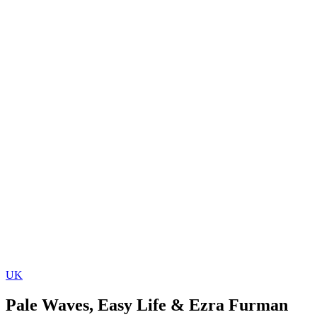
UK
Pale Waves, Easy Life & Ezra Furman