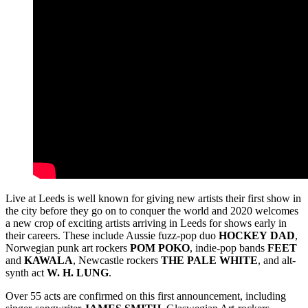
Live at Leeds is well known for giving new artists their first show in
the city before they go on to conquer the world and 2020 welcomes
a new crop of exciting artists arriving in Leeds for shows early in
their careers. These include Aussie fuzz-pop duo
HOCKEY
DAD
,
Norwegian punk art rockers
POM
POKO
, indie-pop bands
FEET
and
KAWALA
, Newcastle rockers
THE
PALE
WHITE
, and alt-
synth act
W. H. LUNG
.
Over 55 acts are confirmed on this first announcement, including