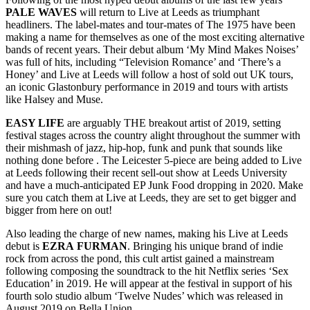
PALE WAVES
will return to Live at Leeds as triumphant
headliners. The label-mates and tour-mates of The 1975 have been
making a name for themselves as one of the most exciting alternative
bands of recent years. Their debut album ‘My Mind Makes Noises’
was full of hits, including “Television Romance’ and ‘There’s a
Honey’ and Live at Leeds will follow a host of sold out UK tours,
an iconic Glastonbury performance in 2019 and tours with artists
like Halsey and Muse.
EASY LIFE
are arguably THE breakout artist of 2019, setting
festival stages across the country alight throughout the summer with
their mishmash of jazz, hip-hop, funk and punk that sounds like
nothing done before . The Leicester 5-piece are being added to Live
at Leeds following their recent sell-out show at Leeds University
and have a much-anticipated EP Junk Food dropping in 2020. Make
sure you catch them at Live at Leeds, they are set to get bigger and
bigger from here on out!
Also leading the charge of new names, making his Live at Leeds
debut is
EZRA
FURMAN
. Bringing his unique brand of indie
rock from across the pond, this cult artist gained a mainstream
following composing the soundtrack to the hit Netflix series ‘Sex
Education’ in 2019. He will appear at the festival in support of his
fourth solo studio album ‘Twelve Nudes’ which was released in
August 2019 on Bella Union.