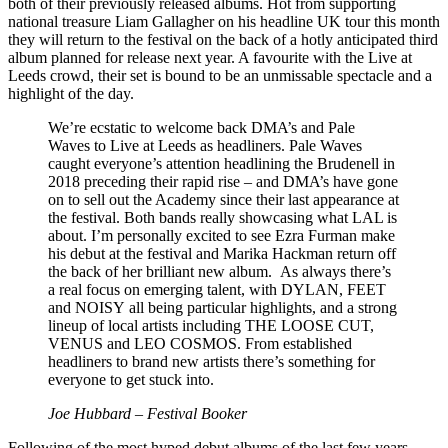
both of their previously released albums. Hot from supporting
national treasure Liam Gallagher on his headline UK tour this month
they will return to the festival on the back of a hotly anticipated third
album planned for release next year. A favourite with the Live at
Leeds crowd, their set is bound to be an unmissable spectacle and a
highlight of the day.
We’re ecstatic to welcome back DMA’s and Pale
Waves to Live at Leeds as headliners. Pale Waves
caught everyone’s attention headlining the Brudenell in
2018 preceding their rapid rise – and DMA’s have gone
on to sell out the Academy since their last appearance at
the festival. Both bands really showcasing what LAL is
about. I’m personally excited to see Ezra Furman make
his debut at the festival and Marika Hackman return off
the back of her brilliant new album. As always there’s
a real focus on emerging talent, with DYLAN, FEET
and NOISY all being particular highlights, and a strong
lineup of local artists including THE LOOSE CUT,
VENUS and LEO COSMOS. From established
headliners to brand new artists there’s something for
everyone to get stuck into.
Joe Hubbard – Festival Booker
Following of the most hyped debut albums of the last few years