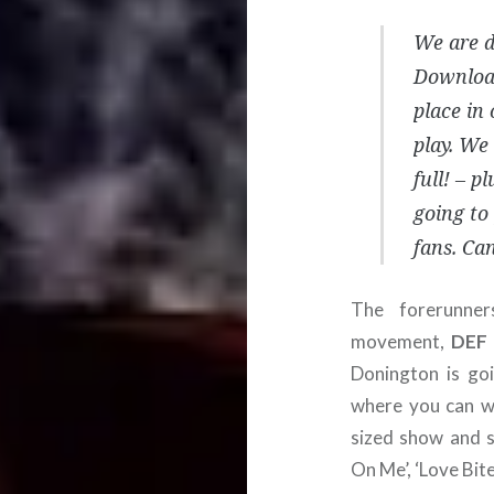
We are d
Download
place in 
play. We 
full! – p
going to
fans. Can
The forerunne
movement,
DEF
Donington is go
where you can wa
sized show and s
On Me’, ‘Love Bit