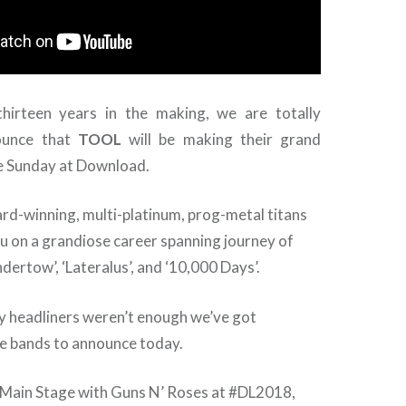
hirteen years in the making, we are totally
ounce that
TOOL
will be making their grand
ne Sunday at Download.
-winning, multi-platinum, prog-metal titans
ou on a grandiose career spanning journey of
dertow’, ‘Lateralus’, and ‘10,000 Days’.
ry headliners weren’t enough we’ve got
bands to announce today.
e Main Stage with Guns N’ Roses at #DL2018,