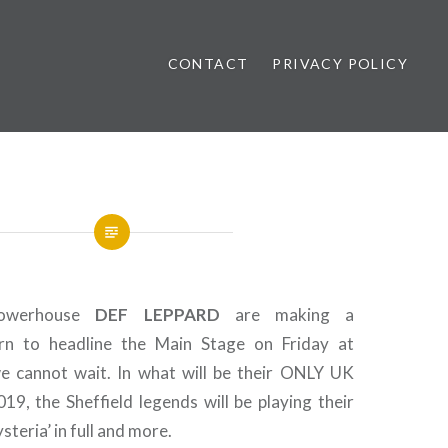
CONTACT
PRIVACY POLICY
ews
powerhouse
DEF LEPPARD
are making a
urn to headline the Main Stage on Friday at
 cannot wait. In what will be their ONLY UK
19, the Sheffield legends will be playing their
steria’ in full and more.