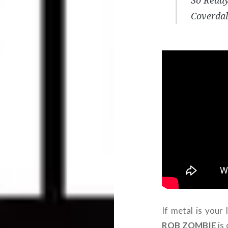
So Ready
Coverdal
If metal is your 
ROB ZOMBIE
is 