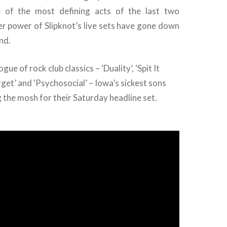
 of the most defining acts of the last two
er power of Slipknot’s live sets have gone down
nd.
gue of rock club classics – ‘Duality’, ‘Spit It
rget’ and ‘Psychosocial’ – Iowa’s sickest sons
g the mosh for their Saturday headline set.