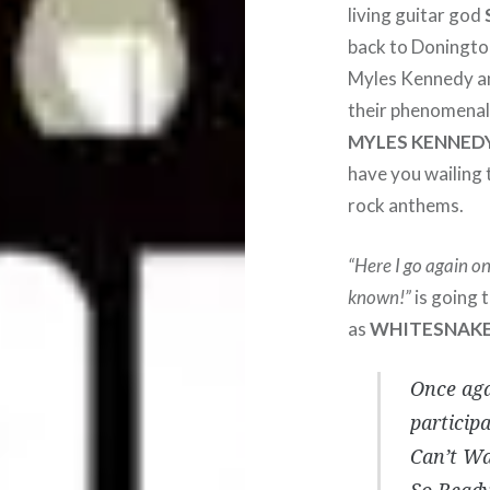
living guitar god
back to Doningto
Myles Kennedy an
their phenomenal 
MYLES KENNED
have you wailing 
rock anthems.
“Here I go again o
known!”
is going 
as
WHITESNAK
Once aga
partici
Can’t Wa