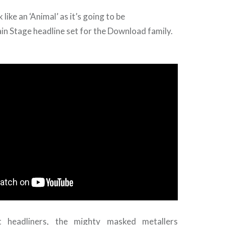
 like an ‘Animal’ as it’s going to be
in Stage headline set for the Download family.
 headliners, the mighty masked metallers