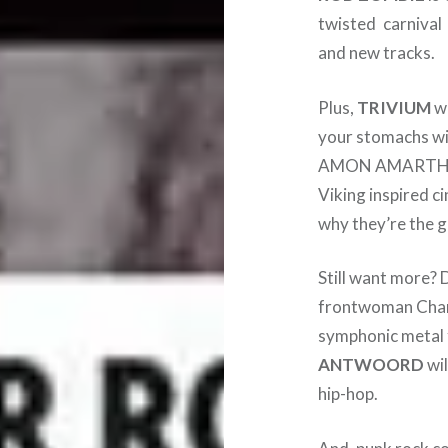
twisted carnival
and new tracks.
Plus,
TRIVIUM
wi
your stomachs wit
AMON AMARTH are
Viking inspired 
why they’re the g
Still want more? 
frontwoman Charlo
symphonic metal f
ANTWOORD
wil
hip-hop.