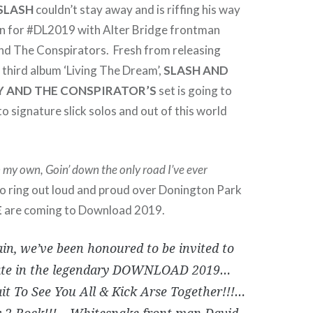
SLASH
couldn’t stay away and is riffing his way
n for #DL2019 with Alter Bridge frontman
d The Conspirators. Fresh from releasing
third album ‘Living The Dream’,
SLASH AND
Y AND THE CONSPIRATOR’S
set is going to
to signature slick solos and out of this world
n my own, Goin’ down the only road I’ve ever
to ring out loud and proud over Donington Park
E
are coming to Download 2019.
in, we’ve been honoured to be invited to
pate in the legendary DOWNLOAD 2019…
it To See You All & Kick Arse Together!!!…