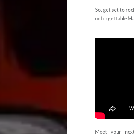
So, get set to rock
unforgettable Ma
Meet your next