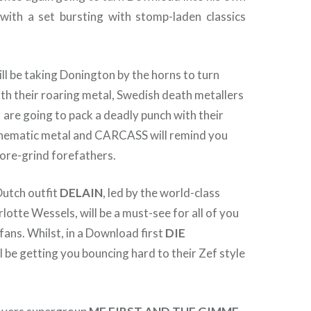
 with a set bursting with stomp-laden classics
ll be taking Donington by the horns to turn
h their roaring metal, Swedish death metallers
 going to pack a deadly punch with their
cinematic metal and CARCASS will remind you
ore-grind forefathers.
Dutch outfit
DELAIN
, led by the world-class
tte Wessels, will be a must-see for all of you
ans. Whilst, in a Download first
DIE
l be getting you bouncing hard to their Zef style