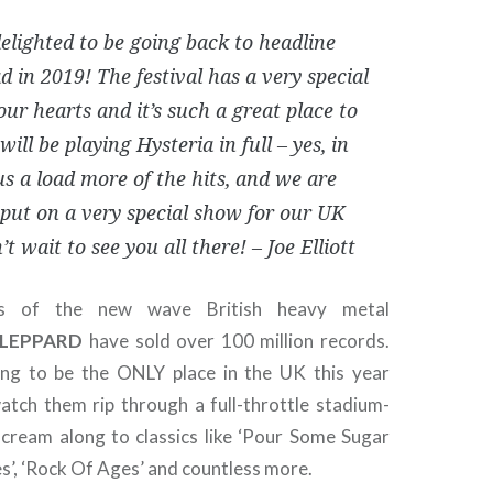
elighted to be going back to headline
 in 2019! The festival has a very special
our hearts and it’s such a great place to
will be playing Hysteria in full – yes, in
lus a load more of the hits, and we are
 put on a very special show for our UK
’t wait to see you all there! – Joe Elliott
rs of the new wave British heavy metal
 LEPPARD
have sold over 100 million records.
ing to be the ONLY place in the UK this year
tch them rip through a full-throttle stadium-
cream along to classics like ‘Pour Some Sugar
es’, ‘Rock Of Ages’ and countless more.