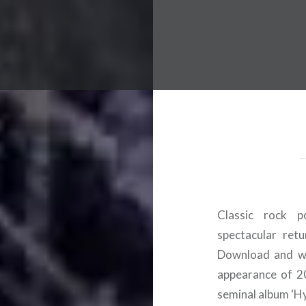
 Worldwide Music Festival N
Classic rock 
spectacular ret
Download and we
appearance of 20
seminal album ‘Hy