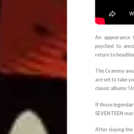
An appearance t
psyched to ann
return to headli
The Grammy award
are set to take y
classic albums ‘Un
If those legenda
SEVENTEEN more 
After slaying th