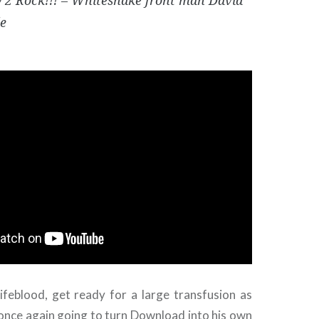
 2 Rock!!! – Whitesnake front man David
e
lifeblood, get ready for a large transfusion as
once again going to turn Download into his own