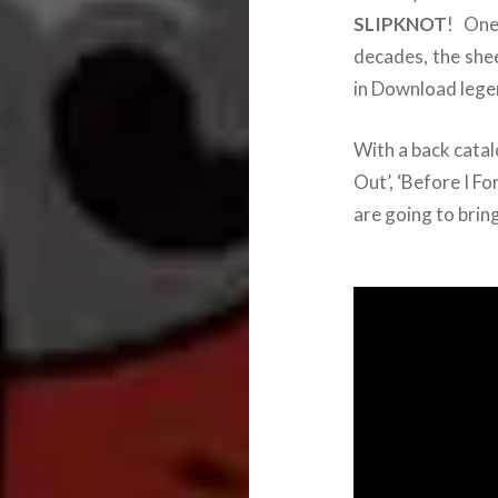
SLIPKNOT
! One
decades, the she
in Download lege
With a back catalo
Out’, ‘Before I Fo
are going to brin