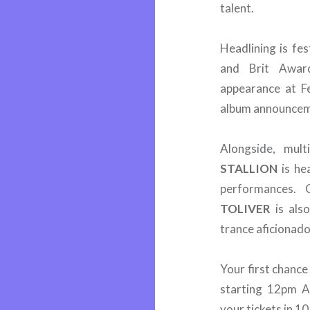
talent.
Headlining is fe
and Brit Awar
appearance at Fe
album announcem
Alongside, mu
STALLION
is he
performances. 
TOLIVER
is also
trance aficionado
Your first chance
starting 12pm 
your tickets in 1