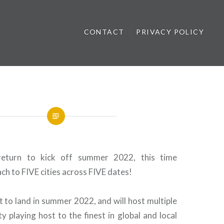
CONTACT
PRIVACY POLICY
ews
 return to kick off summer 2022, this time
ch to FIVE cities across FIVE dates!
ent to land in summer 2022, and will host multiple
ty playing host to the finest in global and local