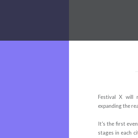
 Worldwide Music Festival N
Festival X will
expanding the rea
It’s the first ev
stages in each ci