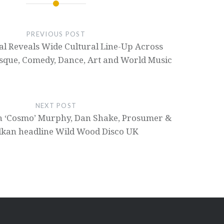
PREVIOUS POST
val Reveals Wide Cultural Line-Up Across
esque, Comedy, Dance, Art and World Music
NEXT POST
een ‘Cosmo’ Murphy, Dan Shake, Prosumer &
lkan headline Wild Wood Disco UK