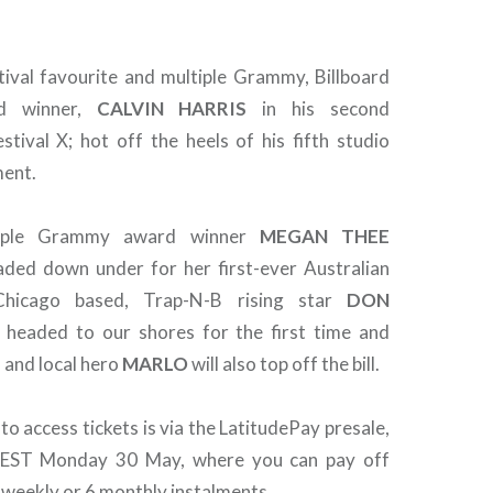
stival favourite and multiple Grammy, Billboard
d winner,
CALVIN
HARRIS
in his second
stival X; hot off the heels of his fifth studio
ent.
ltiple Grammy award winner
MEGAN THEE
aded down under for her first-ever Australian
Chicago based, Trap-N-B rising star
DON
 headed to our shores for the first time and
 and local hero
MARLO
will also top off the bill.
 to access tickets is via the LatitudePay presale,
AEST Monday 30 May, where you can pay off
0 weekly or 6 monthly instalments.