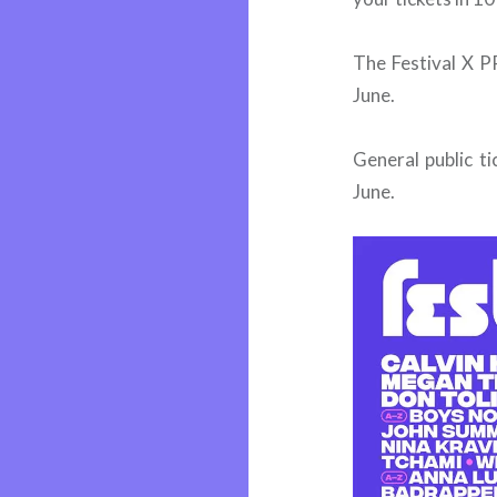
The Festival X 
June.
General public t
June.