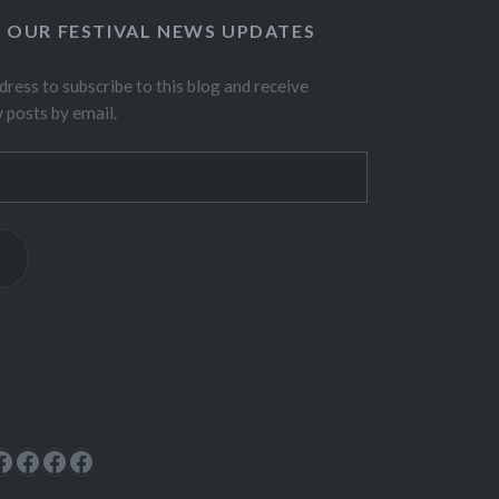
O OUR FESTIVAL NEWS UPDATES
dress to subscribe to this blog and receive
w posts by email.
ok
rest
cebook
Facebook
Facebook
Facebook
Facebook