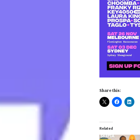
Share this:
Related