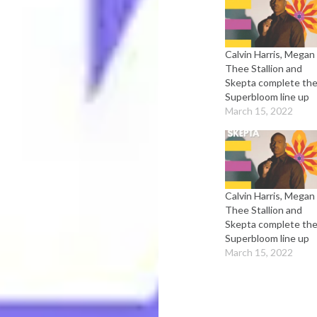
Calvin Harris, Megan
Thee Stallion and
Skepta complete th
Superbloom line up
March 15, 2022
Calvin Harris, Megan
Thee Stallion and
Skepta complete th
Superbloom line up
March 15, 2022