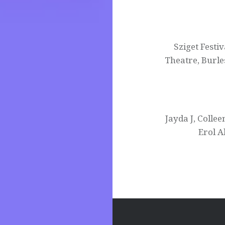
Post
navigation
Sziget Festi
Theatre, Burl
Jayda J, Coll
Erol A