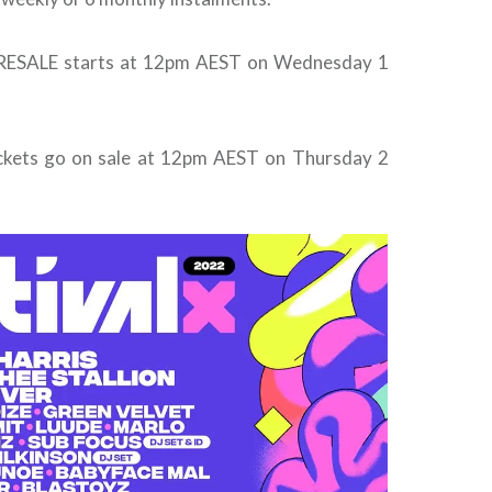
PRESALE starts at 12pm AEST on Wednesday 1
ickets go on sale at 12pm AEST on Thursday 2