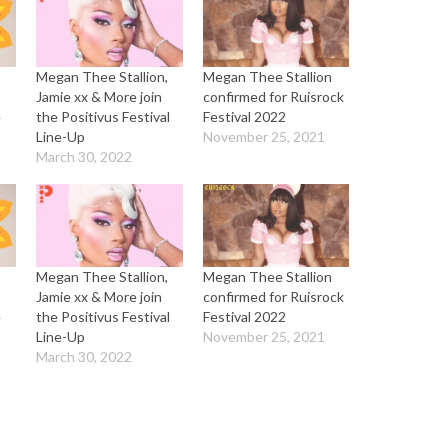
Megan Thee Stallion,
Megan Thee Stallion
Jamie xx & More join
confirmed for Ruisrock
e
the Positivus Festival
Festival 2022
Line-Up
November 25, 2021
March 30, 2022
Megan Thee Stallion,
Megan Thee Stallion
Jamie xx & More join
confirmed for Ruisrock
e
the Positivus Festival
Festival 2022
Line-Up
November 25, 2021
March 30, 2022