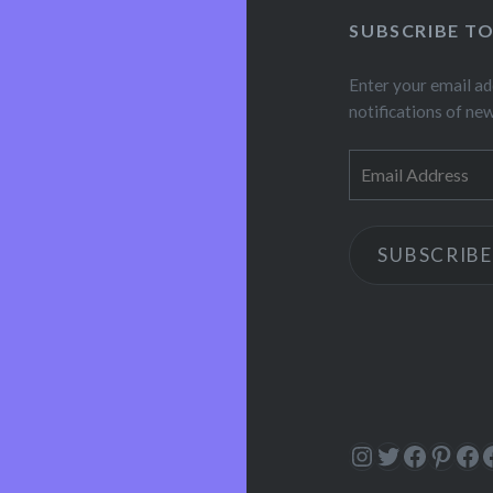
SUBSCRIBE T
Enter your email ad
notifications of ne
Email
Address
SUBSCRIBE
Instagram
Twitter
Facebo
Pinte
Fa