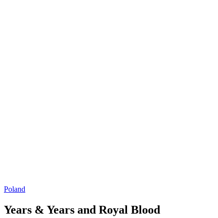
Poland
Years & Years and Royal Blood