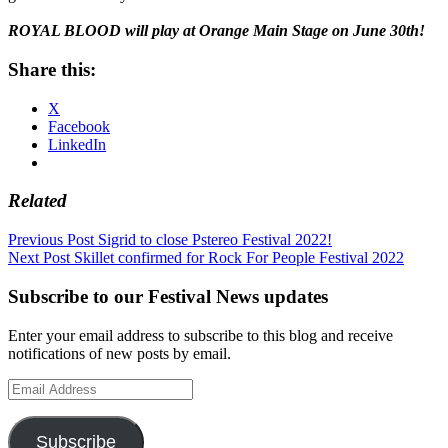
ROYAL BLOOD will play at Orange Main Stage on June 30th!
Share this:
X
Facebook
LinkedIn
Related
Post
Previous Post
Sigrid to close Pstereo Festival 2022!
Next Post
Skillet confirmed for Rock For People Festival 2022
navigation
Subscribe to our Festival News updates
Enter your email address to subscribe to this blog and receive
notifications of new posts by email.
Email
Address
Subscribe