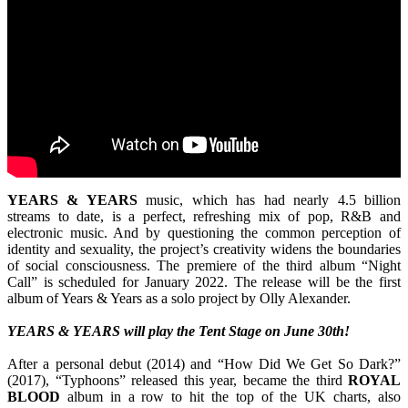
YEARS & YEARS
music, which has had nearly 4.5 billion
streams to date, is a perfect, refreshing mix of pop, R&B and
electronic music. And by questioning the common perception of
identity and sexuality, the project’s creativity widens the boundaries
of social consciousness. The premiere of the third album “Night
Call” is scheduled for January 2022. The release will be the first
album of Years & Years as a solo project by Olly Alexander.
YEARS & YEARS will play the Tent Stage on June 30th!
After a personal debut (2014) and “How Did We Get So Dark?”
(2017), “Typhoons” released this year, became the third
ROYAL
BLOOD
album in a row to hit the top of the UK charts, also