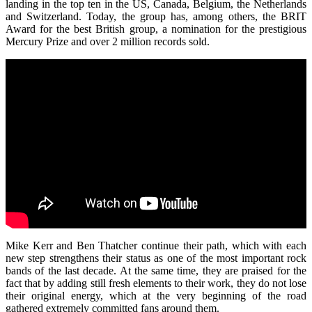
landing in the top ten in the US, Canada, Belgium, the Netherlands
and Switzerland. Today, the group has, among others, the BRIT
Award for the best British group, a nomination for the prestigious
Mercury Prize and over 2 million records sold.
Mike Kerr and Ben Thatcher continue their path, which with each
new step strengthens their status as one of the most important rock
bands of the last decade. At the same time, they are praised for the
fact that by adding still fresh elements to their work, they do not lose
their original energy, which at the very beginning of the road
gathered extremely committed fans around them.