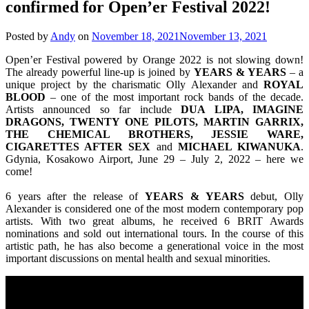
confirmed for Open’er Festival 2022!
Posted by
Andy
on
November 18, 2021
November 13, 2021
Open’er Festival powered by Orange 2022 is not slowing down!
The already powerful line-up is joined by
YEARS & YEARS
– a
unique project by the charismatic Olly Alexander and
ROYAL
BLOOD
– one of the most important rock bands of the decade.
Artists announced so far include
DUA LIPA, IMAGINE
DRAGONS, TWENTY ONE PILOTS, MARTIN GARRIX,
THE CHEMICAL BROTHERS, JESSIE WARE,
CIGARETTES AFTER SEX
and
MICHAEL KIWANUKA
.
Gdynia, Kosakowo Airport, June 29 – July 2, 2022 – here we
come!
6 years after the release of
YEARS & YEARS
debut, Olly
Alexander is considered one of the most modern contemporary pop
artists. With two great albums, he received 6 BRIT Awards
nominations and sold out international tours. In the course of this
artistic path, he has also become a generational voice in the most
important discussions on mental health and sexual minorities.