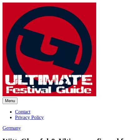
Skip
to
content
Menu
Ultimate Festival Guide |
Contact
Privacy Policy
Worldwide Music Festival News
Germany