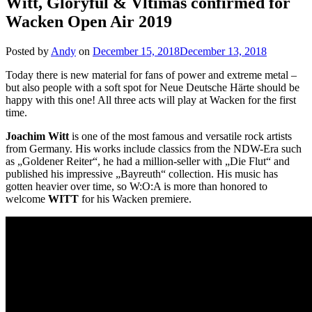
Witt, Gloryful & Vltimas confirmed for
Wacken Open Air 2019
Posted by
Andy
on
December 15, 2018
December 13, 2018
Today there is new material for fans of power and extreme metal –
but also people with a soft spot for Neue Deutsche Härte should be
happy with this one! All three acts will play at Wacken for the first
time.
Joachim Witt
is one of the most famous and versatile rock artists
from Germany. His works include classics from the NDW-Era such
as „Goldener Reiter“, he had a million-seller with „Die Flut“ and
published his impressive „Bayreuth“ collection. His music has
gotten heavier over time, so W:O:A is more than honored to
welcome
WITT
for his Wacken premiere.