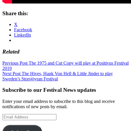
Share this:
X
Facebook
LinkedIn
Related
Post
Previous Post
The 1975 and Cut Copy will play at Positivus Festival
2019
navigation
Next Post
The Hives, Hank Von Hell & Little Jinder to play
Sweden’s Storsjöyran Festival
Subscribe to our Festival News updates
Enter your email address to subscribe to this blog and receive
notifications of new posts by email.
Email
Address