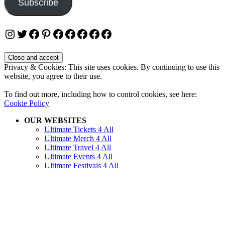
Subscribe
Instagram
Twitter
Facebook
Pinterest
Facebook
Facebook
Facebook
Facebook
Facebook
Privacy & Cookies: This site uses cookies. By continuing to use this
website, you agree to their use.
To find out more, including how to control cookies, see here:
Cookie Policy
OUR WEBSITES
Ultimate Tickets 4 All
Ultimate Merch 4 All
Ultimate Travel 4 All
Ultimate Events 4 All
Ultimate Festivals 4 All