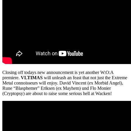
Closing off todays new announcement is yet another W:O:A
premiere.
VLTIMAS
will unleash an feast that not just the Extreme
Metal connoisseurs will enjoy. David Vincent (ex Morbid Angel),
Rune “Blasphemer” Eriksen (ex Mayhem) und Flo Monier
(Cryptopsy) are about to raise some serious hell at Wacken!