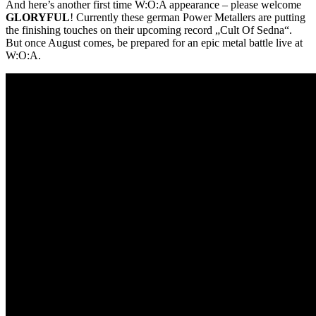
And here’s another first time W:O:A appearance – please welcome
GLORYFUL
! Currently these german Power Metallers are putting
the finishing touches on their upcoming record „Cult Of Sedna“.
But once August comes, be prepared for an epic metal battle live at
W:O:A.