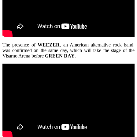
The presence of
WEEZER
, an American alternative rock band,
was confirmed on the same day, which will take the stage of the
Visarno Arena before
GREEN
DAY
.