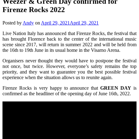
Weezer & Green Day confirmed for
Firenze Rocks 2022
Posted by
Andy
on
April 29, 2021
April 29, 2021
Live Nation Italy has announced that Firenze Rocks, the festival that
has brought Florence back to the center of the international music
scene since 2017, will return in summer 2022 and will be held from
the 16th to 19th June in its usual home in the Visarno Arena.
Organisers never thought they would have to postpone the festival
not once, but twice. However, everyone’s safety remains the top
priority, and they want to guarantee you the best possible festival
experience when the situation allows us to reunite again.
Firenze Rocks is very happy to announce that
GREEN DAY
is
confirmed as the headliner of the opening day of June 16th, 2022.