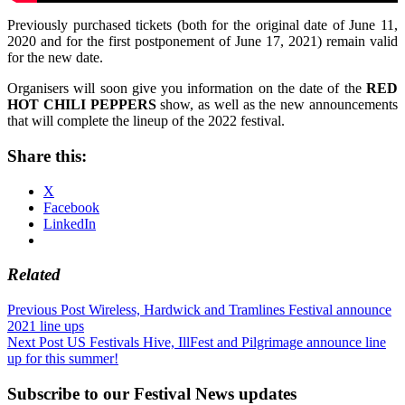
Previously purchased tickets (both for the original date of June 11,
2020 and for the first postponement of June 17, 2021) remain valid
for the new date.
Organisers will soon give you information on the date of the
RED
HOT CHILI PEPPERS
show, as well as the new announcements
that will complete the lineup of the 2022 festival.
Share this:
X
Facebook
LinkedIn
Related
Post
Previous Post
Wireless, Hardwick and Tramlines Festival announce
2021 line ups
navigation
Next Post
US Festivals Hive, IllFest and Pilgrimage announce line
up for this summer!
Subscribe to our Festival News updates