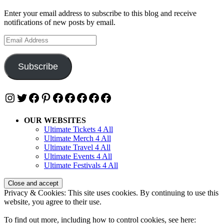
Enter your email address to subscribe to this blog and receive
notifications of new posts by email.
Email
Address
Subscribe
Instagram
Twitter
Facebook
Pinterest
Facebook
Facebook
Facebook
Facebook
Facebook
OUR WEBSITES
Ultimate Tickets 4 All
Ultimate Merch 4 All
Ultimate Travel 4 All
Ultimate Events 4 All
Ultimate Festivals 4 All
Privacy & Cookies: This site uses cookies. By continuing to use this
website, you agree to their use.
To find out more, including how to control cookies, see here: