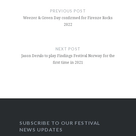
navigation
PREVIOUS POST
Weezer & Green Day confirmed for Firenze Rocks
2022
NEXT POST
Jason Derulo to play Findings Festival Norway for the
first time in 2021
SUBSCRIBE TO OUR FESTIVAL
NEWS UPDATES