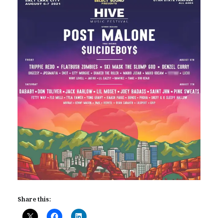
Share this: