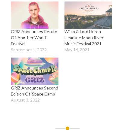
GRiZ Announces Return
Wilco & Lord Huron
Of ‘Another World’
Headline Moon River
Festival
Music Festival 2021
September 1, 2022
May 16, 2021
GRiZ Announces Second
Edition Of ‘Space Camp’
August 3, 2022
Post