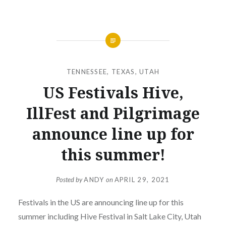
TENNESSEE
,
TEXAS
,
UTAH
US Festivals Hive,
IllFest and Pilgrimage
announce line up for
this summer!
Posted by
ANDY
on
APRIL 29, 2021
Festivals in the US are announcing line up for this
summer including Hive Festival in Salt Lake City, Utah