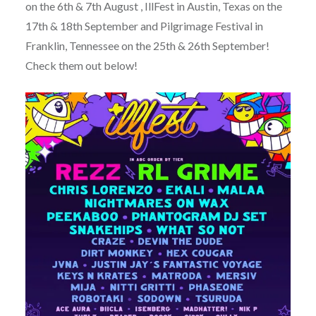
on the 6th & 7th August , IllFest in Austin, Texas on the
17th & 18th September and Pilgrimage Festival in
Franklin, Tennessee on the 25th & 26th September!
Check them out below!