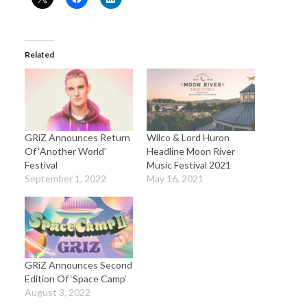
Related
GRiZ Announces Return
Wilco & Lord Huron
Of ‘Another World’
Headline Moon River
Festival
Music Festival 2021
September 1, 2022
May 16, 2021
GRiZ Announces Second
Edition Of ‘Space Camp’
August 3, 2022