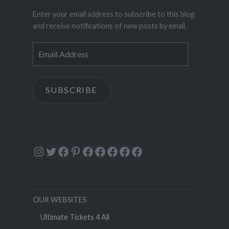
Enter your email address to subscribe to this blog
and receive notifications of new posts by email.
Email
Address
SUBSCRIBE
Instagram
Twitter
Facebook
Pinterest
Facebook
Facebook
Facebook
Facebook
Facebook
OUR WEBSITES
Ultimate Tickets 4 All