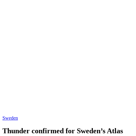
Sweden
Thunder confirmed for Sweden’s Atlas