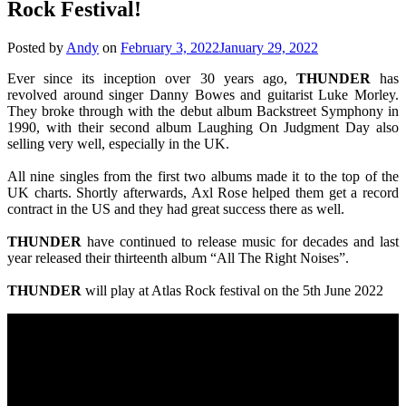
Rock Festival!
Posted by
Andy
on
February 3, 2022
January 29, 2022
Ever since its inception over 30 years ago,
THUNDER
has
revolved around singer Danny Bowes and guitarist Luke Morley.
They broke through with the debut album Backstreet Symphony in
1990, with their second album Laughing On Judgment Day also
selling very well, especially in the UK.
All nine singles from the first two albums made it to the top of the
UK charts. Shortly afterwards, Axl Rose helped them get a record
contract in the US and they had great success there as well.
THUNDER
have continued to release music for decades and last
year released their thirteenth album “All The Right Noises”.
THUNDER
will play at Atlas Rock festival on the 5th June 2022