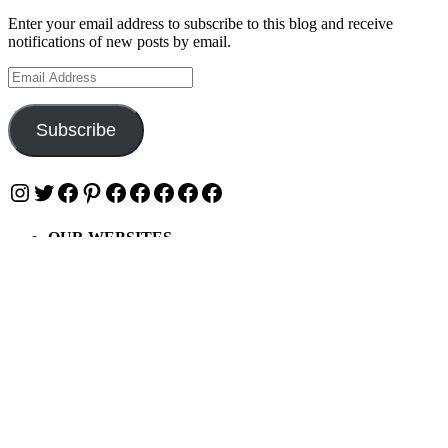
Enter your email address to subscribe to this blog and receive
notifications of new posts by email.
Email
Address
Subscribe
Instagram
Twitter
Facebook
Pinterest
Facebook
Facebook
Facebook
Facebook
Facebook
OUR WEBSITES
Ultimate Tickets 4 All
Ultimate Merch 4 All
Ultimate Travel 4 All
Ultimate Events 4 All
Ultimate Festivals 4 All
Privacy & Cookies: This site uses cookies. By continuing to use this
website, you agree to their use.
To find out more, including how to control cookies, see here: