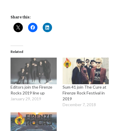
Share this:
Related
Editors join the Firenze
Sum 41 join The Cure at
Rocks 2019 line up
Firenze Rock Festival in
January 29, 2019
2019
December 7, 2018