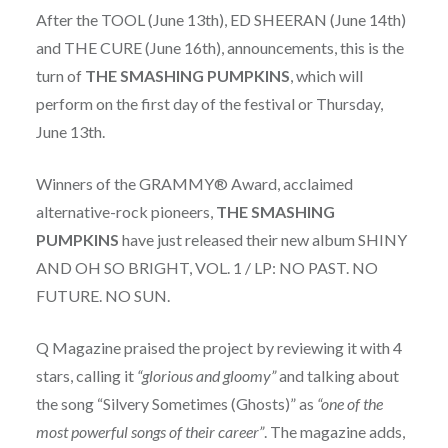
After the TOOL (June 13th), ED SHEERAN (June 14th)
and THE CURE (June 16th), announcements, this is the
turn of
THE SMASHING PUMPKINS
, which will
perform on the first day of the festival or Thursday,
June 13th.
Winners of the GRAMMY® Award, acclaimed
alternative-rock pioneers,
THE SMASHING
PUMPKINS
have just released their new album SHINY
AND OH SO BRIGHT, VOL. 1 / LP: NO PAST. NO
FUTURE. NO SUN.
Q Magazine praised the project by reviewing it with 4
stars, calling it
“glorious and gloomy”
and talking about
the song “Silvery Sometimes (Ghosts)” as
“one of the
most powerful songs of their career”
. The magazine adds,