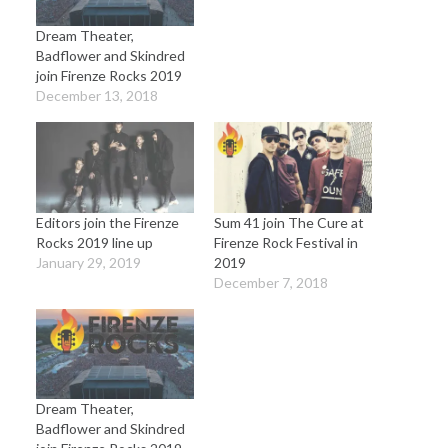
Dream Theater,
Badflower and Skindred
join Firenze Rocks 2019
December 13, 2018
Editors join the Firenze
Sum 41 join The Cure at
Rocks 2019 line up
Firenze Rock Festival in
January 29, 2019
2019
December 7, 2018
Dream Theater,
Badflower and Skindred