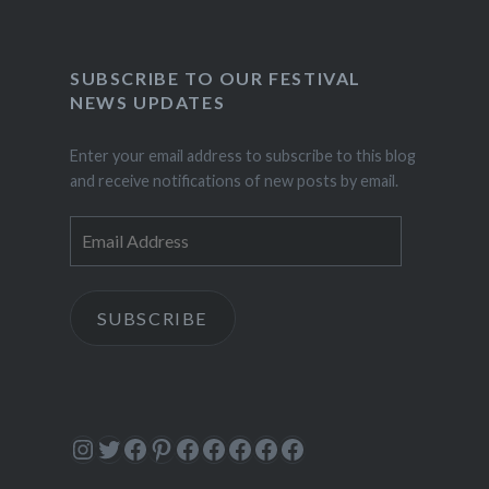
SUBSCRIBE TO OUR FESTIVAL
NEWS UPDATES
Enter your email address to subscribe to this blog
and receive notifications of new posts by email.
Email
Address
SUBSCRIBE
Instagram
Twitter
Facebook
Pinterest
Facebook
Facebook
Facebook
Facebook
Facebook