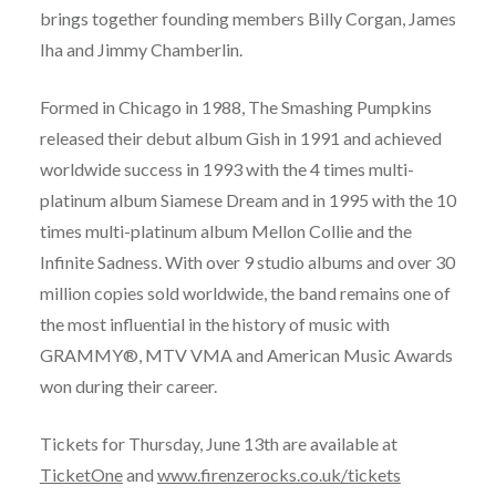
brings together founding members Billy Corgan, James
Iha and Jimmy Chamberlin.
Formed in Chicago in 1988, The Smashing Pumpkins
released their debut album Gish in 1991 and achieved
worldwide success in 1993 with the 4 times multi-
platinum album Siamese Dream and in 1995 with the 10
times multi-platinum album Mellon Collie and the
Infinite Sadness. With over 9 studio albums and over 30
million copies sold worldwide, the band remains one of
the most influential in the history of music with
GRAMMY®, MTV VMA and American Music Awards
won during their career.
Tickets for Thursday, June 13th are available at
TicketOne
and
www.firenzerocks.co.uk/tickets