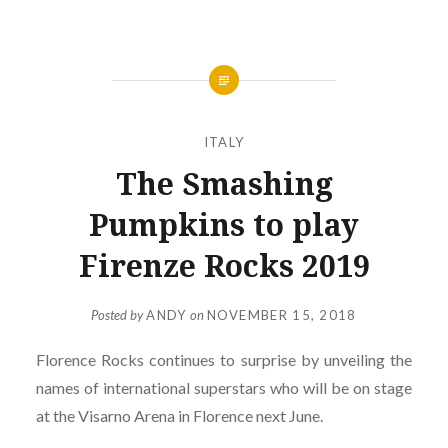
ITALY
The Smashing
Pumpkins to play
Firenze Rocks 2019
Posted by
ANDY
on
NOVEMBER 15, 2018
Florence Rocks continues to surprise by unveiling the
names of international superstars who will be on stage
at the Visarno Arena in Florence next June.