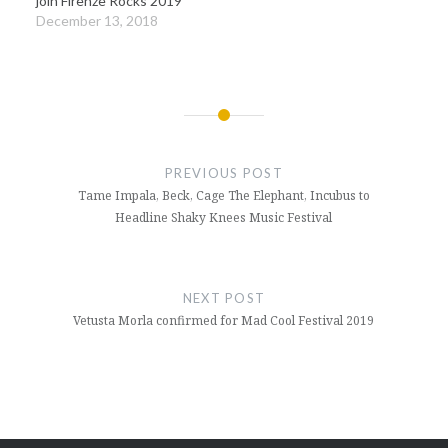
join Firenze Rocks 2019
December 13, 2018
Post
navigation
PREVIOUS POST
Tame Impala, Beck, Cage The Elephant, Incubus to
Headline Shaky Knees Music Festival
NEXT POST
Vetusta Morla confirmed for Mad Cool Festival 2019