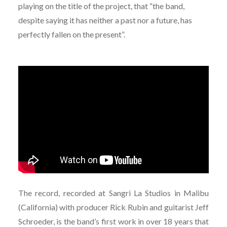
playing on the title of the project, that “the band,
despite saying it has neither a past nor a future, has
perfectly fallen on the present”.
The record, recorded at Sangri La Studios in Malibu
(California) with producer Rick Rubin and guitarist Jeff
Schroeder, is the band’s first work in over 18 years that