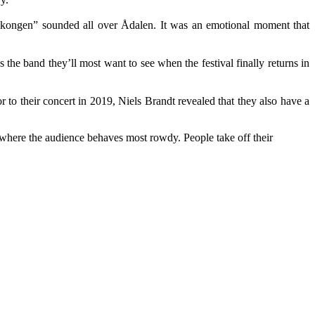
“Solkongen” sounded all over Ådalen. It was an emotional moment that
s the band they’ll most want to see when the festival finally returns in
to their concert in 2019, Niels Brandt revealed that they also have a
d where the audience behaves most rowdy. People take off their