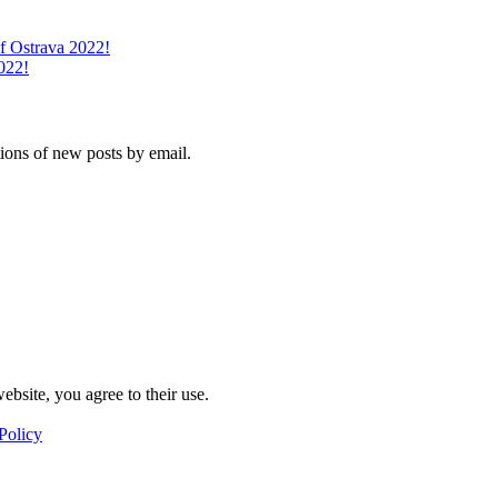
of Ostrava 2022!
022!
tions of new posts by email.
ebsite, you agree to their use.
Policy