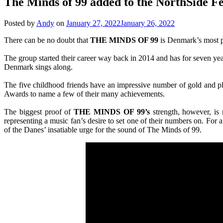
The Minds of 99 added to the NorthSide Fes
Posted by
Andy
on
January 27, 2022
January 26, 2022
There can be no doubt that
THE MINDS OF 99
is Denmark’s most po
The group started their career way back in 2014 and has for seven ye
Denmark sings along.
The five childhood friends have an impressive number of gold and
Awards to name a few of their many achievements.
The biggest proof of
THE MINDS OF 99’s
strength, however, is 
representing a music fan’s desire to set one of their numbers on. For a
of the Danes’ insatiable urge for the sound of The Minds of 99.