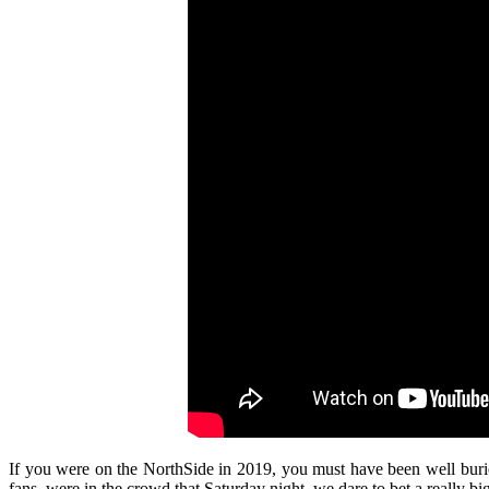
If you were on the NorthSide in 2019, you must have been well buried 
fans, were in the crowd that Saturday night, we dare to bet a really big