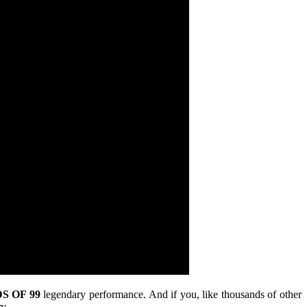
S OF 99
legendary performance. And if you, like thousands of other
y.