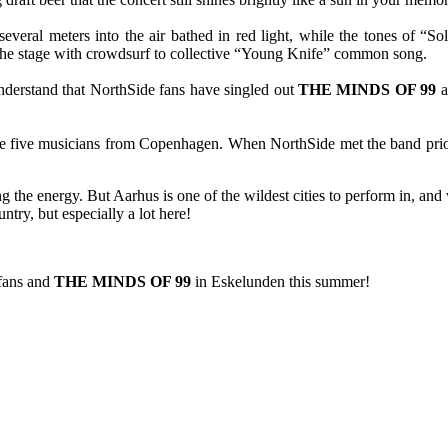
several meters into the air bathed in red light, while the tones of 
 the stage with crowdsurf to collective “Young Knife” common song.
 understand that NorthSide fans have singled out
THE MINDS OF 99
a
he five musicians from Copenhagen. When NorthSide met the band prior 
g the energy. But Aarhus is one of the wildest cities to perform in, an
ntry, but especially a lot here!
 fans and
THE MINDS OF 99
in Eskelunden this summer!