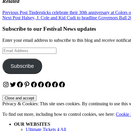
Related
Post
Previous Post
Tindersticks celebrate their 30th anniversary at Colors 
Next Post
Halsey, J. Cole and Kid Cudi to headline Governors Ball 2
navigation
Subscribe to our Festival News updates
Enter your email address to subscribe to this blog and receive notifica
Email
Address
Subscribe
Instagram
Twitter
Facebook
Pinterest
Facebook
Facebook
Facebook
Facebook
Facebook
Privacy & Cookies: This site uses cookies. By continuing to use this w
To find out more, including how to control cookies, see here:
Cookie 
OUR WEBSITES
Ultimate Tickets 4 All