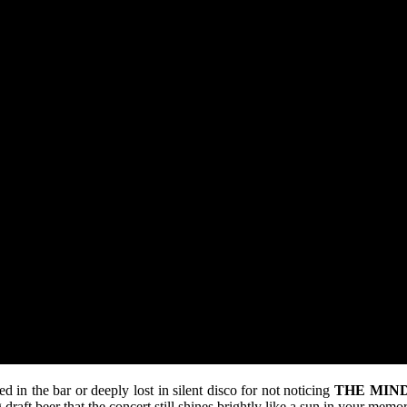
in the bar or deeply lost in silent disco for not noticing
THE MIND
 draft beer that the concert still shines brightly like a sun in your memor