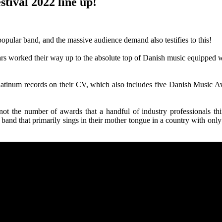
tival 2022 line up!
pular band, and the massive audience demand also testifies to this!
ars worked their way up to the absolute top of Danish music equipped w
 platinum records on their CV, which also includes five Danish Musi
not the number of awards that a handful of industry professionals th
 band that primarily sings in their mother tongue in a country with only 