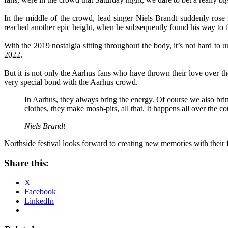
In the middle of the crowd, lead singer Niels Brandt suddenly rose 
reached another epic height, when he subsequently found his way to
With the 2019 nostalgia sitting throughout the body, it’s not hard to
2022.
But it is not only the Aarhus fans who have thrown their love over t
very special bond with the Aarhus crowd.
In Aarhus, they always bring the energy. Of course we also brin
clothes, they make mosh-pits, all that. It happens all over the cou
Niels Brandt
Northside festival looks forward to creating new memories with their
Share this:
X
Facebook
LinkedIn