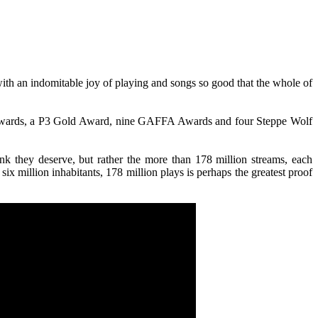
ith an indomitable joy of playing and songs so good that the whole of
c Awards, a P3 Gold Award, nine GAFFA Awards and four Steppe Wolf
ink they deserve, but rather the more than 178 million streams, each
six million inhabitants, 178 million plays is perhaps the greatest proof