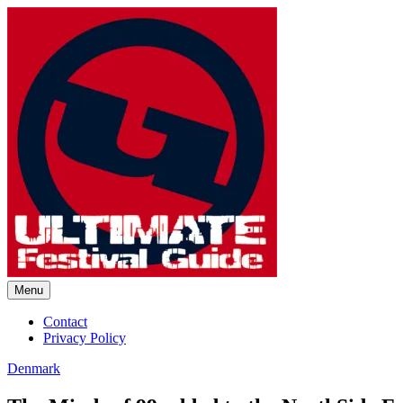
Skip
to
content
Menu
Ultimate Festival Guide | Worl
Contact
Privacy Policy
Denmark