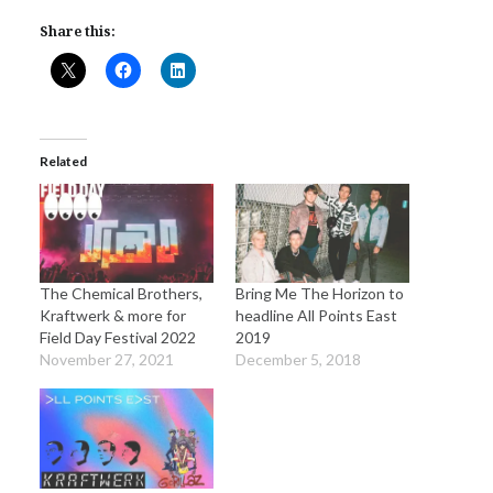
Share this:
Related
The Chemical Brothers,
Bring Me The Horizon to
Kraftwerk & more for
headline All Points East
Field Day Festival 2022
2019
November 27, 2021
December 5, 2018