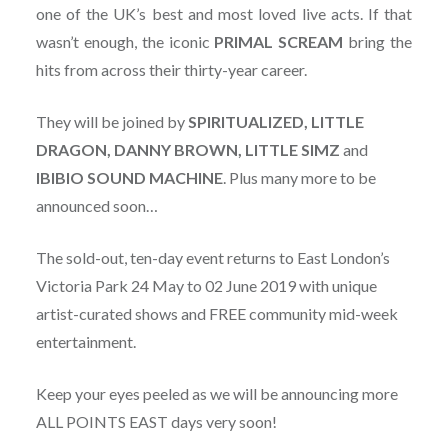
one of the UK’s best and most loved live acts. If that
wasn’t enough, the iconic
PRIMAL SCREAM
bring the
hits from across their thirty-year career.
They will be joined by
SPIRITUALIZED, LITTLE
DRAGON, DANNY BROWN, LITTLE SIMZ
and
IBIBIO SOUND MACHINE
. Plus many more to be
announced soon…
The sold-out, ten-day event returns to East London’s
Victoria Park 24 May to 02 June 2019 with unique
artist-curated shows and FREE community mid-week
entertainment.
Keep your eyes peeled as we will be announcing more
ALL POINTS EAST days very soon!