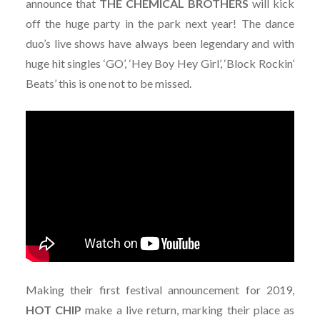
announce that
THE CHEMICAL BROTHERS
will kick
off the huge party in the park next year! The dance
duo’s live shows have always been legendary and with
huge hit singles ‘GO’, ‘Hey Boy Hey Girl’, ‘Block Rockin’
Beats’ this is one not to be missed.
Making their first festival announcement for 2019,
HOT CHIP
make a live return, marking their place as