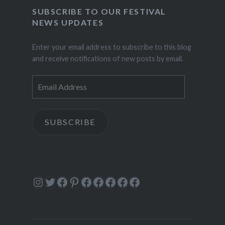
SUBSCRIBE TO OUR FESTIVAL
NEWS UPDATES
Enter your email address to subscribe to this blog
and receive notifications of new posts by email.
Email
Address
SUBSCRIBE
Instagram
Twitter
Facebook
Pinterest
Facebook
Facebook
Facebook
Facebook
Facebook