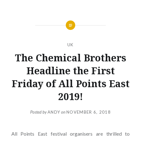
UK
The Chemical Brothers
Headline the First
Friday of All Points East
2019!
Posted by
ANDY
on
NOVEMBER 6, 2018
All Points East festival organisers are thrilled to