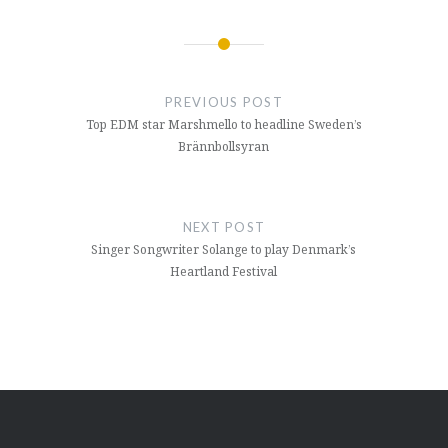
Post
navigation
PREVIOUS POST
Top EDM star Marshmello to headline Sweden’s
Brännbollsyran
NEXT POST
Singer Songwriter Solange to play Denmark’s
Heartland Festival