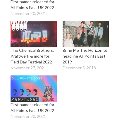
First names released for
All Points East UK 2022
November 30, 2021
The Chemical Brothers,
Bring Me The Horizon to
Kraftwerk & more for
headline All Points East
Field Day Festival 2022
2019
November 27, 2021
December 5, 2018
First names released for
All Points East UK 2022
November 30, 2021