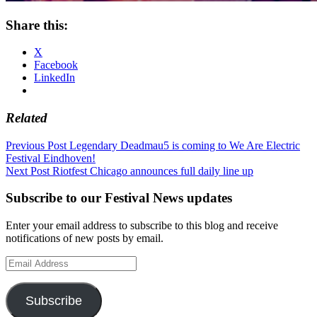
Share this:
X
Facebook
LinkedIn
Related
Post
Previous Post
Legendary Deadmau5 is coming to We Are Electric
Festival Eindhoven!
navigation
Next Post
Riotfest Chicago announces full daily line up
Subscribe to our Festival News updates
Enter your email address to subscribe to this blog and receive
notifications of new posts by email.
Email
Address
Subscribe