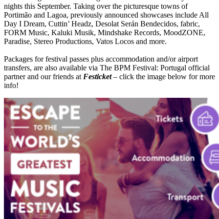
nights this September. Taking over the picturesque towns of
Portimão and Lagoa, previously announced showcases include All
Day I Dream, Cuttin’ Headz, Desolat Serán Bendecidos, fabric,
FORM Music, Kaluki Musik, Mindshake Records, MoodZONE,
Paradise, Stereo Productions, Vatos Locos and more.
Packages for festival passes plus accommodation and/or airport
transfers, are also available via The BPM Festival: Portugal official
partner and our friends at
Festicket
– click the image below for more
info!