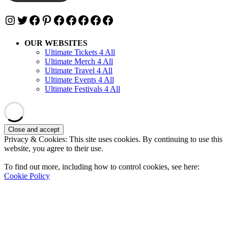
Instagram
Twitter
Facebook
Pinterest
Facebook
Facebook
Facebook
Facebook
Facebook
OUR WEBSITES
Ultimate Tickets 4 All
Ultimate Merch 4 All
Ultimate Travel 4 All
Ultimate Events 4 All
Ultimate Festivals 4 All
Privacy & Cookies: This site uses cookies. By continuing to use this
website, you agree to their use.
To find out more, including how to control cookies, see here:
Cookie Policy