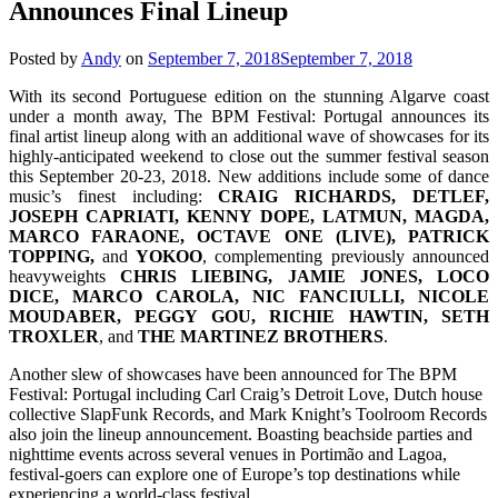
Announces Final Lineup
Posted by
Andy
on
September 7, 2018
September 7, 2018
With its second Portuguese edition on the stunning Algarve coast
under a month away, The BPM Festival: Portugal announces its
final artist lineup along with an additional wave of showcases for its
highly-anticipated weekend to close out the summer festival season
this September 20-23, 2018. New additions include some of dance
music’s finest including:
CRAIG RICHARDS, DETLEF,
JOSEPH CAPRIATI, KENNY DOPE, LATMUN, MAGDA,
MARCO FARAONE, OCTAVE ONE (LIVE), PATRICK
TOPPING,
and
YOKOO
, complementing previously announced
heavyweights
CHRIS LIEBING, JAMIE JONES, LOCO
DICE, MARCO CAROLA, NIC FANCIULLI, NICOLE
MOUDABER, PEGGY GOU, RICHIE HAWTIN, SETH
TROXLER
, and
THE MARTINEZ BROTHERS
.
Another slew of showcases have been announced for The BPM
Festival: Portugal including Carl Craig’s Detroit Love, Dutch house
collective SlapFunk Records, and Mark Knight’s Toolroom Records
also join the lineup announcement. Boasting beachside parties and
nighttime events across several venues in Portimão and Lagoa,
festival-goers can explore one of Europe’s top destinations while
experiencing a world-class festival.