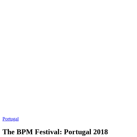
Portugal
The BPM Festival: Portugal 2018