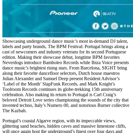
Showcasing underground dance music’s most in-demand DJ talent,
labels and party brands, The BPM Festival: Portugal brings along a
cast of newcomers and industry veterans for its second Portuguese
edition. Making their showcase debut, longtime BPM favorites
Neverdogs introduce Bamboleo Records while Ibiza Voice presents
dance music’s brightest rising stars. From Barcelona, SIGHT bring
along their favorite dancefloor selectors, Dutch house maestros
Julian Alexander and Samuel Deep present Resident Advisor’s
‘Label of the Month’ SlapFunk Records, and Mark Knight’s
Toolroom Records continues its globe-trekking 15th anniversary
celebration. Also making its return to Portugal is Carl Craig’s
beloved Detroit Love series championing the sounds of the city that
invented techno, Italy’s Numero 00, and notorious Burner collective
The Kazbah.
Portugal’s coastal Algarve region, with its impeccable views,
glittering sand beaches, hidden caves and massive limestone cliffs,
will once again host the underground’s finest over four days and