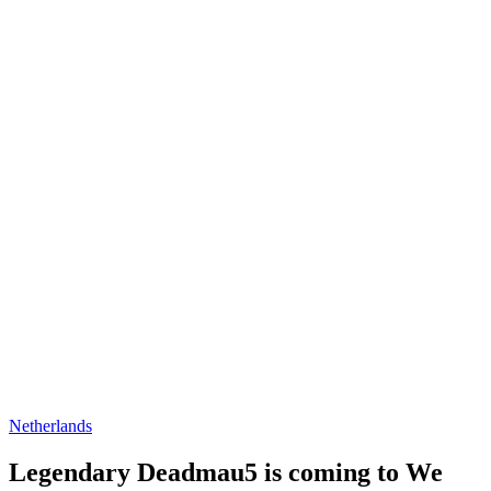
Netherlands
Legendary Deadmau5 is coming to We