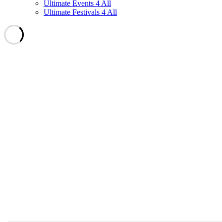
Ultimate Events 4 All
Ultimate Festivals 4 All