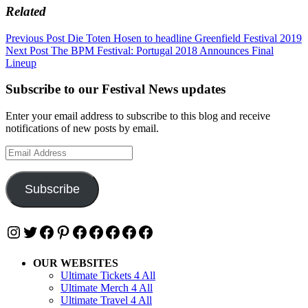
Related
Post
Previous Post
Die Toten Hosen to headline Greenfield Festival 2019
Next Post
The BPM Festival: Portugal 2018 Announces Final
navigation
Lineup
Subscribe to our Festival News updates
Enter your email address to subscribe to this blog and receive
notifications of new posts by email.
Email
Address
Subscribe
Instagram
Twitter
Facebook
Pinterest
Facebook
Facebook
Facebook
Facebook
Facebook
OUR WEBSITES
Ultimate Tickets 4 All
Ultimate Merch 4 All
Ultimate Travel 4 All