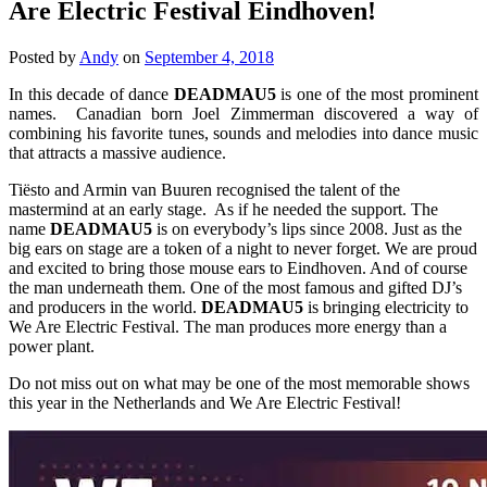
Are Electric Festival Eindhoven!
Posted by
Andy
on
September 4, 2018
In this decade of dance
DEADMAU5
is one of the most prominent
names. Canadian born Joel Zimmerman discovered a way of
combining his favorite tunes, sounds and melodies into dance music
that attracts a massive audience.
Tiësto and Armin van Buuren recognised the talent of the
mastermind at an early stage. As if he needed the support. The
name
DEADMAU5
is on everybody’s lips since 2008. Just as the
big ears on stage are a token of a night to never forget. We are proud
and excited to bring those mouse ears to Eindhoven. And of course
the man underneath them. One of the most famous and gifted DJ’s
and producers in the world.
DEADMAU5
is bringing electricity to
We Are Electric Festival. The man produces more energy than a
power plant.
Do not miss out on what may be one of the most memorable shows
this year in the Netherlands and We Are Electric Festival!