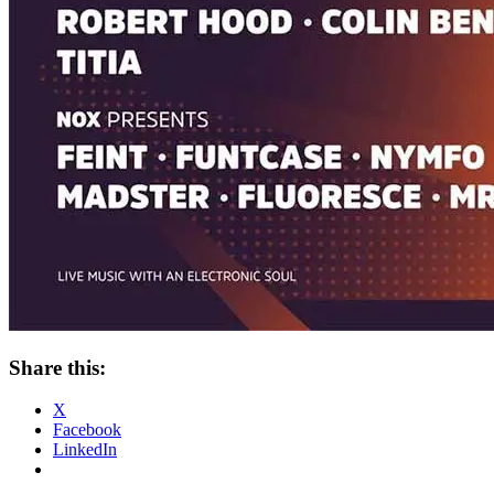
Share this:
X
Facebook
LinkedIn