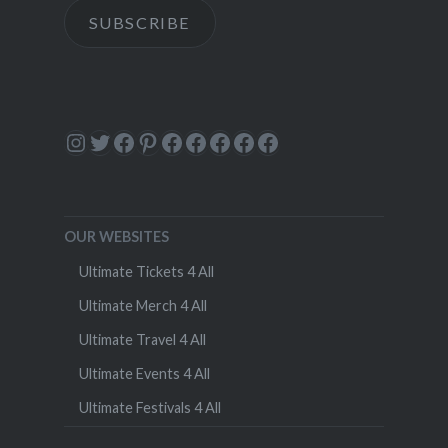
SUBSCRIBE
Instagram
Twitter
Facebook
Pinterest
Facebook
Facebook
Facebook
Facebook
Facebook
OUR WEBSITES
Ultimate Tickets 4 All
Ultimate Merch 4 All
Ultimate Travel 4 All
Ultimate Events 4 All
Ultimate Festivals 4 All