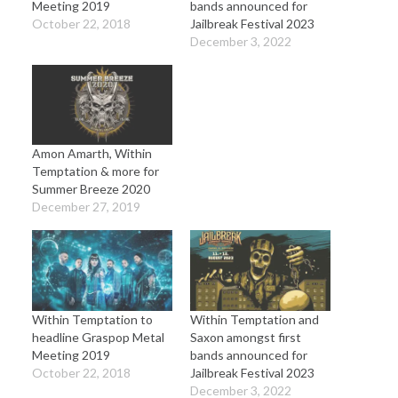
Meeting 2019
bands announced for
October 22, 2018
Jailbreak Festival 2023
December 3, 2022
Amon Amarth, Within
Temptation & more for
Summer Breeze 2020
December 27, 2019
Within Temptation to
Within Temptation and
headline Graspop Metal
Saxon amongst first
Meeting 2019
bands announced for
October 22, 2018
Jailbreak Festival 2023
December 3, 2022