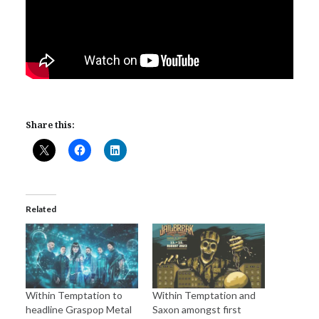
Share this:
Related
Within Temptation to
Within Temptation and
headline Graspop Metal
Saxon amongst first