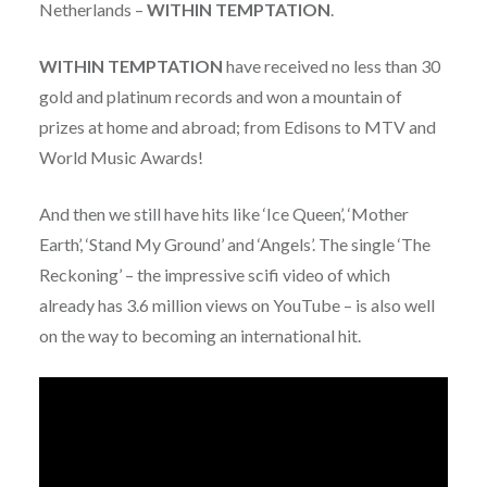
Netherlands –
WITHIN TEMPTATION
.
WITHIN TEMPTATION
have received no less than 30
gold and platinum records and won a mountain of
prizes at home and abroad; from Edisons to MTV and
World Music Awards!
And then we still have hits like ‘Ice Queen’, ‘Mother
Earth’, ‘Stand My Ground’ and ‘Angels’. The single ‘The
Reckoning’ – the impressive scifi video of which
already has 3.6 million views on YouTube – is also well
on the way to becoming an international hit.