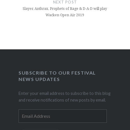
NEXT POST
Slayer, Anthrax, Prophets of Rage & D-A-D will play
Wacken Open Air 2019
SUBSCRIBE TO OUR FESTIVAL
NEWS UPDATES
Enter your email address to subscribe to this blog
and receive notifications of new posts by email.
Email
Address