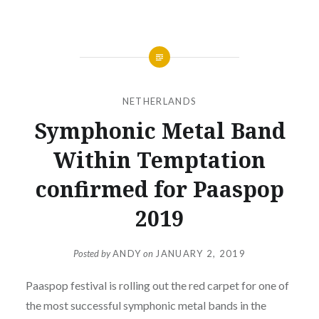
NETHERLANDS
Symphonic Metal Band
Within Temptation
confirmed for Paaspop
2019
Posted by
ANDY
on
JANUARY 2, 2019
Paaspop festival is rolling out the red carpet for one of
the most successful symphonic metal bands in the