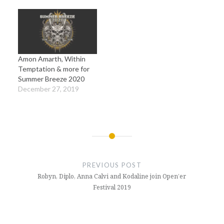
Amon Amarth, Within
Temptation & more for
Summer Breeze 2020
December 27, 2019
Post
navigation
PREVIOUS POST
Robyn, Diplo, Anna Calvi and Kodaline join Open’er
Festival 2019