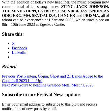
With the addition of today’s new headliner, the music program now
counts a total of ten strong names:
STING, JACK JOHNSON,
THE MINDS OF 99, FATBOY SLIM, NIK & JAY, ANDREAS
ODBJERG, MØ, SEVDALIZA, GANGER
and
PRISMA
, all of
whom can be experienced at Heartland 2023, which takes place on
8th – 10th June 2023 at Egeskov Castle.
Share this:
X
Facebook
LinkedIn
Related
Post
Previous Post
Pantera, Gojira, Ghost and 21 Bands Added to the
Copenhell 2023 Line Up!
navigation
Next Post
Gojira to headline Graspop Metal Meeting 2023
Subscribe to our Festival News updates
Enter your email address to subscribe to this blog and receive
notifications of new posts by email.