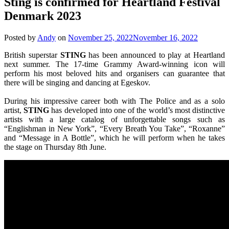
Sting is confirmed for Heartland Festival
Denmark 2023
Posted by
Andy
on
November 25, 2022
November 16, 2022
British superstar
STING
has been announced to play at Heartland
next summer. The 17-time Grammy Award-winning icon will
perform his most beloved hits and organisers can guarantee that
there will be singing and dancing at Egeskov.
During his impressive career both with The Police and as a solo
artist,
STING
has developed into one of the world’s most distinctive
artists with a large catalog of unforgettable songs such as
“Englishman in New York”, “Every Breath You Take”, “Roxanne”
and “Message in A Bottle”, which he will perform when he takes
the stage on Thursday 8th June.