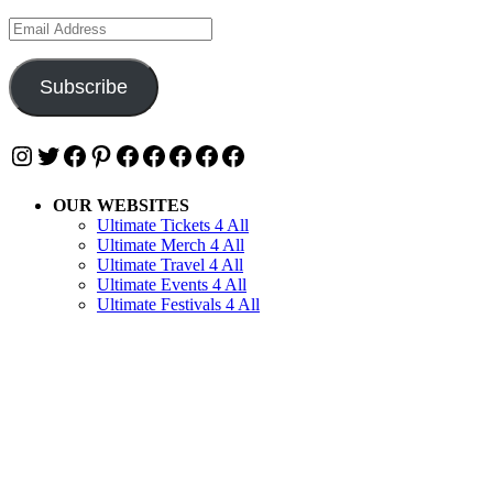
Email
Address
Subscribe
Instagram
Twitter
Facebook
Pinterest
Facebook
Facebook
Facebook
Facebook
Facebook
OUR WEBSITES
Ultimate Tickets 4 All
Ultimate Merch 4 All
Ultimate Travel 4 All
Ultimate Events 4 All
Ultimate Festivals 4 All