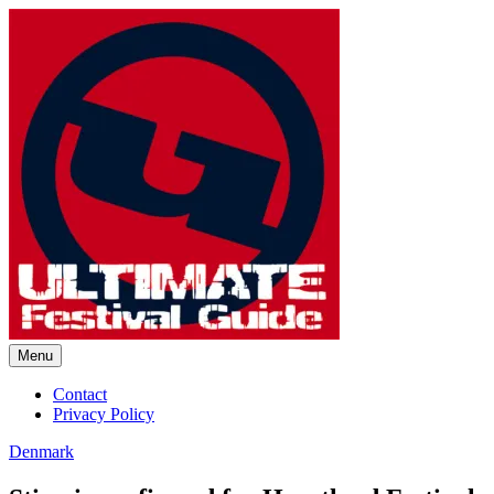
Skip
to
content
Menu
Ultimate Festival Guide |
Contact
Privacy Policy
Worldwide Music Festival News
Denmark