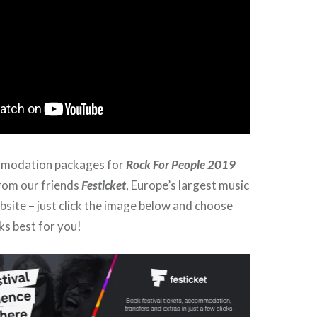
mmodation packages for
Rock For People 2019
from our friends
Festicket
, Europe’s largest music
ebsite – just click the image below and choose
ks best for you!