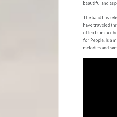
beautiful and esp
The band has rele
have traveled th
often from her ho
for People. Is a m
melodies and samp