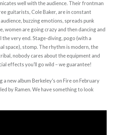
icates well with the audience. Their frontman
ee guitarists, Cole Baker, are in constant
 audience, buzzing emotions, spreads punk
be, women are going crazy and then dancing and
l the very end. Stage-diving, pogo (with a
al space), stomp. The rhythm is modern, the
tribal, nobody cares about the equipment and
ial effects you’ll go wild – we guarantee!
g a new album Berkeley’s on Fire on February
eled by Ramen. We have something to look