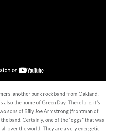
ers, another punk rock band from Oakland,
 is also the home of Green Day. Therefore, it’s
two sons of Billy Joe Armstrong (frontman of
 the band. Certainly, one of the “eggs” that was
s all over the world. They are a very energetic