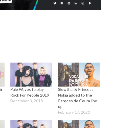
ir
Pale Waves to play
Slowthai & Princess
a
Rock For People 2019
Nokia added to the
December 3, 2018
Paredes de Coura line
up
February 17, 2020