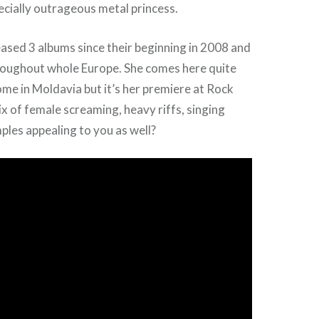
ecially outrageous metal princess.
ased 3 albums since their beginning in 2008 and
roughout whole Europe. She comes here quite
me in Moldavia but it’s her premiere at Rock
ix of female screaming, heavy riffs, singing
les appealing to you as well?