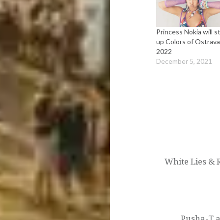
Princess Nokia will st
up Colors of Ostrav
2022
December 5, 2021
Post
navigation
White Lies & 
Pusha-T a