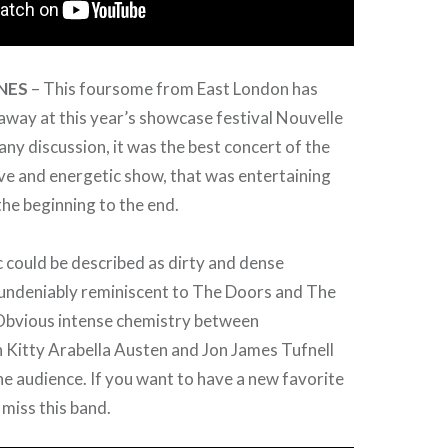
NES
– This foursome from East London has
away at this year’s showcase festival Nouvelle
ny discussion, it was the best concert of the
ve and energetic show, that was entertaining
he beginning to the end.
 could be described as dirty and dense
 undeniably reminiscent to The Doors and The
bvious intense chemistry between
itty Arabella Austen and Jon James Tufnell
e audience. If you want to have a new favorite
 miss this band.