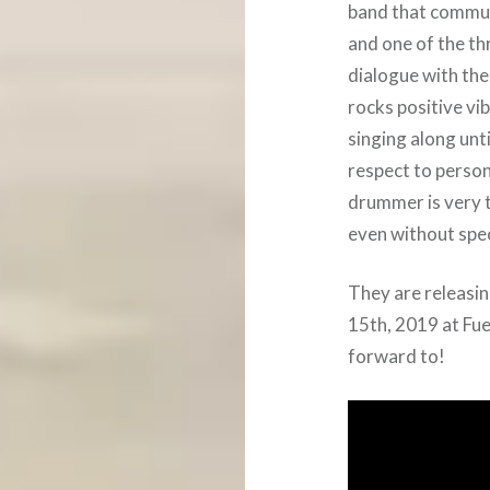
band that commun
and one of the thr
dialogue with the
rocks positive vi
singing along unti
respect to person
drummer is very 
even without spec
They are releasin
15th, 2019 at Fu
forward to!