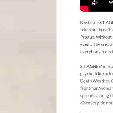
Next up is
ST AG
taken our breath 
Prague. Without a
event. The creati
everybody from t
ST AGNES’
music
psychedelic rock
Death Weather. O
frontman/woman K
spreads among th
discovery, do not