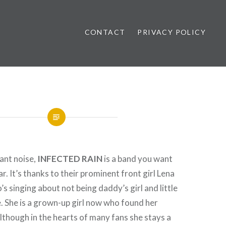
CONTACT
PRIVACY POLICY
ews
rant noise,
INFECTED RAIN
is a band you want
ar. It’s thanks to their prominent front girl Lena
s singing about not being daddy’s girl and little
 She is a grown-up girl now who found her
Although in the hearts of many fans she stays a