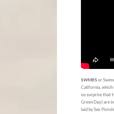
SWMRS
or Swimm
California, which
no surprise that 
Green Day) are in
laid by Sex Pistol