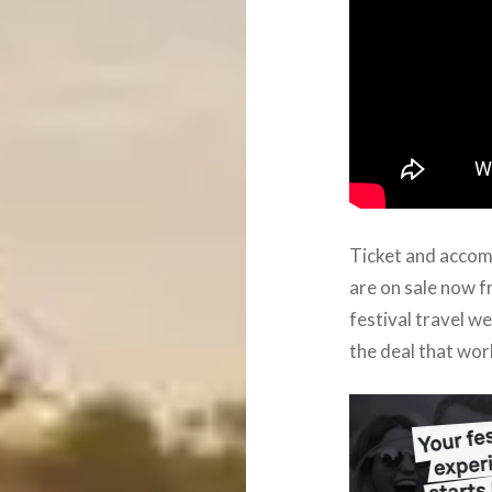
Ticket and acco
are on sale now 
festival travel w
the deal that wor