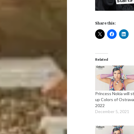
Share this:
Related
Princess Nokia will st
up Colors of Ostrav
2022
December 5, 2021