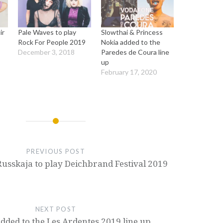
ir
Pale Waves to play
Slowthai & Princess
a
Rock For People 2019
Nokia added to the
December 3, 2018
Paredes de Coura line
up
February 17, 2020
PREVIOUS POST
Russkaja to play Deichbrand Festival 2019
NEXT POST
dded to the Les Ardentes 2019 line up