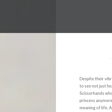
 Worldwide Music Festival N
Despite their vib
to see not just he
Scissorhands who’
princess anymore.
meaning of life. 