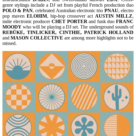
genre stylings include a DJ set from playful French production duo
POLO & PAN
, celebrated Australian electronic trio
PNAU
, electro
pop maven
ELOHIM
, hip-hop crossover act
AUSTIN MILLZ
,
indie electronic producer
CHET PORTER
and funk duo
FRANC
MOODY
who will be playing a DJ set. The underground sounds of
REBŪKE, TINLICKER, CINTHIE, PATRICK HOLLAND
and
MASON COLLECTIVE
are among more highlights not to be
missed.