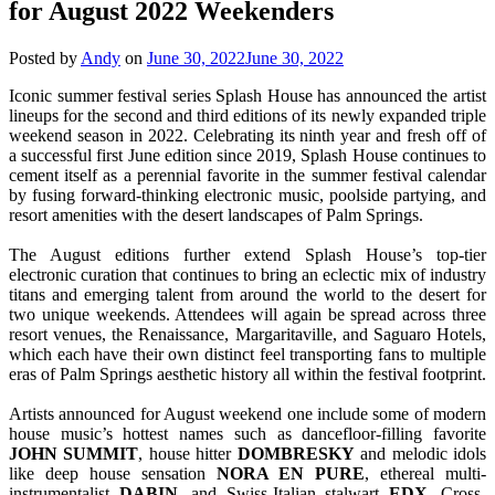
for August 2022 Weekenders
Posted by
Andy
on
June 30, 2022
June 30, 2022
Iconic summer festival series Splash House has announced the artist
lineups for the second and third editions of its newly expanded triple
weekend season in 2022. Celebrating its ninth year and fresh off of
a successful first June edition since 2019, Splash House continues to
cement itself as a perennial favorite in the summer festival calendar
by fusing forward-thinking electronic music, poolside partying, and
resort amenities with the desert landscapes of Palm Springs.
The August editions further extend Splash House’s top-tier
electronic curation that continues to bring an eclectic mix of industry
titans and emerging talent from around the world to the desert for
two unique weekends. Attendees will again be spread across three
resort venues, the Renaissance, Margaritaville, and Saguaro Hotels,
which each have their own distinct feel transporting fans to multiple
eras of Palm Springs aesthetic history all within the festival footprint.
Artists announced for August weekend one include some of modern
house music’s hottest names such as dancefloor-filling favorite
JOHN SUMMIT
, house hitter
DOMBRESKY
and melodic idols
like deep house sensation
NORA EN PURE
, ethereal multi-
instrumentalist
DABIN
, and Swiss-Italian stalwart
EDX
. Cross-