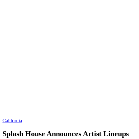
California
Splash House Announces Artist Lineups