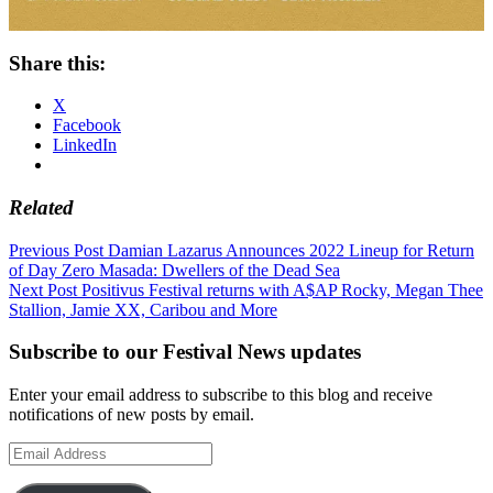
Share this:
X
Facebook
LinkedIn
Related
Post
Previous Post
Damian Lazarus Announces 2022 Lineup for Return
of Day Zero Masada: Dwellers of the Dead Sea
navigation
Next Post
Positivus Festival returns with A$AP Rocky, Megan Thee
Stallion, Jamie XX, Caribou and More
Subscribe to our Festival News updates
Enter your email address to subscribe to this blog and receive
notifications of new posts by email.
Email
Address