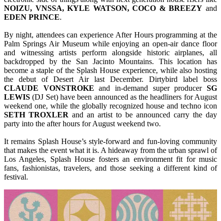
NOIZU, VNSSA, KYLE WATSON, COCO & BREEZY
and
EDEN
PRINCE
.
By night, attendees can experience After Hours programming at the
Palm Springs Air Museum while enjoying an open-air dance floor
and witnessing artists perform alongside historic airplanes, all
backdropped by the San Jacinto Mountains. This location has
become a staple of the Splash House experience, while also hosting
the debut of Desert Air last December. Dirtybird label boss
CLAUDE VONSTROKE
and in-demand super producer
SG
LEWIS
(DJ Set) have been announced as the headliners for August
weekend one, while the globally recognized house and techno icon
SETH
TROXLER
and an artist to be announced carry the day
party into the after hours for August weekend two.
It remains Splash House’s style-forward and fun-loving community
that makes the event what it is. A hideaway from the urban sprawl of
Los Angeles, Splash House fosters an environment fit for music
fans, fashionistas, travelers, and those seeking a different kind of
festival.