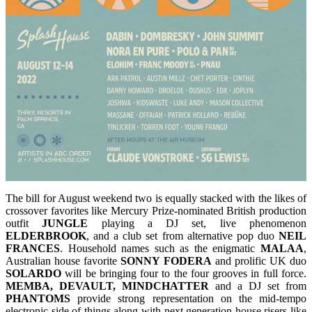
The bill for August weekend two is equally stacked with the likes of
crossover favorites like Mercury Prize-nominated British production
outfit
JUNGLE
playing a DJ set, live phenomenon
ELDERBROOK
, and a club set from alternative pop duo
NEIL
FRANCES
. Household names such as the enigmatic
MALAA
,
Australian house favorite
SONNY FODERA
and prolific UK duo
SOLARDO
will be bringing four to the four grooves in full force.
MEMBA, DEVAULT, MINDCHATTER
and a DJ set from
PHANTOMS
provide strong representation on the mid-tempo
electronic side of things along with next generation house risers like