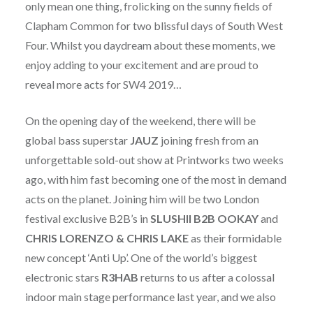
only mean one thing, frolicking on the sunny fields of
Clapham Common for two blissful days of South West
Four. Whilst you daydream about these moments, we
enjoy adding to your excitement and are proud to
reveal more acts for SW4 2019…
On the opening day of the weekend, there will be
global bass superstar
JAUZ
joining fresh from an
unforgettable sold-out show at Printworks two weeks
ago, with him fast becoming one of the most in demand
acts on the planet. Joining him will be two London
festival exclusive B2B’s in
SLUSHII B2B OOKAY
and
CHRIS LORENZO & CHRIS LAKE
as their formidable
new concept ‘Anti Up’. One of the world’s biggest
electronic stars
R3HAB
returns to us after a colossal
indoor main stage performance last year, and we also