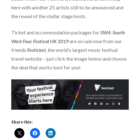
here with another 25 artists still to be announced and
the reveal of the stellar stage hosts.
Ticket and accommodation packages for
SW4: South
West Four Festival UK 2019
are on sale now from our
friends
Festicket
, the world’s largest music festival
travel website – just click the image below and choose
the deal that works best for you!
Share this: