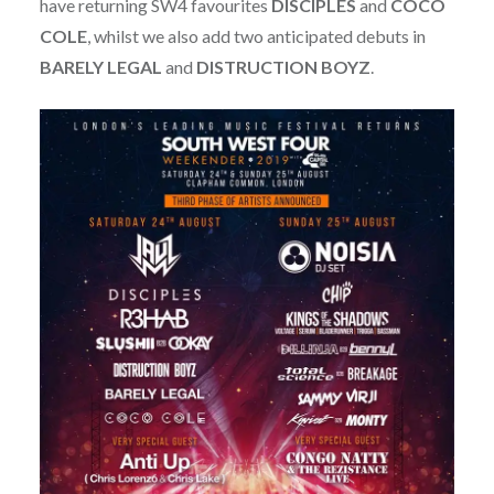
have returning SW4 favourites
DISCIPLES
and
COCO
COLE
, whilst we also add two anticipated debuts in
BARELY
LEGAL
and
DISTRUCTION
BOYZ
.