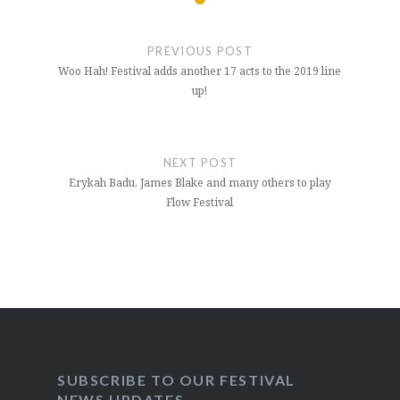
Post
navigation
PREVIOUS POST
Woo Hah! Festival adds another 17 acts to the 2019 line
up!
NEXT POST
Erykah Badu, James Blake and many others to play
Flow Festival
SUBSCRIBE TO OUR FESTIVAL
NEWS UPDATES