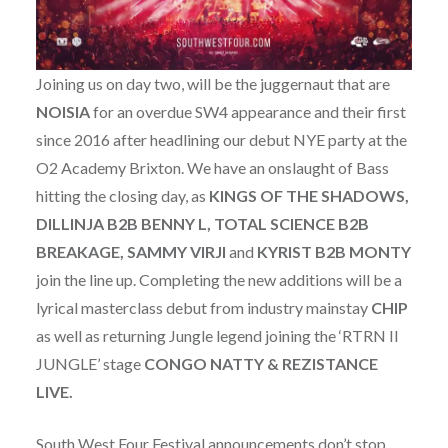
Joining us on day two, will be the juggernaut that are
NOISIA
for an overdue SW4 appearance and their first
since 2016 after headlining our debut NYE party at the
O2 Academy Brixton. We have an onslaught of Bass
hitting the closing day, as
KINGS OF THE SHADOWS,
DILLINJA B2B BENNY L, TOTAL SCIENCE B2B
BREAKAGE, SAMMY VIRJI
and
KYRIST
B2B
MONTY
join the line up. Completing the new additions will be a
lyrical masterclass debut from industry mainstay
CHIP
as well as returning Jungle legend joining the ‘RTRN II
JUNGLE’ stage
CONGO NATTY & REZISTANCE
LIVE.
South West Four Festival announcements don’t stop