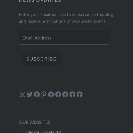
Enter your email address to subscribe to this blog
and receive notifications of new posts by email.
Email
Address
SUBSCRIBE
Instagram
Twitter
Facebook
Pinterest
Facebook
Facebook
Facebook
Facebook
Facebook
OUR WEBSITES
Ultimate Tickets 4 All