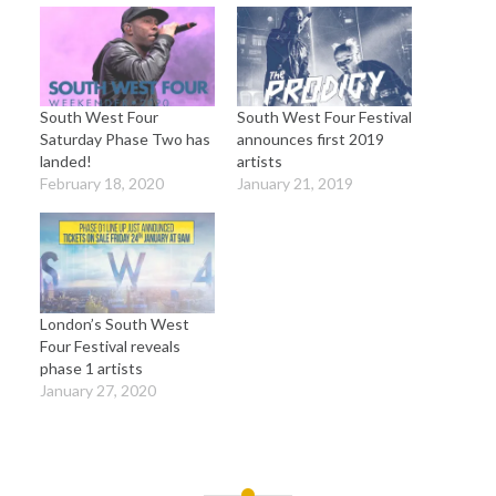
South West Four
South West Four Festival
Saturday Phase Two has
announces first 2019
landed!
artists
February 18, 2020
January 21, 2019
London’s South West
Four Festival reveals
phase 1 artists
January 27, 2020