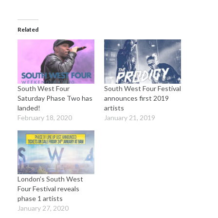
Related
South West Four
South West Four Festival
Saturday Phase Two has
announces first 2019
landed!
artists
February 18, 2020
January 21, 2019
London’s South West
Four Festival reveals
phase 1 artists
January 27, 2020