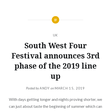
UK
South West Four
Festival announces 3rd
phase of the 2019 line
up
Posted by
ANDY
on
MARCH 15, 2019
With days getting longer and nights proving shorter, we
can just about taste the beginning of summer which can