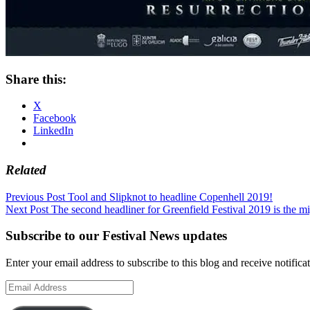
Share this:
X
Facebook
LinkedIn
Related
Post
Previous Post
Tool and Slipknot to headline Copenhell 2019!
Next Post
The second headliner for Greenfield Festival 2019 is the m
navigation
Subscribe to our Festival News updates
Enter your email address to subscribe to this blog and receive notifica
Email
Address