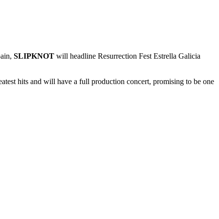
pain,
SLIPKNOT
will headline Resurrection Fest Estrella Galicia
atest hits and will have a full production concert, promising to be one