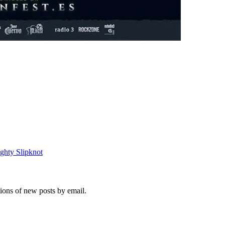
ighty Slipknot
tions of new posts by email.