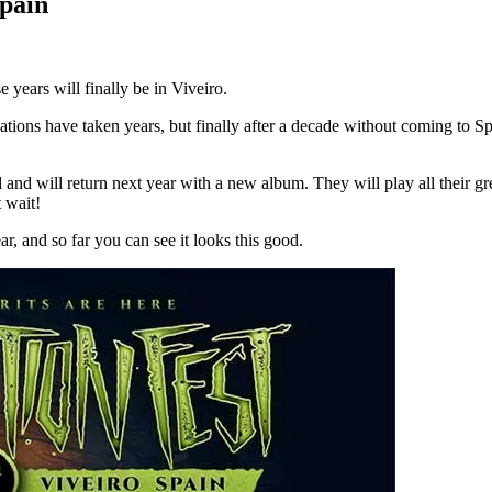
Spain
 years will finally be in Viveiro.
iations have taken years, but finally after a decade without coming to S
and will return next year with a new album. They will play all their gre
 wait!
r, and so far you can see it looks this good.