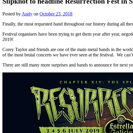
Slipknot to headline Resurrection Fest in 
Posted by
Andy
on
October 23, 2018
Finally, the most requested band throughout our history during all these
Festival organisers have been trying to get them year after year, negot
2019!
Corey Taylor and friends are one of the main metal bands in the world 
of the most brutal concerts we have ever seen at the festival. We can’t
There are still many more surprises and bands to announce for next yea