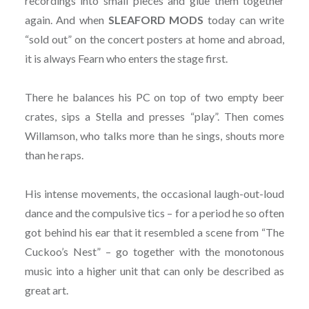
recordings into small pieces and glue them together
again. And when
SLEAFORD MODS
today can write
“sold out” on the concert posters at home and abroad,
it is always Fearn who enters the stage first.
There he balances his PC on top of two empty beer
crates, sips a Stella and presses “play”. Then comes
Willamson, who talks more than he sings, shouts more
than he raps.
His intense movements, the occasional laugh-out-loud
dance and the compulsive tics – for a period he so often
got behind his ear that it resembled a scene from “The
Cuckoo’s Nest” – go together with the monotonous
music into a higher unit that can only be described as
great art.