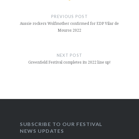
Post
navigation
PREVIOUS POST
Aussie rockers Wolfmother confirmed for EDP Vilar de
Mouros 2022
NEXT POST
Greenfield Festival completes its 2022 line up!
SUBSCRIBE TO OUR FESTIVAL
NEWS UPDATES