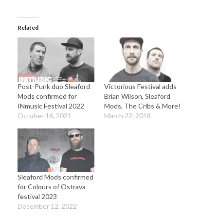
Related
Post-Punk duo Sleaford
Victorious Festival adds
Mods confirmed for
Brian Wilson, Sleaford
INmusic Festival 2022
Mods, The Cribs & More!
October 16, 2021
March 22, 2018
Sleaford Mods confirmed
for Colours of Ostrava
festival 2023
December 12, 2022