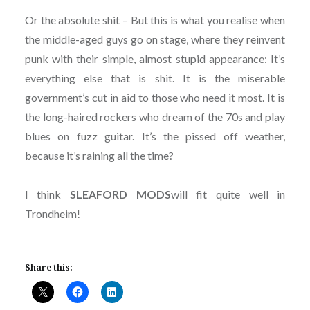
Or the absolute shit – But this is what you realise when
the middle-aged guys go on stage, where they reinvent
punk with their simple, almost stupid appearance: It’s
everything else that is shit. It is the miserable
government’s cut in aid to those who need it most. It is
the long-haired rockers who dream of the 70s and play
blues on fuzz guitar. It’s the pissed off weather,
because it’s raining all the time?
I think
SLEAFORD MODS
will fit quite well in
Trondheim!
Share this: