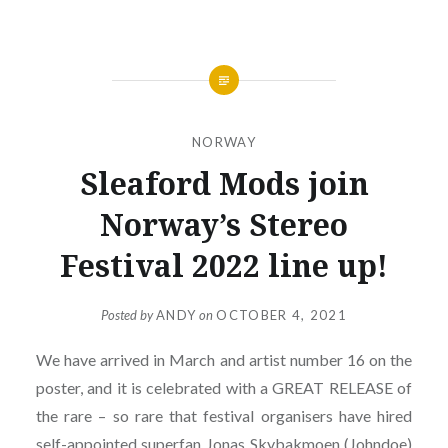
NORWAY
Sleaford Mods join
Norway’s Stereo
Festival 2022 line up!
Posted by
ANDY
on
OCTOBER 4, 2021
We have arrived in March and artist number 16 on the
poster, and it is celebrated with a GREAT RELEASE of
the rare – so rare that festival organisers have hired
self-appointed superfan Jonas Skybakmoen (Johndoe)