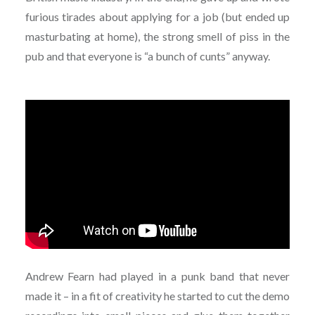
furious tirades about applying for a job (but ended up
masturbating at home), the strong smell of piss in the
pub and that everyone is “a bunch of cunts” anyway.
Andrew Fearn had played in a punk band that never
made it – in a fit of creativity he started to cut the demo