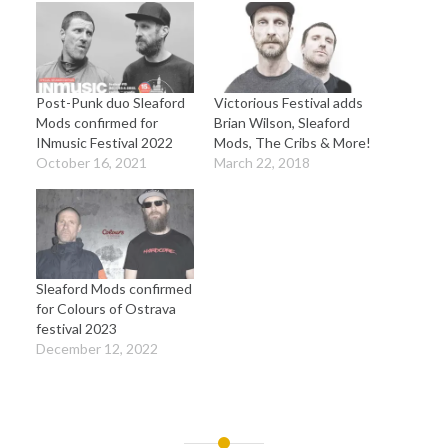
Post-Punk duo Sleaford
Victorious Festival adds
Mods confirmed for
Brian Wilson, Sleaford
INmusic Festival 2022
Mods, The Cribs & More!
October 16, 2021
March 22, 2018
Sleaford Mods confirmed
for Colours of Ostrava
festival 2023
December 12, 2022