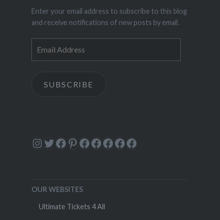
Enter your email address to subscribe to this blog
and receive notifications of new posts by email.
Email
Address
SUBSCRIBE
Instagram
Twitter
Facebook
Pinterest
Facebook
Facebook
Facebook
Facebook
Facebook
OUR WEBSITES
Ultimate Tickets 4 All