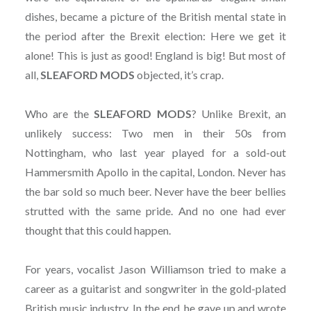
dishes, became a picture of the British mental state in
the period after the Brexit election: Here we get it
alone! This is just as good! England is big! But most of
all,
SLEAFORD MODS
objected, it’s crap.
Who are the
SLEAFORD MODS
? Unlike Brexit, an
unlikely success: Two men in their 50s from
Nottingham, who last year played for a sold-out
Hammersmith Apollo in the capital, London. Never has
the bar sold so much beer. Never have the beer bellies
strutted with the same pride. And no one had ever
thought that this could happen.
For years, vocalist Jason Williamson tried to make a
career as a guitarist and songwriter in the gold-plated
British music industry. In the end, he gave up and wrote