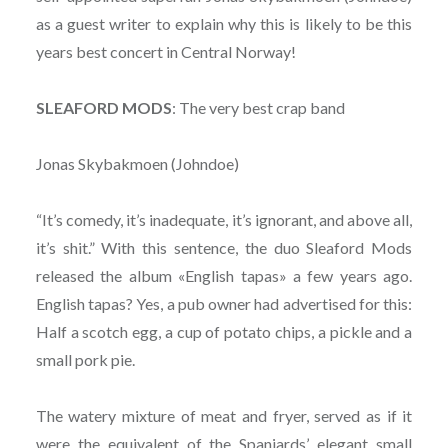
as a guest writer to explain why this is likely to be this
years best concert in Central Norway!
SLEAFORD MODS
: The very best crap band
Jonas Skybakmoen (Johndoe)
“It’s comedy, it’s inadequate, it’s ignorant, and above all,
it’s shit.” With this sentence, the duo Sleaford Mods
released the album «English tapas» a few years ago.
English tapas? Yes, a pub owner had advertised for this:
Half a scotch egg, a cup of potato chips, a pickle and a
small pork pie.
The watery mixture of meat and fryer, served as if it
were the equivalent of the Spaniards’ elegant small