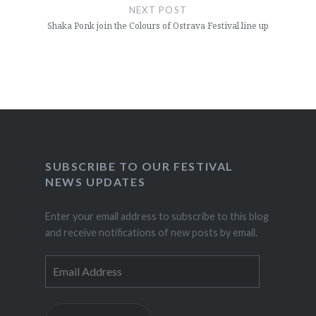
NEXT POST
Shaka Ponk join the Colours of Ostrava Festival line up
SUBSCRIBE TO OUR FESTIVAL
NEWS UPDATES
Enter your email address to subscribe to this blog
and receive notifications of new posts by email.
Email
Address