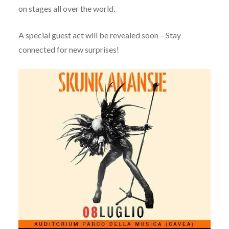
on stages all over the world.
A special guest act will be revealed soon – Stay
connected for new surprises!