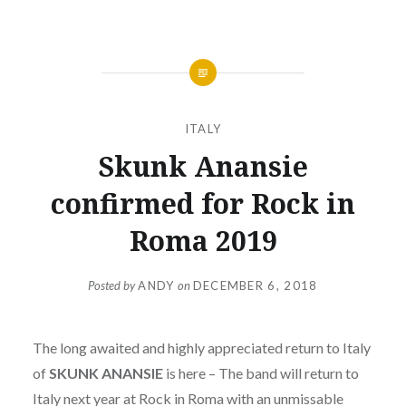
ITALY
Skunk Anansie
confirmed for Rock in
Roma 2019
Posted by
ANDY
on
DECEMBER 6, 2018
The long awaited and highly appreciated return to Italy
of
SKUNK ANANSIE
is here – The band will return to
Italy next year at Rock in Roma with an unmissable