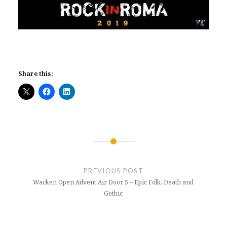
Share this:
Post
navigation
PREVIOUS POST
Wacken Open Advent Air Door 5 – Epic Folk, Death and
Gothic