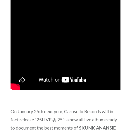
On January 25th next year, Carosello Records will in
fact release “25LIVE @ 25”: a new all live album ready
to document the best moments of
SKUNK ANANSIE