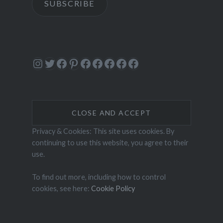
SUBSCRIBE
Instagram
Twitter
Facebook
Pinterest
Facebook
Facebook
Facebook
Facebook
Facebook
Privacy & Cookies: This site uses cookies. By
continuing to use this website, you agree to their
use.
To find out more, including how to control
cookies, see here:
Cookie Policy