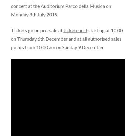
concert at the Auditorium Parco della Musica on
Monday 8th July 2019
Tickets go on pre-sale at
ticketone.it
starting at 10.00
on Thursday 6th December and at all authorised sales
points from 10.00 am on Sunday 9 December.