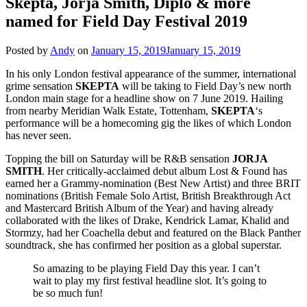
Skepta, Jorja Smith, Diplo & more
named for Field Day Festival 2019
Posted by
Andy
on
January 15, 2019
January 15, 2019
In his only London festival appearance of the summer, international
grime sensation
SKEPTA
will be taking to Field Day’s new north
London main stage for a headline show on 7 June 2019. Hailing
from nearby Meridian Walk Estate, Tottenham,
SKEPTA
‘s
performance will be a homecoming gig the likes of which London
has never seen.
Topping the bill on Saturday will be R&B sensation
JORJA
SMITH
. Her critically-acclaimed debut album Lost & Found has
earned her a Grammy-nomination (Best New Artist) and three BRIT
nominations (British Female Solo Artist, British Breakthrough Act
and Mastercard British Album of the Year) and having already
collaborated with the likes of Drake, Kendrick Lamar, Khalid and
Stormzy, had her Coachella debut and featured on the Black Panther
soundtrack, she has confirmed her position as a global superstar.
So amazing to be playing Field Day this year. I can’t
wait to play my first festival headline slot. It’s going to
be so much fun!