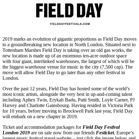
2019 marks an evolution of gigantic proportions as Field Day moves
to a groundbreaking new location in North London. Situated next to
Tottenham Marshes Field Day is taking over an old gas works, the
new location is made up of an enormous ten-acre outdoor space
with four giant, interlinked warehouses, the largest of which will be
the biggest warehouse venue for music in the city (7,500 cap). The
move will allow Field Day to go later than any other festival in
London.
Over the past 12 years, Field Day has hosted some of the world’s
most iconic artists, alongside the very best in up-and-coming talent
including Aphex Twin, Erykah Badu, Patti Smith, Loyle Carner, PJ
Harvey and Charlotte Gainsbourg. Having resided in Victoria Park
for 10 years, before moving to Brockwell Park last year, Field Day
will embark on a new chapter in 2019.
Ticket and accommodation packages for
Field Day Festival
London 2019
are on sale now from our friends
Festicket
, Europe’s
largest music festival travel website – just click the image below and