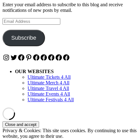
Enter your email address to subscribe to this blog and receive
notifications of new posts by email.
Email
Address
Subscribe
Instagram
Twitter
Facebook
Pinterest
Facebook
Facebook
Facebook
Facebook
Facebook
OUR WEBSITES
Ultimate Tickets 4 All
Ultimate Merch 4 All
Ultimate Travel 4 All
Ultimate Events 4 All
Ultimate Festivals 4 All
Privacy & Cookies: This site uses cookies. By continuing to use this
website, you agree to their use.