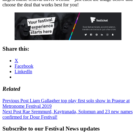
choose the deal that works best for you!
Share this:
X
Facebook
LinkedIn
Related
Post
Previous Post
Liam Gallagher top play first solo show in Prague at
Metronome Festival 2019
navigation
Next Post
Rae Sremmurd, Kaytranada, Solomun and 23 new names
confirmed for Dour Festival!
Subscribe to our Festival News updates