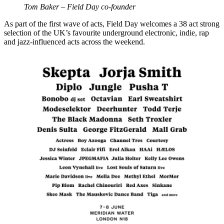
Tom Baker – Field Day co-founder
As part of the first wave of acts, Field Day welcomes a 38 act strong
selection of the UK’s favourite underground electronic, indie, rap
and jazz-influenced acts across the weekend.