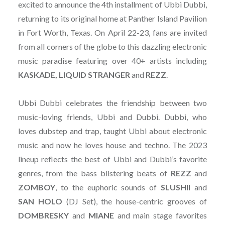
excited to announce the 4th installment of Ubbi Dubbi,
returning to its original home at Panther Island Pavilion
in Fort Worth, Texas. On April 22-23, fans are invited
from all corners of the globe to this dazzling electronic
music paradise featuring over 40+ artists including
KASKADE, LIQUID STRANGER
and
REZZ
.
Ubbi Dubbi celebrates the friendship between two
music-loving friends, Ubbi and Dubbi. Dubbi, who
loves dubstep and trap, taught Ubbi about electronic
music and now he loves house and techno. The 2023
lineup reflects the best of Ubbi and Dubbi’s favorite
genres, from the bass blistering beats of
REZZ
and
ZOMBOY
, to the euphoric sounds of
SLUSHII
and
SAN
HOLO
(DJ Set), the house-centric grooves of
DOMBRESKY
and
MIANE
and main stage favorites