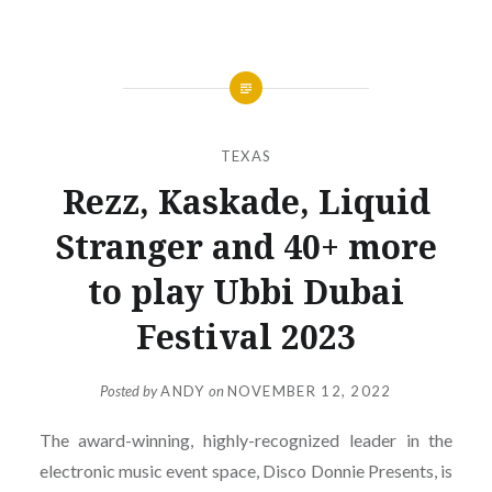
TEXAS
Rezz, Kaskade, Liquid
Stranger and 40+ more
to play Ubbi Dubai
Festival 2023
Posted by
ANDY
on
NOVEMBER 12, 2022
The award-winning, highly-recognized leader in the
electronic music event space, Disco Donnie Presents, is