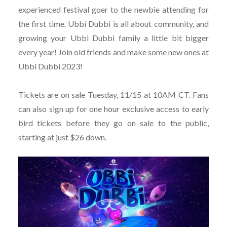
experienced festival goer to the newbie attending for
the first time. Ubbi Dubbi is all about community, and
growing your Ubbi Dubbi family a little bit bigger
every year! Join old friends and make some new ones at
Ubbi Dubbi 2023!
Tickets are on sale Tuesday, 11/15 at 10AM CT. Fans
can also sign up for one hour exclusive access to early
bird tickets before they go on sale to the public,
starting at just $26 down.