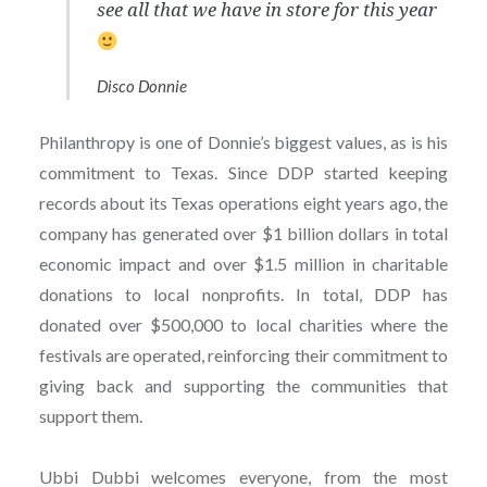
see all that we have in store for this year
Disco Donnie
Philanthropy is one of Donnie’s biggest values, as is his
commitment to Texas. Since DDP started keeping
records about its Texas operations eight years ago, the
company has generated over $1 billion dollars in total
economic impact and over $1.5 million in charitable
donations to local nonprofits. In total, DDP has
donated over $500,000 to local charities where the
festivals are operated, reinforcing their commitment to
giving back and supporting the communities that
support them.
Ubbi Dubbi welcomes everyone, from the most