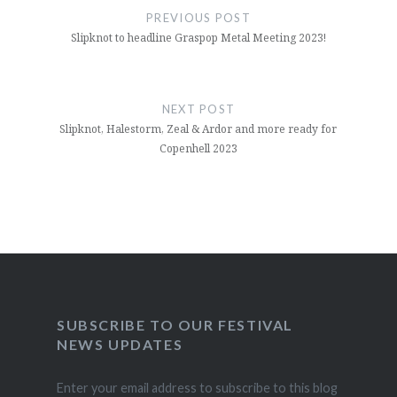
navigation
PREVIOUS POST
Slipknot to headline Graspop Metal Meeting 2023!
NEXT POST
Slipknot, Halestorm, Zeal & Ardor and more ready for
Copenhell 2023
SUBSCRIBE TO OUR FESTIVAL
NEWS UPDATES
Enter your email address to subscribe to this blog