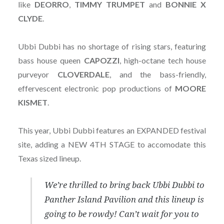
like
DEORRO
,
TIMMY TRUMPET
and
BONNIE X
CLYDE
.
Ubbi Dubbi has no shortage of rising stars, featuring
bass house queen
CAPOZZI
, high-octane tech house
purveyor
CLOVERDALE
, and the bass-friendly,
effervescent electronic pop productions of
MOORE
KISMET
.
This year, Ubbi Dubbi features an EXPANDED festival
site, adding a NEW 4TH STAGE to accomodate this
Texas sized lineup.
We’re thrilled to bring back Ubbi Dubbi to
Panther Island Pavilion and this lineup is
going to be rowdy! Can’t wait for you to