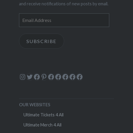
and receive notifications of new posts by email.
Email
Address
SUBSCRIBE
Instagram
Twitter
Facebook
Pinterest
Facebook
Facebook
Facebook
Facebook
Facebook
OUR WEBSITES
Ultimate Tickets 4 All
Ultimate Merch 4 All