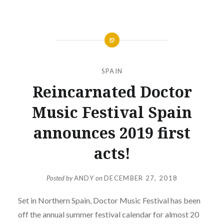
SPAIN
Reincarnated Doctor
Music Festival Spain
announces 2019 first
acts!
Posted by
ANDY
on
DECEMBER 27, 2018
Set in Northern Spain, Doctor Music Festival has been
off the annual summer festival calendar for almost 20