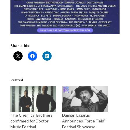
Share this:
Related
The Chemical Brothers
Damian Lazarus
confirmed for Doctor
Announces ‘Force Field’
Music Festival
Festival Showcase