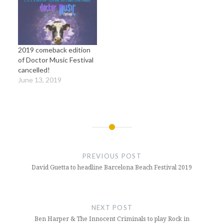
2019 comeback edition
of Doctor Music Festival
cancelled!
June 13, 2019
Post
navigation
PREVIOUS POST
David Guetta to headline Barcelona Beach Festival 2019
NEXT POST
Ben Harper & The Innocent Criminals to play Rock in