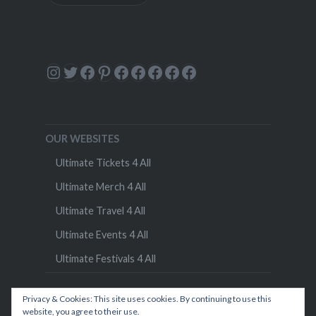
Instagram
Twitter
Facebook
Pinterest
Facebook
Facebook
Facebook
Facebook
Facebook
OUR WEBSITES
Ultimate Tickets 4 All
Ultimate Merch 4 All
Ultimate Travel 4 All
Ultimate Events 4 All
Ultimate Festivals 4 All
Privacy & Cookies: This site uses cookies. By continuing to use this
website, you agree to their use.