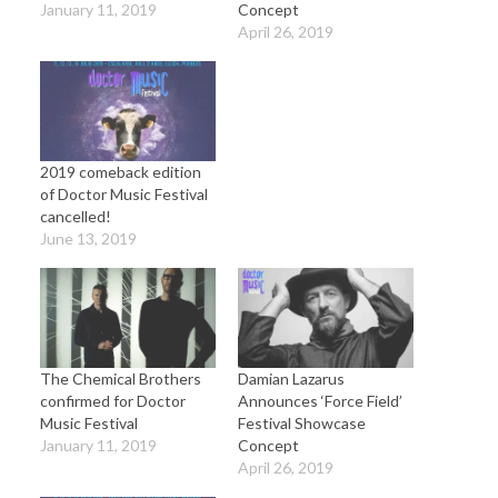
January 11, 2019
Concept
April 26, 2019
2019 comeback edition
of Doctor Music Festival
cancelled!
June 13, 2019
The Chemical Brothers
Damian Lazarus
confirmed for Doctor
Announces ‘Force Field’
Music Festival
Festival Showcase
January 11, 2019
Concept
April 26, 2019