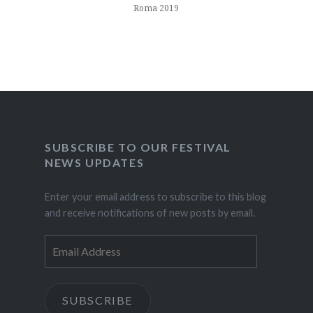
Roma 2019
SUBSCRIBE TO OUR FESTIVAL
NEWS UPDATES
Enter your email address to subscribe to this blog
and receive notifications of new posts by email.
Email
Address
SUBSCRIBE