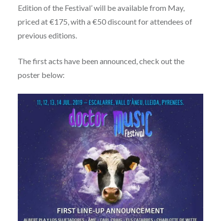
Edition of the Festival’ will be available from May,
priced at €175, with a €50 discount for attendees of
previous editions.
The first acts have been announced, check out the
poster below: