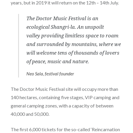
years, but in 2019 it will return on the 12th – 14th July.
The Doctor Music Festival is an
ecological Shangri-la. An unspoilt
valley providing limitless space to roam
and surrounded by mountains, where we
will welcome tens of thousands of lovers
of peace, music and nature.
Neo Sala, festival founder
The Doctor Music Festival site will occupy more than
140 hectares, containing five stages, VIP camping and
general camping zones, with a capacity of between
40,000 and 50,000.
The first 6,000 tickets for the so-called ‘Reincarnation